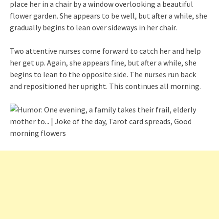
place her in a chair by a window overlooking a beautiful
flower garden. She appears to be well, but after a while, she
gradually begins to lean over sideways in her chair.
Two attentive nurses come forward to catch her and help
her get up. Again, she appears fine, but after a while, she
begins to lean to the opposite side. The nurses run back
and repositioned her upright. This continues all morning.