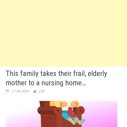
This family takes their frail, elderly
mother to a nursing home…
17.06.2024
Lilit