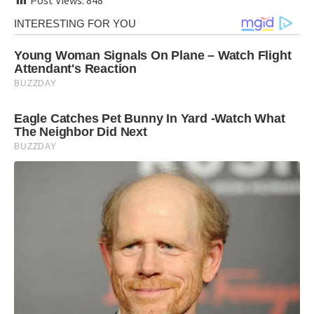
Post Views:
848