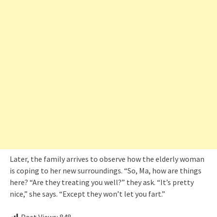
Later, the family arrives to observe how the elderly woman
is coping to her new surroundings. “So, Ma, how are things
here? “Are they treating you well?” they ask. “It’s pretty
nice,” she says. “Except they won’t let you fart.”