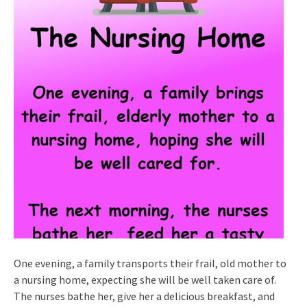
One evening, a family transports their frail, old mother to
a nursing home, expecting she will be well taken care of.
The nurses bathe her, give her a delicious breakfast, and