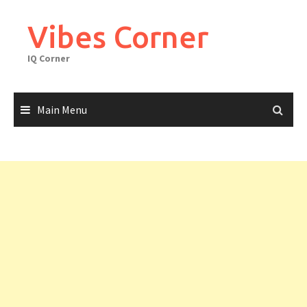
Skip
to
Vibes Corner
content
IQ Corner
Main Menu