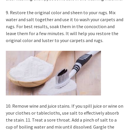
9. Restore the original color and sheen to your rugs. Mix
water and salt together and use it to wash your carpets and
rugs. For best results, soak them in the concoction and
leave them for a few minutes. It will help you restore the
original color and luster to your carpets and rugs.
10. Remove wine and juice stains. If you spill juice or wine on
your clothes or tablecloths, use salt to effectively absorb
the stain. 11. Treat a sore throat. Add a pinch of salt to a
cup of boiling water and mix until dissolved. Gargle the