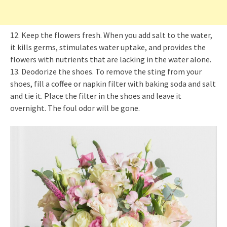
12. Keep the flowers fresh. When you add salt to the water,
it kills germs, stimulates water uptake, and provides the
flowers with nutrients that are lacking in the water alone.
13. Deodorize the shoes. To remove the sting from your
shoes, fill a coffee or napkin filter with baking soda and salt
and tie it. Place the filter in the shoes and leave it
overnight. The foul odor will be gone.