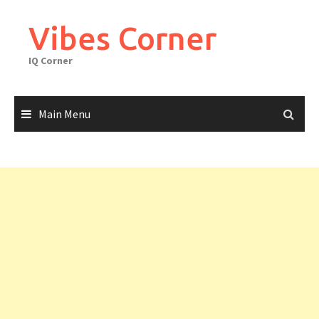
Skip
to
Vibes Corner
content
IQ Corner
Main Menu