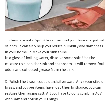
1. Eliminate ants. Sprinkle salt around your house to get rid
of ants. It can also help you reduce humidity and dampness
in your home. 2. Make your sink shine.
In a glass of boiling water, dissolve some salt. Use the
mixture to clean the sink and bathroom. It will remove foul
odors and collected grease from the sink.
3. Polish the brass, copper, and silverware. After your silver,
brass, and copper items have lost their brilliance, you can
restore them using salt. All you have to do is combine ACV
with salt and polish your things.