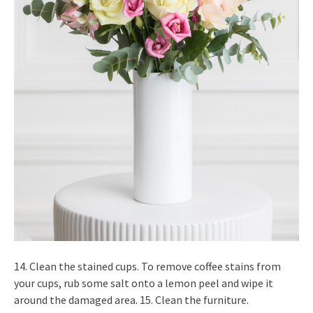
14. Clean the stained cups. To remove coffee stains from
your cups, rub some salt onto a lemon peel and wipe it
around the damaged area. 15. Clean the furniture.