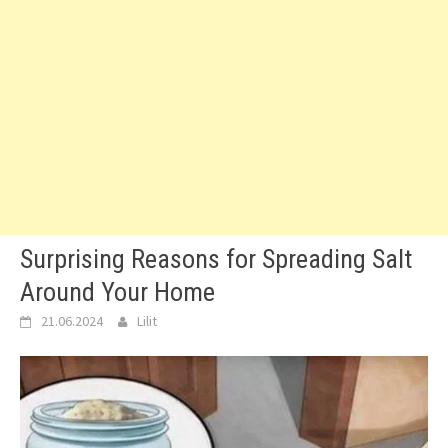
Surprising Reasons for Spreading Salt
Around Your Home
21.06.2024
Lilit