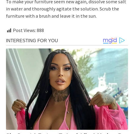
To make your furniture seem new again, dissolve some salt
in water and thoroughly agitate the solution. Scrub the
furniture with a brush and leave it in the sun.
Post Views:
888