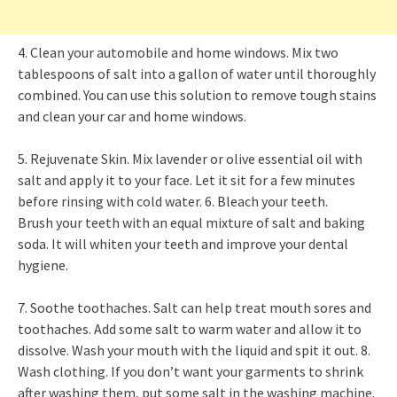
4. Clean your automobile and home windows. Mix two
tablespoons of salt into a gallon of water until thoroughly
combined. You can use this solution to remove tough stains
and clean your car and home windows.
5. Rejuvenate Skin. Mix lavender or olive essential oil with
salt and apply it to your face. Let it sit for a few minutes
before rinsing with cold water. 6. Bleach your teeth.
Brush your teeth with an equal mixture of salt and baking
soda. It will whiten your teeth and improve your dental
hygiene.
7. Soothe toothaches. Salt can help treat mouth sores and
toothaches. Add some salt to warm water and allow it to
dissolve. Wash your mouth with the liquid and spit it out. 8.
Wash clothing. If you don’t want your garments to shrink
after washing them, put some salt in the washing machine.