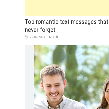
Top romantic text messages that 
never forget
22.06.2024
Lilit