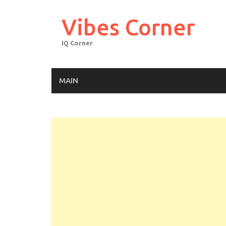
Skip
to
Vibes Corner
content
IQ Corner
MAIN