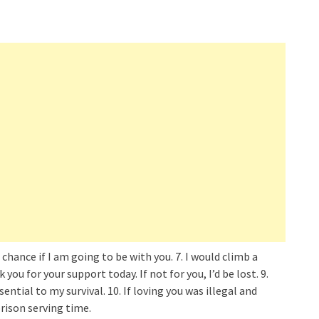
 chance if I am going to be with you. 7. I would climb a
ou for your support today. If not for you, I’d be lost. 9.
ssential to my survival. 10. If loving you was illegal and
prison serving time.