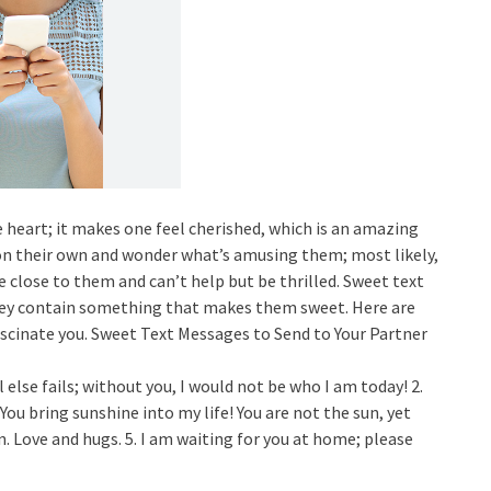
e heart; it makes one feel cherished, which is an amazing
n their own and wonder what’s amusing them; most likely,
close to them and can’t help but be thrilled. Sweet text
hey contain something that makes them sweet. Here are
cinate you. Sweet Text Messages to Send to Your Partner
 else fails; without you, I would not be who I am today! 2.
. You bring sunshine into my life! You are not the sun, yet
in. Love and hugs. 5. I am waiting for you at home; please