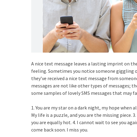
A nice text message leaves a lasting imprint on th
feeling. Sometimes you notice someone giggling o
they’ve received a nice text message from someone 
messages are not like other types of messages; t
some samples of lovely SMS messages that may fas
1. You are my star on a dark night, my hope when all
My life is a puzzle, and you are the missing piece. 3
you are equally hot. 4. I cannot wait to see you aga
come back soon. I miss you.