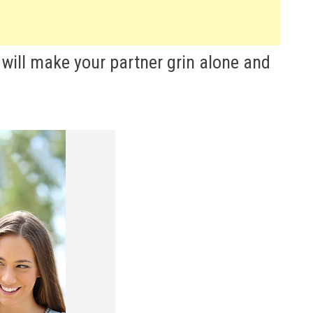
will make your partner grin alone and