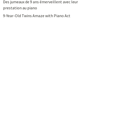
Des jumeaux de 9 ans émerveillent avec leur
prestation au piano
9-Year-Old Twins Amaze with Piano Act