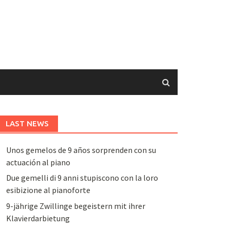
LAST NEWS
Unos gemelos de 9 años sorprenden con su
actuación al piano
Due gemelli di 9 anni stupiscono con la loro
esibizione al pianoforte
9-jährige Zwillinge begeistern mit ihrer
Klavierdarbietung