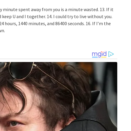
y minute spent away from you is a minute wasted. 13. If it
eep U and I together. 14. I could try to live without you.
t 24 hours, 1440 minutes, and 86400 seconds. 16. If I’m the
wn.