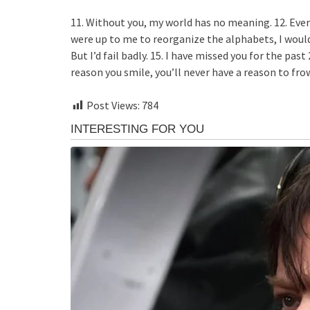
11. Without you, my world has no meaning. 12. Ever
were up to me to reorganize the alphabets, I would k
But I’d fail badly. 15. I have missed you for the pas
reason you smile, you’ll never have a reason to fro
Post Views:
784