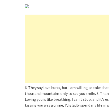
6. They say love hurts, but I am willing to take that
thousand mountains only to see you smile. 8. Thank y
Loving you is like breathing. I can’t stop, and it’s e
kissing you was a crime, I’d gladly spend my life in 