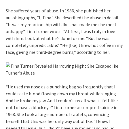
She suffered years of abuse. In 1986, she published her
autobiography, “I, Tina.” She described the abuse in detail.
“It was my relationship with Ike that made me the most
unhappy,” Tina Turner wrote. “At first, I was truly in love
with him. Look at what he’s done for me. “But he was
completely unpredictable.” “He [Ike] threw hot coffee in my
face, giving me third-degree burns,” according to her.
“He used my nose as a punching bag so frequently that I
could taste blood flowing down my throat while singing.
And he broke my jaw. And I couldn’t recall what it felt like
not to have a black eye.”Tina Turner attempted suicide in
1968. She took a large number of tablets, convincing
herself that this was her only way out of Ike. “I knew I
needed to leave, but I didn’t have any money and had no