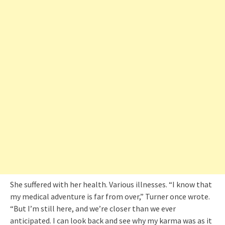
She suffered with her health. Various illnesses. “I know that
my medical adventure is far from over,” Turner once wrote.
“But I’m still here, and we’re closer than we ever
anticipated. I can look back and see why my karma was as it