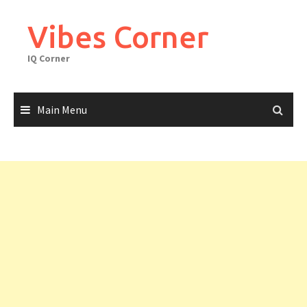
Skip
to
Vibes Corner
content
IQ Corner
Main Menu