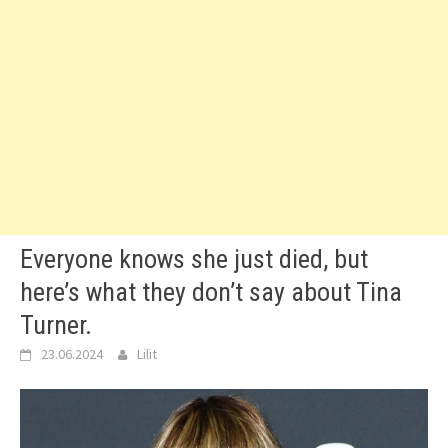
Everyone knows she just died, but
here’s what they don’t say about Tina
Turner.
23.06.2024
Lilit