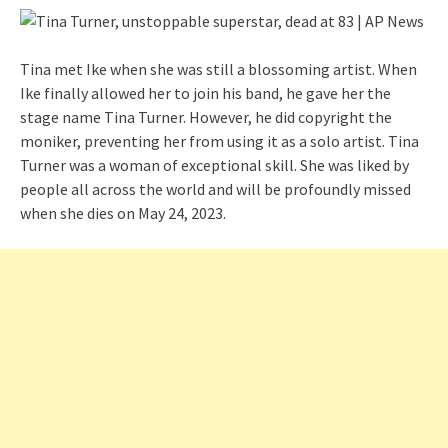
Tina met Ike when she was still a blossoming artist. When
Ike finally allowed her to join his band, he gave her the
stage name Tina Turner. However, he did copyright the
moniker, preventing her from using it as a solo artist. Tina
Turner was a woman of exceptional skill. She was liked by
people all across the world and will be profoundly missed
when she dies on May 24, 2023.