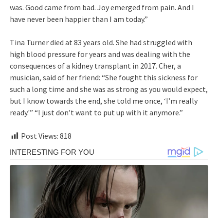
was. Good came from bad. Joy emerged from pain. And I
have never been happier than I am today.”
Tina Turner died at 83 years old. She had struggled with
high blood pressure for years and was dealing with the
consequences of a kidney transplant in 2017. Cher, a
musician, said of her friend: “She fought this sickness for
such a long time and she was as strong as you would expect,
but I know towards the end, she told me once, ‘I’m really
ready.'” “I just don’t want to put up with it anymore.”
Post Views:
818