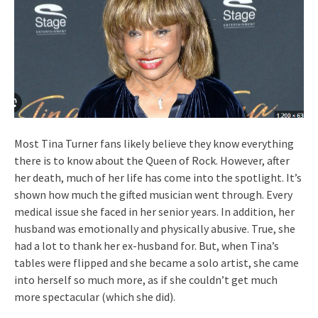
Most Tina Turner fans likely believe they know everything
there is to know about the Queen of Rock. However, after
her death, much of her life has come into the spotlight. It’s
shown how much the gifted musician went through. Every
medical issue she faced in her senior years. In addition, her
husband was emotionally and physically abusive. True, she
had a lot to thank her ex-husband for. But, when Tina’s
tables were flipped and she became a solo artist, she came
into herself so much more, as if she couldn’t get much
more spectacular (which she did).