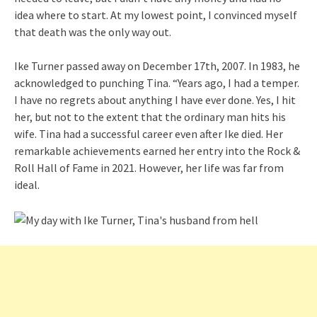
idea where to start. At my lowest point, I convinced myself
that death was the only way out.
Ike Turner passed away on December 17th, 2007. In 1983, he
acknowledged to punching Tina. “Years ago, I had a temper.
I have no regrets about anything I have ever done. Yes, I hit
her, but not to the extent that the ordinary man hits his
wife. Tina had a successful career even after Ike died. Her
remarkable achievements earned her entry into the Rock &
Roll Hall of Fame in 2021. However, her life was far from
ideal.