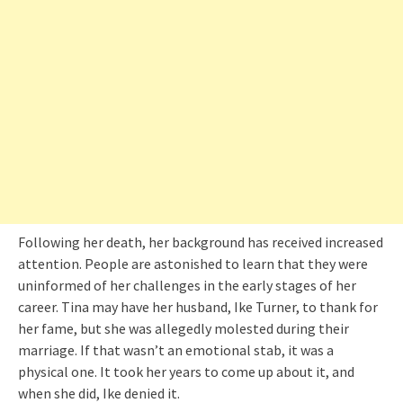
Following her death, her background has received increased
attention. People are astonished to learn that they were
uninformed of her challenges in the early stages of her
career. Tina may have her husband, Ike Turner, to thank for
her fame, but she was allegedly molested during their
marriage. If that wasn’t an emotional stab, it was a
physical one. It took her years to come up about it, and
when she did, Ike denied it.