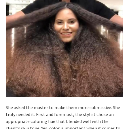
She asked the master to make them more submissive. She
truly needed it. First and foremost, the stylist chose an
appropriate coloring hue that blended well with the
client’s skin tone. Yes, color is important when it comes to