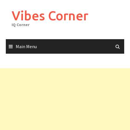
Skip
to
Vibes Corner
content
IQ Corner
Main Menu