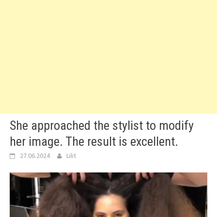
She approached the stylist to modify
her image. The result is excellent.
27.06.2024
Lilit