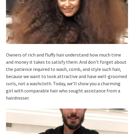
Owners of rich and fluffy hair understand how much time
and money it takes to satisfy them. And don’t forget about
the patience required to wash, comb, and style such hair,
because we want to look attractive and have well-groomed
curls, not a washcloth. Today, we’ll show you a charming
girl with comparable hair who sought assistance from a
hairdresser.