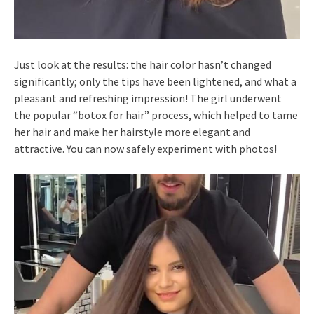
Just look at the results: the hair color hasn’t changed
significantly; only the tips have been lightened, and what a
pleasant and refreshing impression! The girl underwent
the popular “botox for hair” process, which helped to tame
her hair and make her hairstyle more elegant and
attractive. You can now safely experiment with photos!