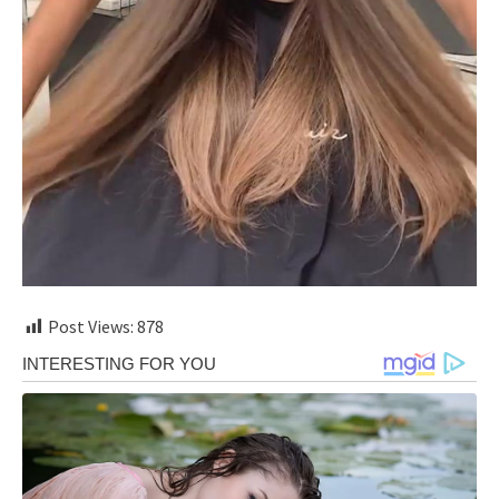
Post Views:
878