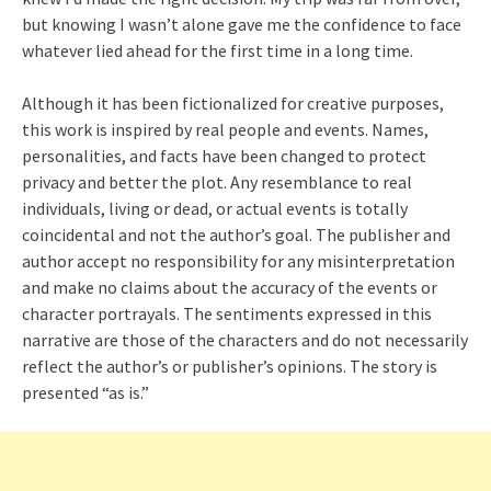
but knowing I wasn’t alone gave me the confidence to face
whatever lied ahead for the first time in a long time.
Although it has been fictionalized for creative purposes,
this work is inspired by real people and events. Names,
personalities, and facts have been changed to protect
privacy and better the plot. Any resemblance to real
individuals, living or dead, or actual events is totally
coincidental and not the author’s goal. The publisher and
author accept no responsibility for any misinterpretation
and make no claims about the accuracy of the events or
character portrayals. The sentiments expressed in this
narrative are those of the characters and do not necessarily
reflect the author’s or publisher’s opinions. The story is
presented “as is.”