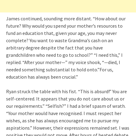
James continued, sounding more distant. “How about our
future? Why would you spend your mother’s resources to
fund an education that, given your age, you may never
complete? You want to waste Grandma’s cash on an
arbitrary degree despite the fact that you have
grandchildren who need to go to school?” “I need this,” I
replied. “After your mother—” my voice shook, “—died, I
needed something substantial to hold onto.”For us,
education has always been crucial.”
Ryan struck the table with his fist. “This is absurd!” You are
self-centered. It appears that you do not care about us or
our requirements.” “Selfish?” I had a brief spasm of wrath.
“Your mother would have recognised. I must respect her
wishes, as she has always encouraged me to pursue my
aspirations.” However, their expressions remained set. I was
positive they would not move. After hours of heated debate,