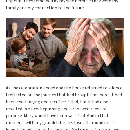
hopeful. They remained by my side because they were my
family and my connection to the future.
As the celebration ended and the house returned to silence,
I reflected on the journey that had brought me here. It had
been challenging and sacrifice-filled, but it had also
resulted in a new beginning and a renewed sense of
purpose. Mary would have been satisfied. And in that
moment, with my grandchildren’s love all around me, I
knew I’d made the right decision. My trip was far from over,