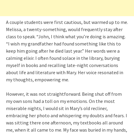
A couple students were first cautious, but warmed up to me.
Melissa, a twenty-something, would frequently stay after
class to speak. “John, I think what you’re doing is amazing.
“I wish my grandfather had found something like this to
keep him going after he died last year.” Her words were a
calming elixir. I often found solace in the library, burying
myself in books and recalling late-night conversations
about life and literature with Mary. Her voice resonated in
my thoughts, empowering me.
However, it was not straightforward. Being shut off from
my own sons had a toll on my emotions. On the most
miserable nights, I would sit in Mary’s old recliner,
embracing her photo and whispering my doubts and fears. I
was sitting there one afternoon, my textbooks all around
me, when it all came to me. My face was buried in my hands,