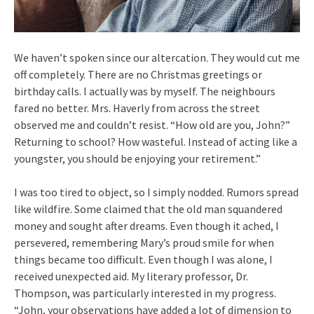
We haven’t spoken since our altercation. They would cut me
off completely. There are no Christmas greetings or
birthday calls. I actually was by myself. The neighbours
fared no better. Mrs. Haverly from across the street
observed me and couldn’t resist. “How old are you, John?”
Returning to school? How wasteful. Instead of acting like a
youngster, you should be enjoying your retirement.”
I was too tired to object, so I simply nodded. Rumors spread
like wildfire. Some claimed that the old man squandered
money and sought after dreams. Even though it ached, I
persevered, remembering Mary’s proud smile for when
things became too difficult. Even though I was alone, I
received unexpected aid. My literary professor, Dr.
Thompson, was particularly interested in my progress.
“John, your observations have added a lot of dimension to