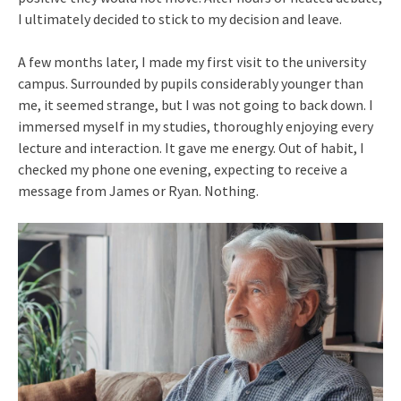
I ultimately decided to stick to my decision and leave.
A few months later, I made my first visit to the university
campus. Surrounded by pupils considerably younger than
me, it seemed strange, but I was not going to back down. I
immersed myself in my studies, thoroughly enjoying every
lecture and interaction. It gave me energy. Out of habit, I
checked my phone one evening, expecting to receive a
message from James or Ryan. Nothing.