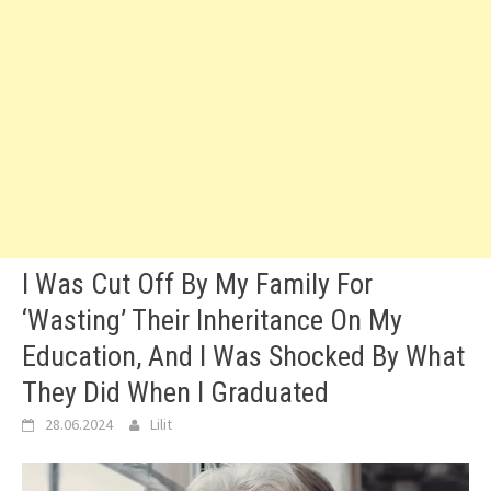
I Was Cut Off By My Family For
‘Wasting’ Their Inheritance On My
Education, And I Was Shocked By What
They Did When I Graduated
28.06.2024
Lilit