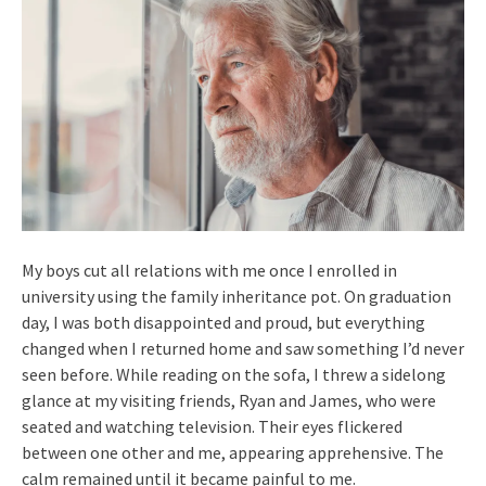
My boys cut all relations with me once I enrolled in
university using the family inheritance pot. On graduation
day, I was both disappointed and proud, but everything
changed when I returned home and saw something I’d never
seen before. While reading on the sofa, I threw a sidelong
glance at my visiting friends, Ryan and James, who were
seated and watching television. Their eyes flickered
between one other and me, appearing apprehensive. The
calm remained until it became painful to me.