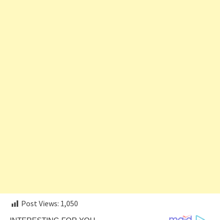
Post Views:
1,050