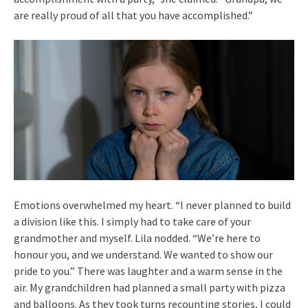
are really proud of all that you have accomplished.”
Emotions overwhelmed my heart. “I never planned to build
a division like this. I simply had to take care of your
grandmother and myself. Lila nodded. “We’re here to
honour you, and we understand. We wanted to show our
pride to you.” There was laughter and a warm sense in the
air. My grandchildren had planned a small party with pizza
and balloons. As they took turns recounting stories, I could