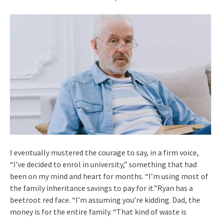
I eventually mustered the courage to say, in a firm voice,
“I’ve decided to enrol in university,” something that had
been on my mind and heart for months. “I’m using most of
the family inheritance savings to pay for it.”Ryan has a
beetroot red face. “I’m assuming you’re kidding. Dad, the
money is for the entire family. “That kind of waste is