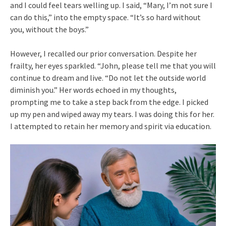
and I could feel tears welling up. I said, “Mary, I’m not sure I
can do this,” into the empty space. “It’s so hard without
you, without the boys.”
However, I recalled our prior conversation. Despite her
frailty, her eyes sparkled. “John, please tell me that you will
continue to dream and live. “Do not let the outside world
diminish you.” Her words echoed in my thoughts,
prompting me to take a step back from the edge. I picked
up my pen and wiped away my tears. I was doing this for her.
I attempted to retain her memory and spirit via education.