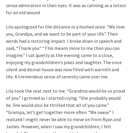
sense admiration in their eyes. It was as calming as a lotion
for an old wound.
Lila apologized for the distance in a hushed voice. “We love
you, Grandpa, and we want to be part of your life.” Their
words had a restoring impact. I broke down in speech and
said, “Thank you.” “This means more to me than you can
imagine.” I sat quietly as the evening came to a close,
enjoying my grandchildren’s jokes and laughter. The once
silent and dismal house was now filled with warmth and
life. A tremendous sense of serenity came over me.
Lila took the seat next to me. “Grandma would be so proud
of you.” I grinned as I started crying. “She probably would
be. She would also be thrilled that all of you came.”
“Grampa, let’s get together more often. “We swear.” I
realized I might never be able to move on from Ryan and
James. However, when I saw my grandchildren, I felt