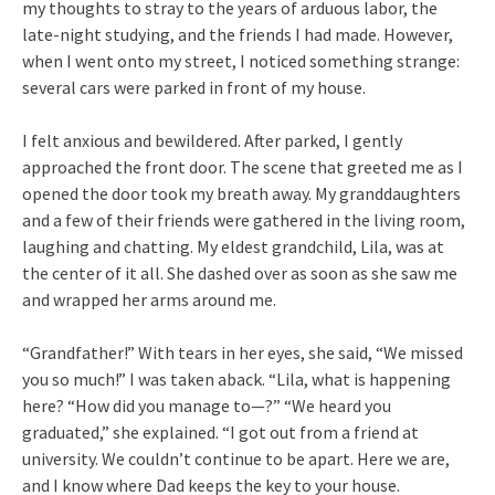
my thoughts to stray to the years of arduous labor, the
late-night studying, and the friends I had made. However,
when I went onto my street, I noticed something strange:
several cars were parked in front of my house.
I felt anxious and bewildered. After parked, I gently
approached the front door. The scene that greeted me as I
opened the door took my breath away. My granddaughters
and a few of their friends were gathered in the living room,
laughing and chatting. My eldest grandchild, Lila, was at
the center of it all. She dashed over as soon as she saw me
and wrapped her arms around me.
“Grandfather!” With tears in her eyes, she said, “We missed
you so much!” I was taken aback. “Lila, what is happening
here? “How did you manage to—?” “We heard you
graduated,” she explained. “I got out from a friend at
university. We couldn’t continue to be apart. Here we are,
and I know where Dad keeps the key to your house.