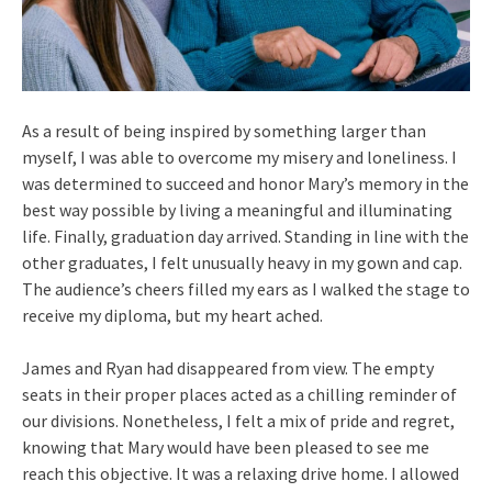
As a result of being inspired by something larger than
myself, I was able to overcome my misery and loneliness. I
was determined to succeed and honor Mary’s memory in the
best way possible by living a meaningful and illuminating
life. Finally, graduation day arrived. Standing in line with the
other graduates, I felt unusually heavy in my gown and cap.
The audience’s cheers filled my ears as I walked the stage to
receive my diploma, but my heart ached.
James and Ryan had disappeared from view. The empty
seats in their proper places acted as a chilling reminder of
our divisions. Nonetheless, I felt a mix of pride and regret,
knowing that Mary would have been pleased to see me
reach this objective. It was a relaxing drive home. I allowed