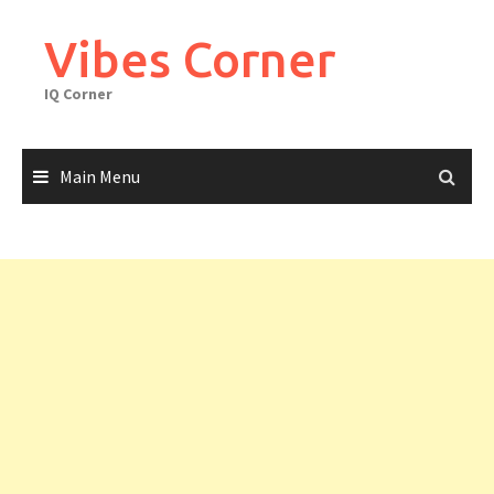
Skip
to
Vibes Corner
content
IQ Corner
Main Menu