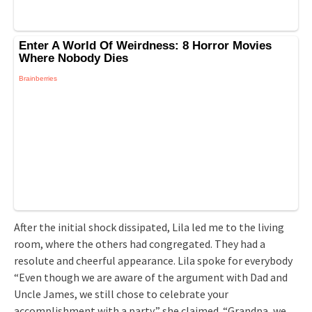
After the initial shock dissipated, Lila led me to the living
room, where the others had congregated. They had a
resolute and cheerful appearance. Lila spoke for everybody
“Even though we are aware of the argument with Dad and
Uncle James, we still chose to celebrate your
accomplishment with a party,” she claimed. “Grandpa, we