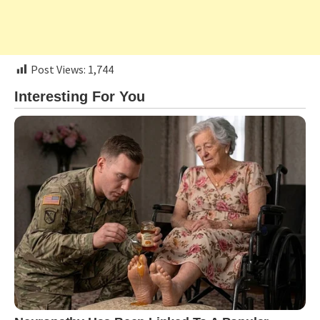
Post Views:
1,744