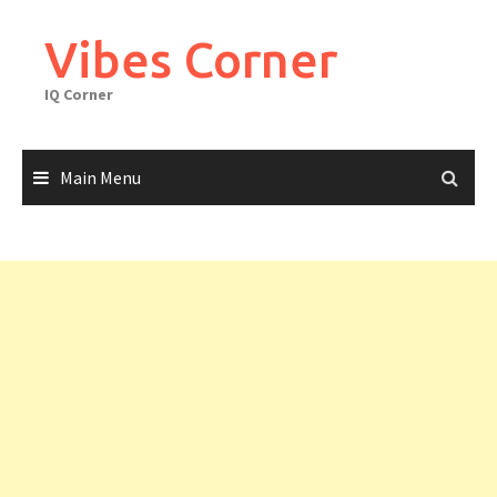
Skip
to
Vibes Corner
content
IQ Corner
Main Menu