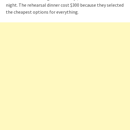
night. The rehearsal dinner cost $300 because they selected
the cheapest options for everything.