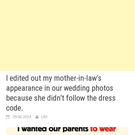
I edited out my mother-in-law’s
appearance in our wedding photos
because she didn’t follow the dress
code.
29.06.2024
Lilit