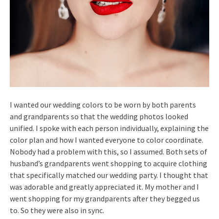
I wanted our wedding colors to be worn by both parents
and grandparents so that the wedding photos looked
unified. I spoke with each person individually, explaining the
color plan and how I wanted everyone to color coordinate.
Nobody had a problem with this, so I assumed. Both sets of
husband’s grandparents went shopping to acquire clothing
that specifically matched our wedding party. I thought that
was adorable and greatly appreciated it. My mother and I
went shopping for my grandparents after they begged us
to. So they were also in sync.