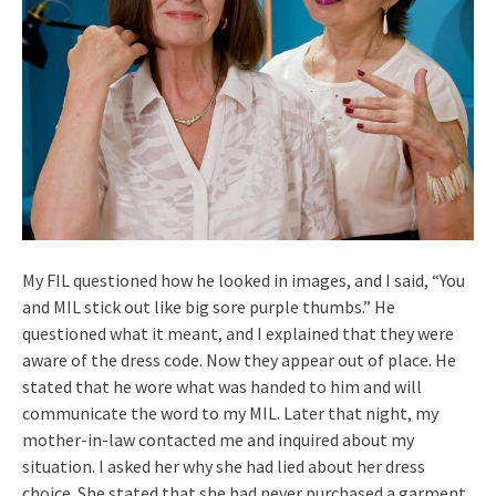
My FIL questioned how he looked in images, and I said, “You
and MIL stick out like big sore purple thumbs.” He
questioned what it meant, and I explained that they were
aware of the dress code. Now they appear out of place. He
stated that he wore what was handed to him and will
communicate the word to my MIL. Later that night, my
mother-in-law contacted me and inquired about my
situation. I asked her why she had lied about her dress
choice. She stated that she had never purchased a garment