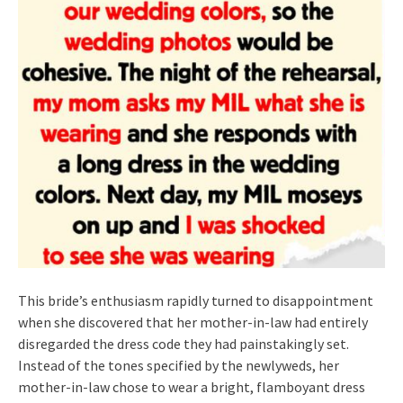
This bride’s enthusiasm rapidly turned to disappointment
when she discovered that her mother-in-law had entirely
disregarded the dress code they had painstakingly set.
Instead of the tones specified by the newlyweds, her
mother-in-law chose to wear a bright, flamboyant dress