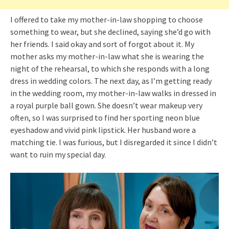
I offered to take my mother-in-law shopping to choose
something to wear, but she declined, saying she’d go with
her friends. I said okay and sort of forgot about it. My
mother asks my mother-in-law what she is wearing the
night of the rehearsal, to which she responds with a long
dress in wedding colors. The next day, as I’m getting ready
in the wedding room, my mother-in-law walks in dressed in
a royal purple ball gown. She doesn’t wear makeup very
often, so I was surprised to find her sporting neon blue
eyeshadow and vivid pink lipstick. Her husband wore a
matching tie. I was furious, but I disregarded it since I didn’t
want to ruin my special day.