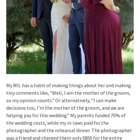
My MIL has a habit of making things about her and making
tiny comments like, “Well, I am the mother of the groom,
so my opinion counts.” Or alternatively, “I can make
decisions too, I’m the mother of the groom, and we are
helping pay for this wedding.” My parents funded 70% of
the wedding costs, while my in-laws paid for the
photographer and the rehearsal dinner. The photographer
was a friend and charged them only $800 for the entire