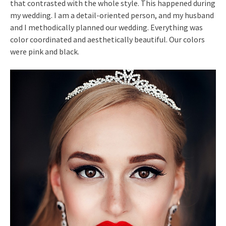
that contrasted with the whole style. This happened during
my wedding. I am a detail-oriented person, and my husband
and I methodically planned our wedding. Everything was
color coordinated and aesthetically beautiful. Our colors
were pink and black.