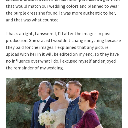
that would match our wedding colors and planned to wear
the purple dress she found. It was more authentic to her,
and that was what counted.
That’s alright, I answered, I’ll alter the images in post-
production. She stated I wouldn’t change anything because
they paid for the images. I explained that any picture I
upload with her in it will be edited on my end, so they have
no influence over what I do. I excused myself and enjoyed
the remainder of my wedding.