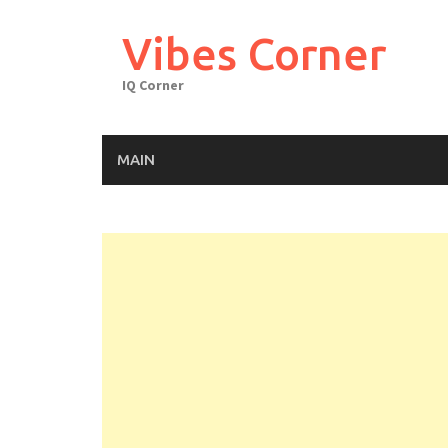
Skip
to
Vibes Corner
content
IQ Corner
MAIN