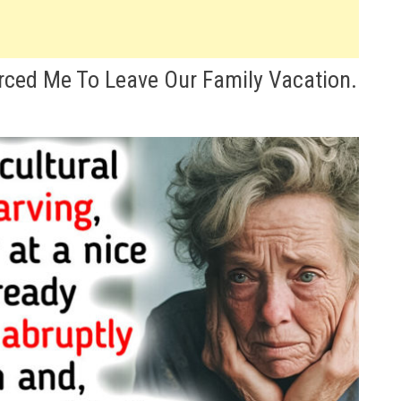
rced Me To Leave Our Family Vacation.