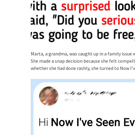
Marta, a grandma, was caught up in a family issue 
She made a snap decision because she felt compell
whether she had done rashly, she turned to Now I’v