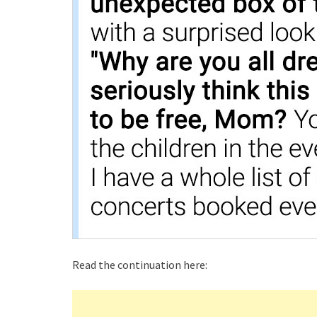
Read the continuation here: