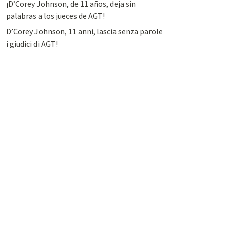
¡D’Corey Johnson, de 11 años, deja sin
palabras a los jueces de AGT!
D’Corey Johnson, 11 anni, lascia senza parole
i giudici di AGT!