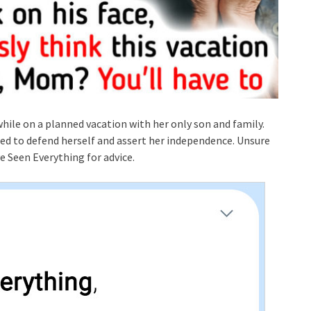
while on a planned vacation with her only son and family.
ed to defend herself and assert her independence. Unsure
e Seen Everything for advice.