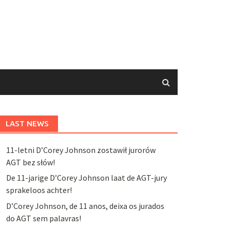
LAST NEWS
11-letni D’Corey Johnson zostawił jurorów
AGT bez słów!
De 11-jarige D’Corey Johnson laat de AGT-jury
sprakeloos achter!
D’Corey Johnson, de 11 anos, deixa os jurados
do AGT sem palavras!