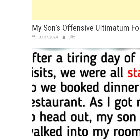
My Son’s Offensive Ultimatum Fo
08.07.2024
Lilit