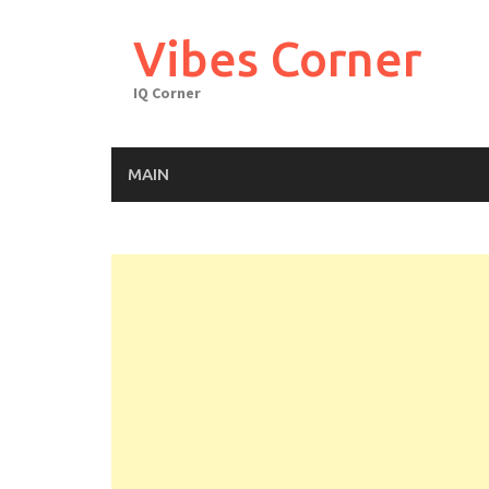
Skip
to
Vibes Corner
content
IQ Corner
MAIN