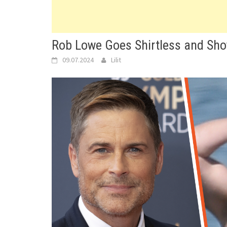
Rob Lowe Goes Shirtless and Sho
09.07.2024
Lilit