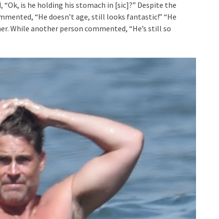
“Ok, is he holding his stomach in [sic]?” Despite the
mented, “He doesn’t age, still looks fantastic!” “He
her. While another person commented, “He’s still so