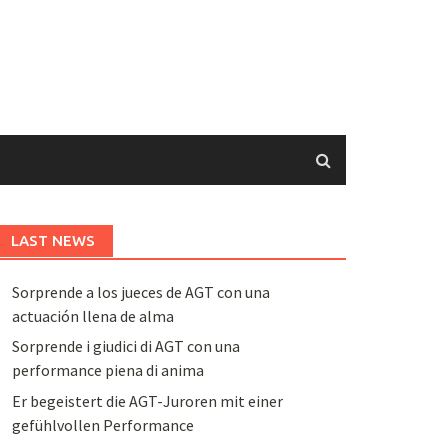
LAST NEWS
Sorprende a los jueces de AGT con una
actuación llena de alma
Sorprende i giudici di AGT con una
performance piena di anima
Er begeistert die AGT-Juroren mit einer
gefühlvollen Performance