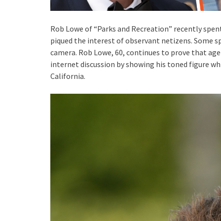
Rob Lowe of “Parks and Recreation” recently spen
piqued the interest of observant netizens. Some sp
camera. Rob Lowe, 60, continues to prove that age
internet discussion by showing his toned figure whi
California.