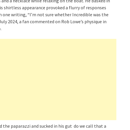
 and a necklace while relaxing on the boat. He basked in
is shirtless appearance provoked a flurry of responses
 one writing, “I’m not sure whether Incredible was the
 July 2024, a fan commented on Rob Lowe’s physique in
.
ed the paparazzi and sucked in his gut do we call that a