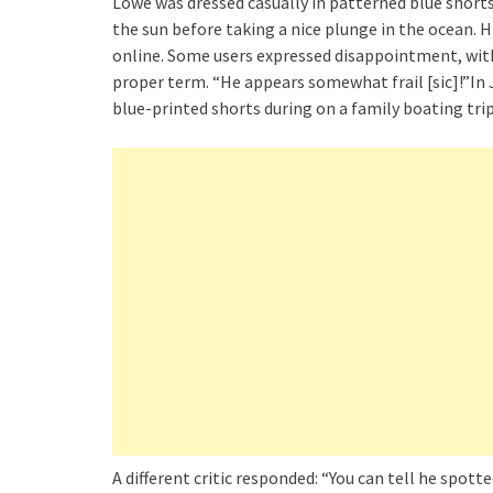
Lowe was dressed casually in patterned blue shorts
the sun before taking a nice plunge in the ocean. H
online. Some users expressed disappointment, with
proper term. “He appears somewhat frail [sic]!”In
blue-printed shorts during on a family boating trip
A different critic responded: “You can tell he spott