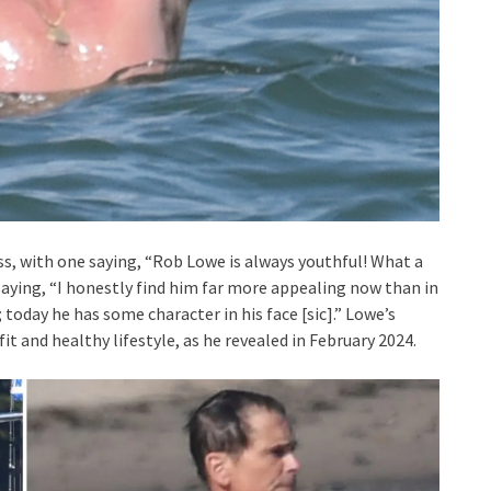
s, with one saying, “Rob Lowe is always youthful! What a
, saying, “I honestly find him far more appealing now than in
today he has some character in his face [sic].” Lowe’s
t and healthy lifestyle, as he revealed in February 2024.