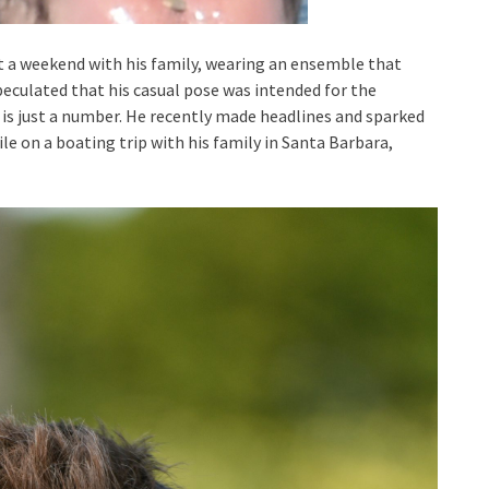
t a weekend with his family, wearing an ensemble that
eculated that his casual pose was intended for the
 is just a number. He recently made headlines and sparked
le on a boating trip with his family in Santa Barbara,