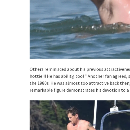
Others reminisced about his previous attractivenes
hottie!!! He has ability, too! ” Another fan agreed
the 1980s. He was almost too attractive back then; 
remarkable figure demonstrates his devotion to a fi