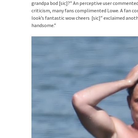
grandpa bod [sic]?” An perceptive user commented, 
criticism, many fans complimented Lowe. A fan com
look’s fantastic wow cheers [sic]” exclaimed anot
handsome.”