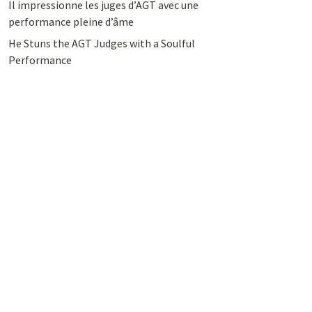
Il impressionne les juges d’AGT avec une
performance pleine d’âme
He Stuns the AGT Judges with a Soulful
Performance