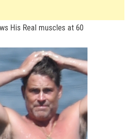
ws His Real muscles at 60