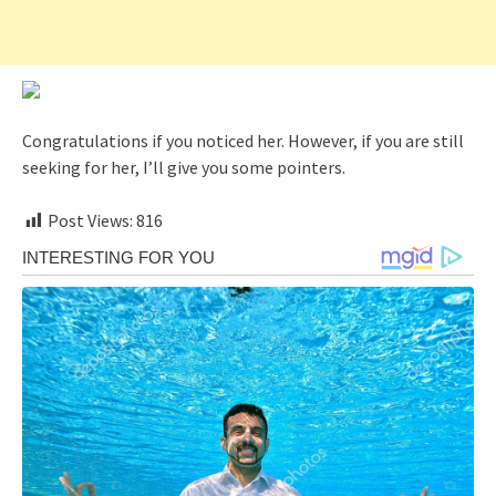
Congratulations if you noticed her. However, if you are still
seeking for her, I’ll give you some pointers.
Post Views:
816