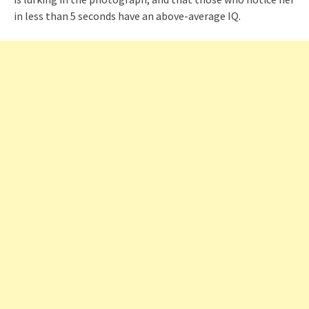
in less than 5 seconds have an above-average IQ.