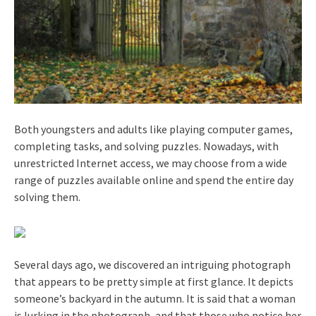
Both youngsters and adults like playing computer games,
completing tasks, and solving puzzles. Nowadays, with
unrestricted Internet access, we may choose from a wide
range of puzzles available online and spend the entire day
solving them.
Several days ago, we discovered an intriguing photograph
that appears to be pretty simple at first glance. It depicts
someone’s backyard in the autumn. It is said that a woman
is lurking in the photograph, and that those who notice her