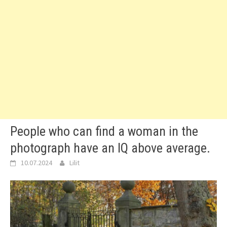
People who can find a woman in the
photograph have an IQ above average.
10.07.2024
Lilit