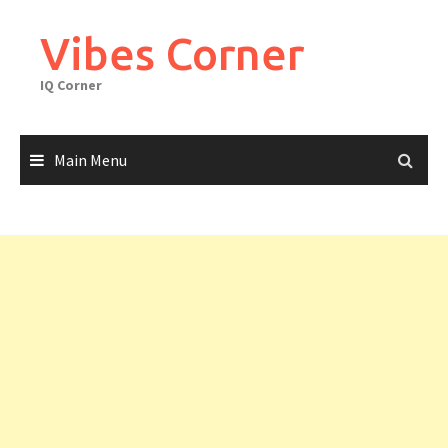
Skip
to
Vibes Corner
content
IQ Corner
Main Menu