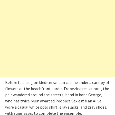
Before feasting on Mediterranean cuisine under a canopy of
flowers at the beachfront Jardin Tropezina restaurant, the
pair wandered around the streets, hand in hand.George,
who has twice been awarded People’s Sexiest Man Alive,
wore a casual white polo shirt, gray slacks, and gray shoes,
with sunglasses to complete the ensemble.