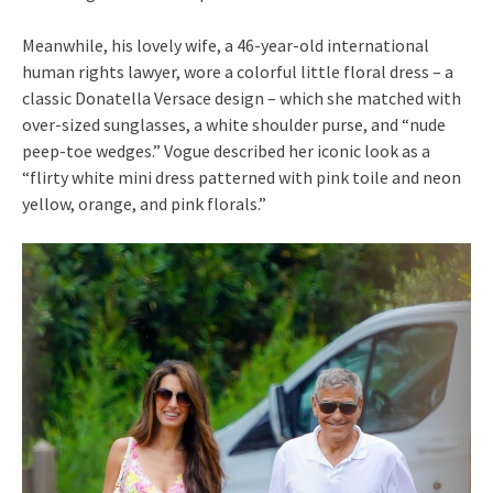
Meanwhile, his lovely wife, a 46-year-old international
human rights lawyer, wore a colorful little floral dress – a
classic Donatella Versace design – which she matched with
over-sized sunglasses, a white shoulder purse, and “nude
peep-toe wedges.” Vogue described her iconic look as a
“flirty white mini dress patterned with pink toile and neon
yellow, orange, and pink florals.”