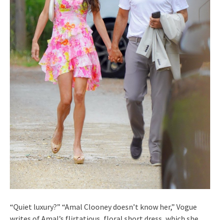
“Quiet luxury?” “Amal Clooney doesn’t know her,” Vogue
writes of Amal’s flirtatious, floral short dress, which she