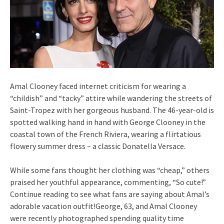
Amal Clooney faced internet criticism for wearing a
“childish” and “tacky” attire while wandering the streets of
Saint-Tropez with her gorgeous husband. The 46-year-old is
spotted walking hand in hand with George Clooney in the
coastal town of the French Riviera, wearing a flirtatious
flowery summer dress – a classic Donatella Versace.
While some fans thought her clothing was “cheap,” others
praised her youthful appearance, commenting, “So cute!”
Continue reading to see what fans are saying about Amal’s
adorable vacation outfit!George, 63, and Amal Clooney
were recently photographed spending quality time