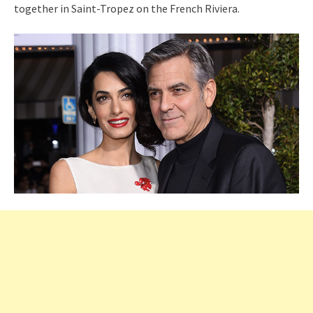
together in Saint-Tropez on the French Riviera.