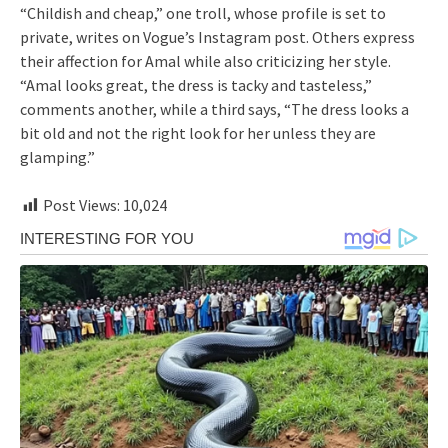
“Childish and cheap,” one troll, whose profile is set to
private, writes on Vogue’s Instagram post. Others express
their affection for Amal while also criticizing her style.
“Amal looks great, the dress is tacky and tasteless,”
comments another, while a third says, “The dress looks a
bit old and not the right look for her unless they are
glamping.”
Post Views:
10,024