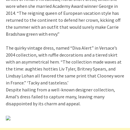
wore when she married Academy Award winner George in
2014. “The reigning queen of European vacation style has
returned to the continent to defend her crown, kicking off
the summer with an outfit that would surely make Carrie
Bradshaw green with envy.”
The quirky vintage dress, named “Diva Alert” in Versace’s
2004 collection, with ruffle decorations and a tiered skirt
with an asymmetrical hem. “The collection made waves at
the time: aughties hotties Liv Tyler, Britney Spears, and
Lindsay Lohan all favored the same print that Clooney wore
in France.” ‘Tacky and tasteless.’
Despite hailing from a well-known designer collection,
Amal’s dress failed to capture many, leaving many
disappointed by its charm and appeal.