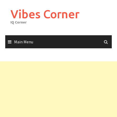
Skip
to
Vibes Corner
content
IQ Corner
Main Menu