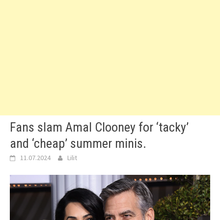
Fans slam Amal Clooney for ‘tacky’
and ‘cheap’ summer minis.
11.07.2024
Lilit