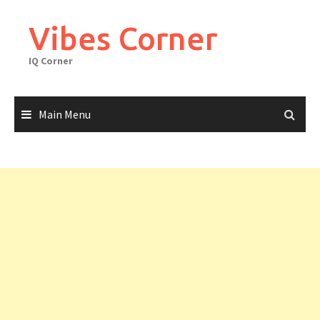
Skip
to
Vibes Corner
content
IQ Corner
Main Menu