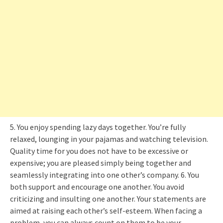
5. You enjoy spending lazy days together. You’re fully
relaxed, lounging in your pajamas and watching television.
Quality time for you does not have to be excessive or
expensive; you are pleased simply being together and
seamlessly integrating into one other’s company. 6. You
both support and encourage one another. You avoid
criticizing and insulting one another. Your statements are
aimed at raising each other’s self-esteem. When facing a
problem, you can always count on them to be your