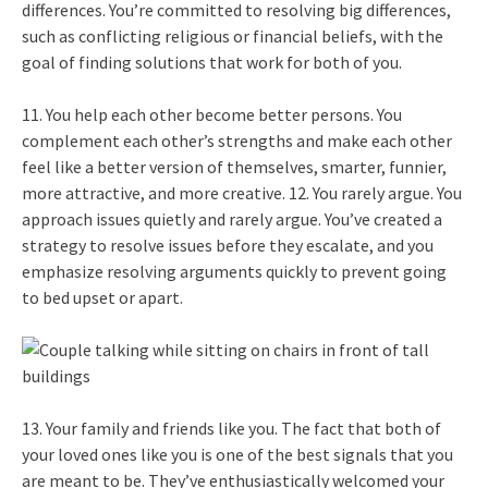
differences. You’re committed to resolving big differences,
such as conflicting religious or financial beliefs, with the
goal of finding solutions that work for both of you.
11. You help each other become better persons. You
complement each other’s strengths and make each other
feel like a better version of themselves, smarter, funnier,
more attractive, and more creative. 12. You rarely argue. You
approach issues quietly and rarely argue. You’ve created a
strategy to resolve issues before they escalate, and you
emphasize resolving arguments quickly to prevent going
to bed upset or apart.
13. Your family and friends like you. The fact that both of
your loved ones like you is one of the best signals that you
are meant to be. They’ve enthusiastically welcomed your