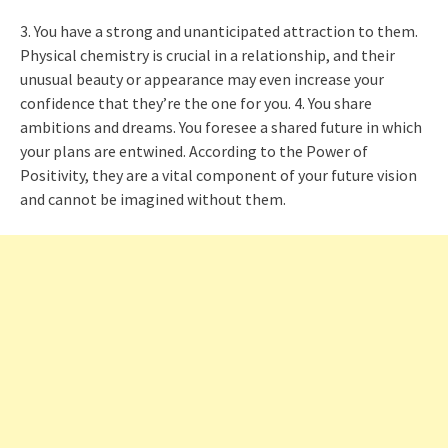
3. You have a strong and unanticipated attraction to them.
Physical chemistry is crucial in a relationship, and their
unusual beauty or appearance may even increase your
confidence that they’re the one for you. 4. You share
ambitions and dreams. You foresee a shared future in which
your plans are entwined. According to the Power of
Positivity, they are a vital component of your future vision
and cannot be imagined without them.