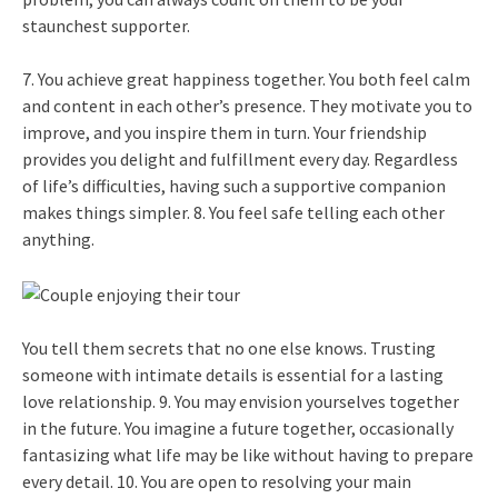
staunchest supporter.
7. You achieve great happiness together. You both feel calm
and content in each other’s presence. They motivate you to
improve, and you inspire them in turn. Your friendship
provides you delight and fulfillment every day. Regardless
of life’s difficulties, having such a supportive companion
makes things simpler. 8. You feel safe telling each other
anything.
You tell them secrets that no one else knows. Trusting
someone with intimate details is essential for a lasting
love relationship. 9. You may envision yourselves together
in the future. You imagine a future together, occasionally
fantasizing what life may be like without having to prepare
every detail. 10. You are open to resolving your main