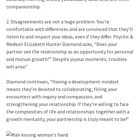
companionship.
2. Disagreements are not a huge problem. You’re
comfortable with differences and are convinced that they’ll
listen to and respect your ideas, even if they differ. Psychic &
Medium Elizabeth Hunter Diamond asks, “Does your
partner see the relationship as an opportunity for personal
and mutual growth?” Despite joyous moments, troubles
will arise.”
Diamond continues, “Having a development mindset
means they’re devoted to collaborating, filling your
encounters with inquiry and compassion, and
strengthening your relationship. If they’re willing to face
the complexities of life and relationships together with a
growth mentality, your partnership is truly meant to be!”