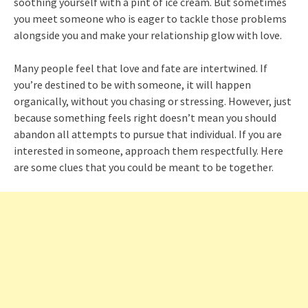
soothing yourself with a pint of ice cream. But sometimes
you meet someone who is eager to tackle those problems
alongside you and make your relationship glow with love.
Many people feel that love and fate are intertwined. If
you’re destined to be with someone, it will happen
organically, without you chasing or stressing. However, just
because something feels right doesn’t mean you should
abandon all attempts to pursue that individual. If you are
interested in someone, approach them respectfully. Here
are some clues that you could be meant to be together.