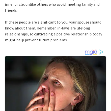
inner circle, unlike others who avoid meeting family and
friends.
If these people are significant to you, your spouse should
know about them. Remember, in-laws are lifelong
relationships, so cultivating a positive relationship today
might help prevent future problems.