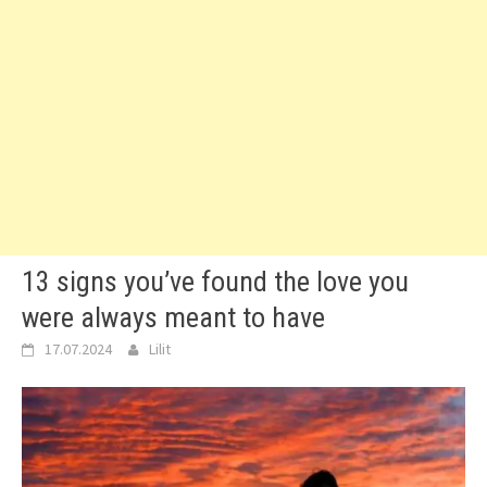
13 signs you’ve found the love you
were always meant to have
17.07.2024
Lilit