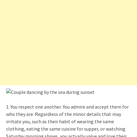
1. You respect one another. You admire and accept them for
who they are. Regardless of the minor details that may
irritate you, such as their habit of wearing the same
clothing, eating the same cuisine for supper, or watching
Saturday morning shows, you actually value and love their