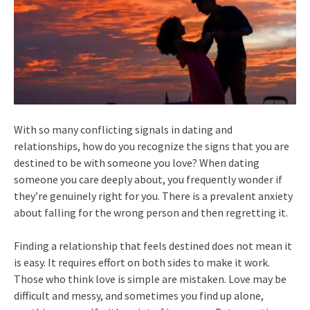
With so many conflicting signals in dating and
relationships, how do you recognize the signs that you are
destined to be with someone you love? When dating
someone you care deeply about, you frequently wonder if
they’re genuinely right for you. There is a prevalent anxiety
about falling for the wrong person and then regretting it.
Finding a relationship that feels destined does not mean it
is easy. It requires effort on both sides to make it work.
Those who think love is simple are mistaken. Love may be
difficult and messy, and sometimes you find up alone,