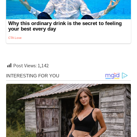
Post Views:
1,142