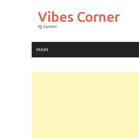
Skip
to
Vibes Corner
content
IQ Corner
MAIN