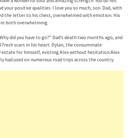
have a wonderful soul and amazing strength. You do not
d your positive qualities. I love you so much, son. Dad, with
ped the letter to his chest, overwhelmed with emotion. His
 were both overwhelming.
. “Why did you have to go?” Dad’s death two months ago, and
l fresh scars in his heart. Dylan, the consummate
 estate for himself, evicting Alex without hesitation.Alex
ily had used on numerous road trips across the country.