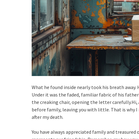
What he found inside nearly took his breath away. H
Under it was the faded, familiar fabric of his fathe
the creaking chair, opening the letter carefully.Hi
before family, leaving you with little. That is why 
after my death.
You have always appreciated family and treasured 