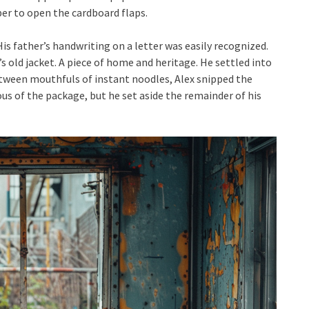
per to open the cardboard flaps.
is father’s handwriting on a letter was easily recognized.
r’s old jacket. A piece of home and heritage. He settled into
Between mouthfuls of instant noodles, Alex snipped the
ous of the package, but he set aside the remainder of his