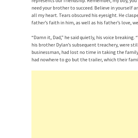
represents our friendship. Remember, my boy, you 
need your brother to succeed. Believe in yourself an
all my heart. Tears obscured his eyesight. He clas
father’s faith in him, as well as his father’s love,
“Damn it, Dad,” he said quietly, his voice breaking
his brother Dylan’s subsequent treachery, were stil
businessman, had lost no time in taking the family
had nowhere to go but the trailer, which their fam