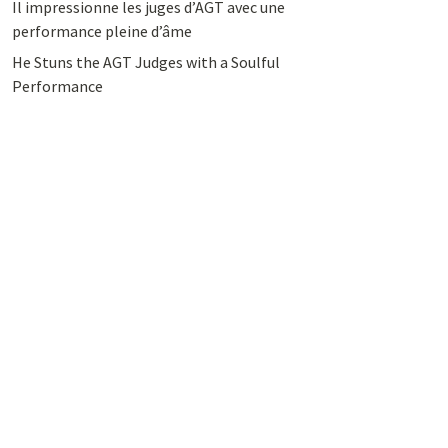
Il impressionne les juges d’AGT avec une
performance pleine d’âme
He Stuns the AGT Judges with a Soulful
Performance