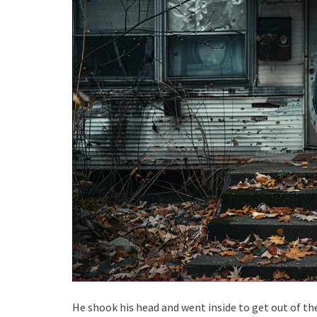
He shook his head and went inside to get out of the