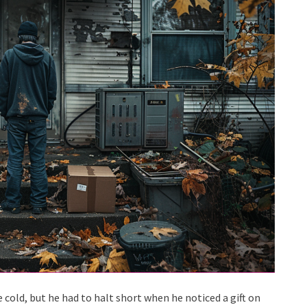
 cold, but he had to halt short when he noticed a gift on