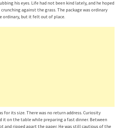
bbing his eyes. Life had not been kind lately, and he hoped
ep crunching against the grass. The package was ordinary
ordinary, but it felt out of place.
s for its size. There was no return address. Curiosity
d it on the table while preparing a fast dinner. Between
t and ripped apart the paper. He was still cautious of the