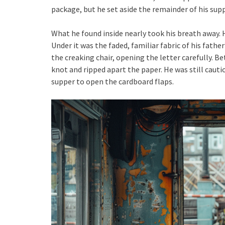
package, but he set aside the remainder of his sup
What he found inside nearly took his breath away. H
Under it was the faded, familiar fabric of his fathe
the creaking chair, opening the letter carefully. 
knot and ripped apart the paper. He was still cauti
supper to open the cardboard flaps.