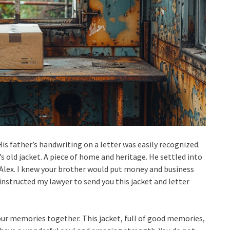
is father’s handwriting on a letter was easily recognized.
r’s old jacket. A piece of home and heritage. He settled into
, Alex. I knew your brother would put money and business
I instructed my lawyer to send you this jacket and letter
our memories together. This jacket, full of good memories,