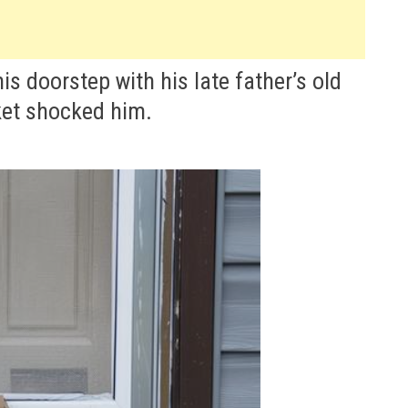
 doorstep with his late father’s old
ket shocked him.