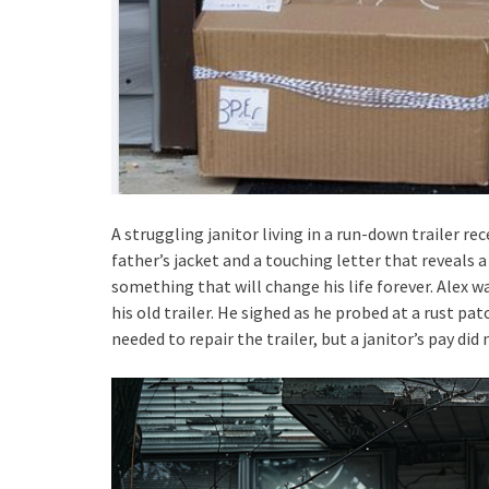
A struggling janitor living in a run-down trailer rec
father’s jacket and a touching letter that reveals a
something that will change his life forever. Alex w
his old trailer. He sighed as he probed at a rust pa
needed to repair the trailer, but a janitor’s pay d