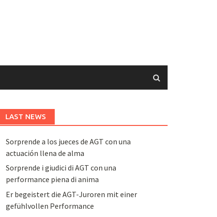
LAST NEWS
Sorprende a los jueces de AGT con una
actuación llena de alma
Sorprende i giudici di AGT con una
performance piena di anima
Er begeistert die AGT-Juroren mit einer
gefühlvollen Performance