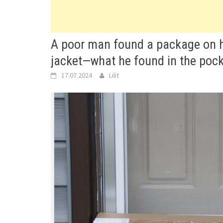
A poor man found a package on his
jacket—what he found in the poc
17.07.2024
Lilit