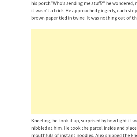
his porch.”Who’s sending me stuff?” he wondered, ru
it wasn’t a trick. He approached gingerly, each st
brown paper tied in twine. It was nothing out of the 
Kneeling, he took it up, surprised by how light it wa
nibbled at him. He took the parcel inside and place
mouthfuls of instant noodles, Alex snipped the kno