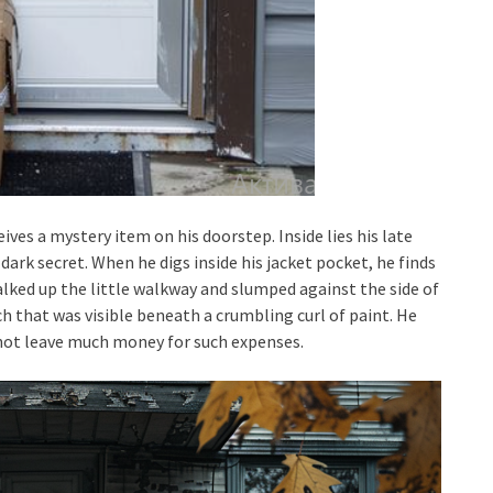
eives a mystery item on his doorstep. Inside lies his late
 dark secret. When he digs inside his jacket pocket, he finds
alked up the little walkway and slumped against the side of
tch that was visible beneath a crumbling curl of paint. He
id not leave much money for such expenses.