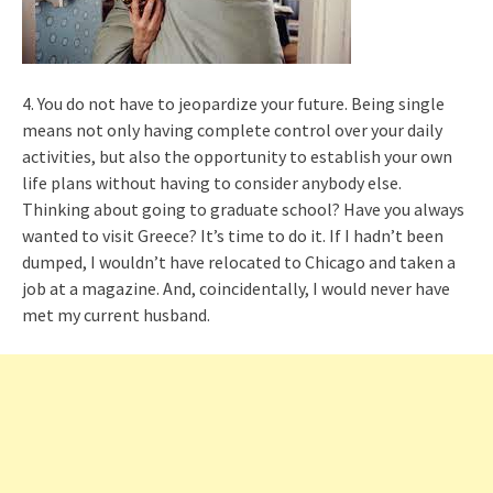
4. You do not have to jeopardize your future. Being single
means not only having complete control over your daily
activities, but also the opportunity to establish your own
life plans without having to consider anybody else.
Thinking about going to graduate school? Have you always
wanted to visit Greece? It’s time to do it. If I hadn’t been
dumped, I wouldn’t have relocated to Chicago and taken a
job at a magazine. And, coincidentally, I would never have
met my current husband.