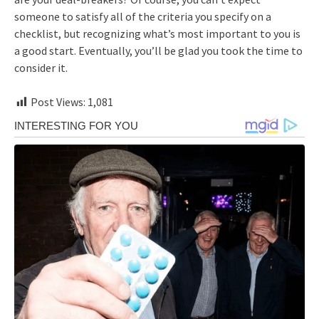
someone to satisfy all of the criteria you specify on a
checklist, but recognizing what’s most important to you is
a good start. Eventually, you’ll be glad you took the time to
consider it.
Post Views:
1,081