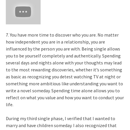
7. You have more time to discover who you are. No matter
how independent you are in a relationship, you are
influenced by the person you are with. Being single allows
you to be yourself completely and authentically. Spending
several days and nights alone with your thoughts may lead
to the most rewarding discoveries, whether it’s something
as basic as recognizing you detest watching TV at night or
something more ambitious like understanding you want to
write a novel someday. Spending time alone allows you to
reflect on what you value and how you want to conduct your
life.
During my third single phase, I verified that I wanted to
marry and have children someday. I also recognized that