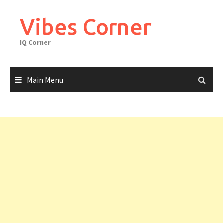
Skip
to
Vibes Corner
content
IQ Corner
Main Menu