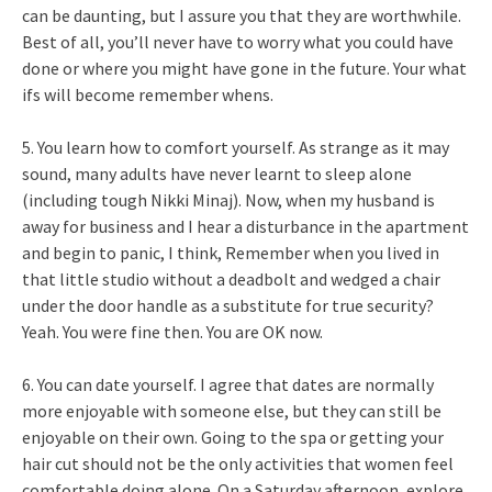
can be daunting, but I assure you that they are worthwhile.
Best of all, you’ll never have to worry what you could have
done or where you might have gone in the future. Your what
ifs will become remember whens.
5. You learn how to comfort yourself. As strange as it may
sound, many adults have never learnt to sleep alone
(including tough Nikki Minaj). Now, when my husband is
away for business and I hear a disturbance in the apartment
and begin to panic, I think, Remember when you lived in
that little studio without a deadbolt and wedged a chair
under the door handle as a substitute for true security?
Yeah. You were fine then. You are OK now.
6. You can date yourself. I agree that dates are normally
more enjoyable with someone else, but they can still be
enjoyable on their own. Going to the spa or getting your
hair cut should not be the only activities that women feel
comfortable doing alone. On a Saturday afternoon, explore