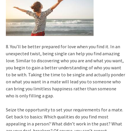
8. You’ll be better prepared for love when you find it. In an
unexpected twist, being single can help you find amazing
love. Similar to discovering who you are and what you want,
you begin to gain a better understanding of who you want
to be with. Taking the time to be single and actually ponder
on what you want in a mate will lead you to someone who
can bring you limitless happiness rather than someone
who is only filling a gap.
Seize the opportunity to set your requirements for a mate.
Get back to basics: Which qualities do you find most
appealing in a person? What didn’t work in the past? What
are your deal-breakers? Of course, you can’t expect