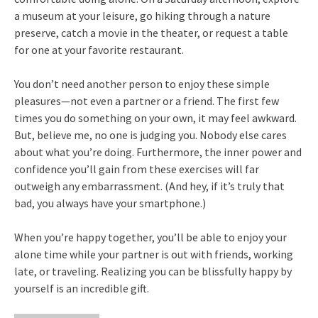
a museum at your leisure, go hiking through a nature
preserve, catch a movie in the theater, or request a table
for one at your favorite restaurant.
You don’t need another person to enjoy these simple
pleasures—not even a partner or a friend. The first few
times you do something on your own, it may feel awkward.
But, believe me, no one is judging you. Nobody else cares
about what you’re doing. Furthermore, the inner power and
confidence you’ll gain from these exercises will far
outweigh any embarrassment. (And hey, if it’s truly that
bad, you always have your smartphone.)
When you’re happy together, you’ll be able to enjoy your
alone time while your partner is out with friends, working
late, or traveling. Realizing you can be blissfully happy by
yourself is an incredible gift.