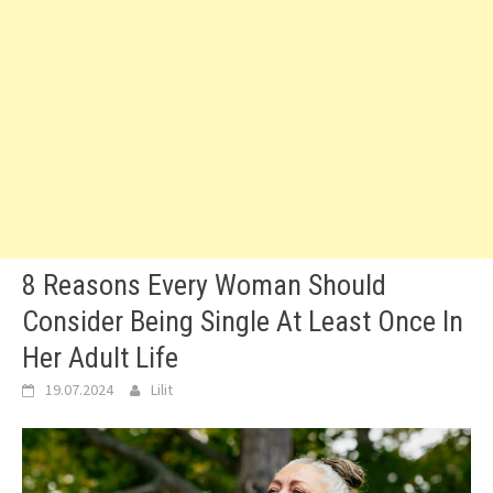
8 Reasons Every Woman Should
Consider Being Single At Least Once In
Her Adult Life
19.07.2024
Lilit