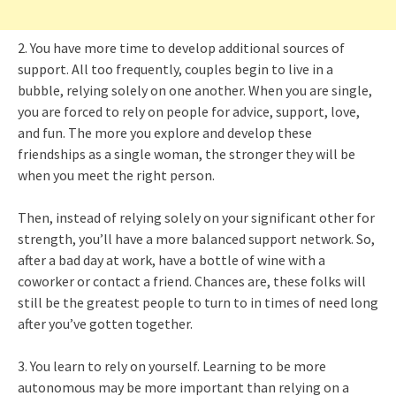
2. You have more time to develop additional sources of
support. All too frequently, couples begin to live in a
bubble, relying solely on one another. When you are single,
you are forced to rely on people for advice, support, love,
and fun. The more you explore and develop these
friendships as a single woman, the stronger they will be
when you meet the right person.
Then, instead of relying solely on your significant other for
strength, you’ll have a more balanced support network. So,
after a bad day at work, have a bottle of wine with a
coworker or contact a friend. Chances are, these folks will
still be the greatest people to turn to in times of need long
after you’ve gotten together.
3. You learn to rely on yourself. Learning to be more
autonomous may be more important than relying on a