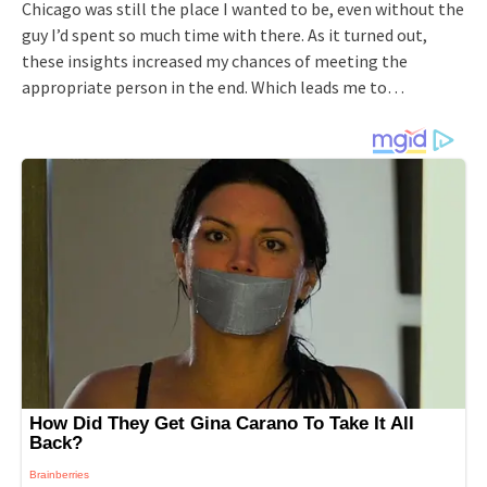
Chicago was still the place I wanted to be, even without the
guy I’d spent so much time with there. As it turned out,
these insights increased my chances of meeting the
appropriate person in the end. Which leads me to…