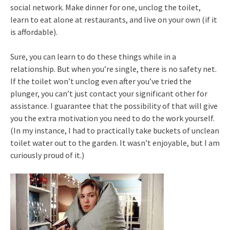
social network. Make dinner for one, unclog the toilet,
learn to eat alone at restaurants, and live on your own (if it
is affordable).
Sure, you can learn to do these things while in a
relationship. But when you’re single, there is no safety net.
If the toilet won’t unclog even after you’ve tried the
plunger, you can’t just contact your significant other for
assistance. I guarantee that the possibility of that will give
you the extra motivation you need to do the work yourself.
(In my instance, I had to practically take buckets of unclean
toilet water out to the garden. It wasn’t enjoyable, but I am
curiously proud of it.)