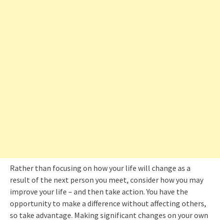
Rather than focusing on how your life will change as a
result of the next person you meet, consider how you may
improve your life – and then take action. You have the
opportunity to make a difference without affecting others,
so take advantage. Making significant changes on your own