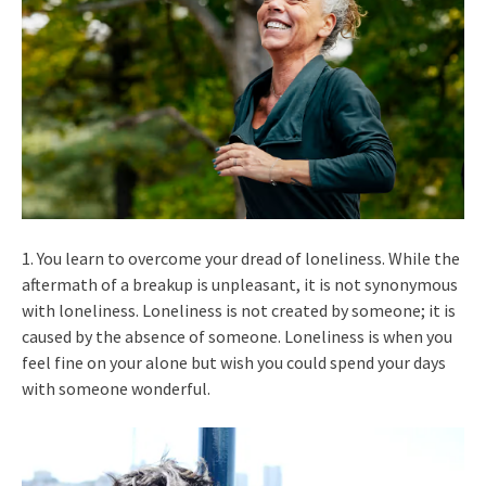
1. You learn to overcome your dread of loneliness. While the
aftermath of a breakup is unpleasant, it is not synonymous
with loneliness. Loneliness is not created by someone; it is
caused by the absence of someone. Loneliness is when you
feel fine on your alone but wish you could spend your days
with someone wonderful.