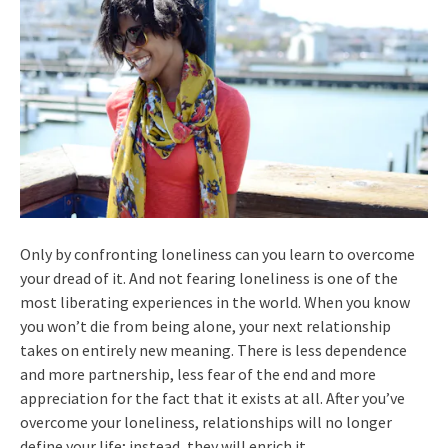
Only by confronting loneliness can you learn to overcome
your dread of it. And not fearing loneliness is one of the
most liberating experiences in the world. When you know
you won’t die from being alone, your next relationship
takes on entirely new meaning. There is less dependence
and more partnership, less fear of the end and more
appreciation for the fact that it exists at all. After you’ve
overcome your loneliness, relationships will no longer
define your life; instead, they will enrich it.