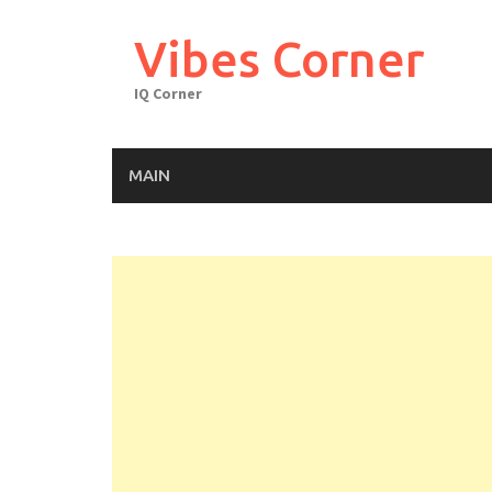
Skip
to
Vibes Corner
content
IQ Corner
MAIN