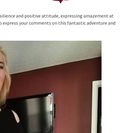
ilience and positive attitude, expressing amazement at
o express your comments on this fantastic adventure and