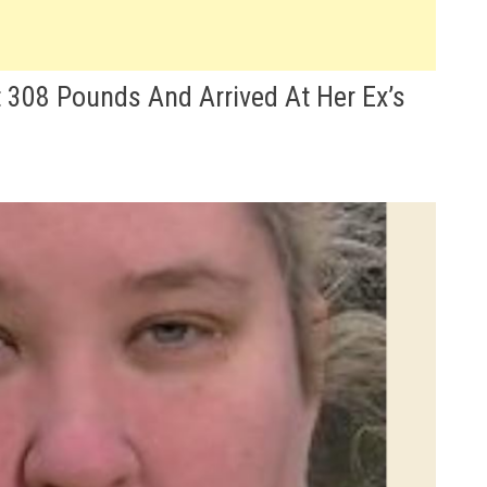
t 308 Pounds And Arrived At Her Ex’s