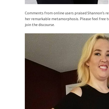
Comments from online users praised Shannon’s res
her remarkable metamorphosis. Please feel free t
join the discourse.