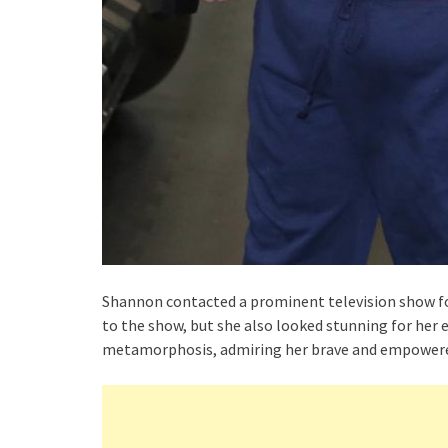
Shannon contacted a prominent television show fo
to the show, but she also looked stunning for her
metamorphosis, admiring her brave and empowere