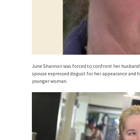
June Shannon was forced to confront her husband’
spouse expressed disgust for her appearance and he
younger woman.