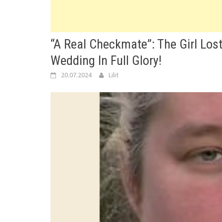
“A Real Checkmate”: The Girl Los
Wedding In Full Glory!
20.07.2024
Lilit