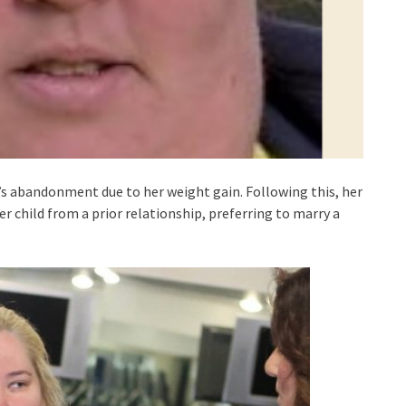
s abandonment due to her weight gain. Following this, her
r child from a prior relationship, preferring to marry a