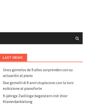
LAST NEWS
Unos gemelos de 9 años sorprenden con su
actuación al piano
Due gemelli di 9 anni stupiscono con la loro
esibizione al pianoforte
9-jährige Zwillinge begeistern mit ihrer
Klavierdarbietung