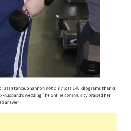
r assistance. Shannon not only lost 140 kilograms thanks
 ex-husband’s wedding.The online community praised her
d answer.