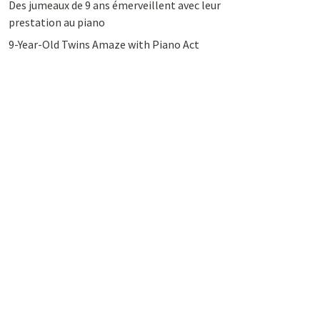
Des jumeaux de 9 ans émerveillent avec leur
prestation au piano
9-Year-Old Twins Amaze with Piano Act