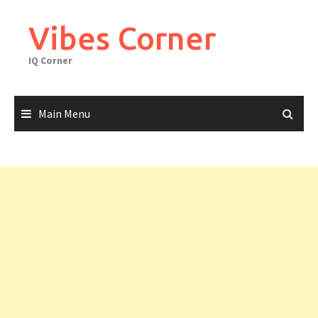
Skip
to
Vibes Corner
content
IQ Corner
Main Menu