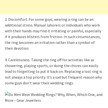
3. Discomfort. For some guys, wearing a ring can be an
additional stress. Manual laborers or individuals who work
with their hands may find it irritating or painful, especially
if it produces blisters from friction. In such circumstances,
the ring becomes an irritation rather than a symbol of
their devotion.
4. Carelessness. Taking the ring off for activities like as
showering, playing sports, or doing the chores can easily
lead to forgetting to put it back on. Replacing a lost ring is
not always a top priority. It’s a sad but frequent reason why
some guys don’t wear their wedding rings.