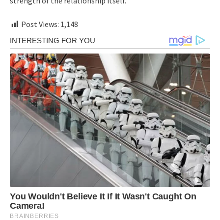
strength of the relationship itself.
Post Views:
1,148