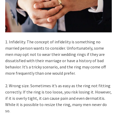
1. Infidelity. The concept of infidelity is something no
married person wants to consider. Unfortunately, some
men may opt not to wear their wedding rings if they are
dissatisfied with their marriage or have a history of bad
behavior. It’s a tricky scenario, and the ring may come off
more frequently than one would prefer.
2. Wrong size. Sometimes it’s as easy as the ring not fitting
correctly. If the ring is too loose, you risk losing it. However,
if it is overly tight, it can cause pain and even dermatitis.
While it is possible to resize the ring, many men never do
so.