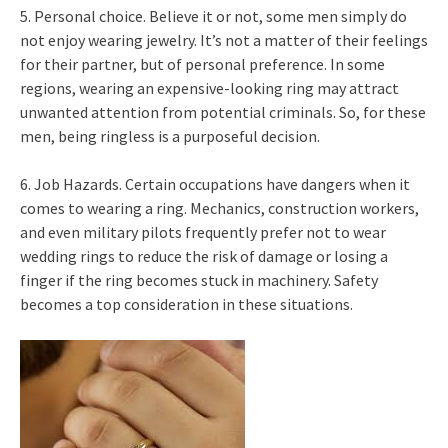
5. Personal choice. Believe it or not, some men simply do
not enjoy wearing jewelry. It’s not a matter of their feelings
for their partner, but of personal preference. In some
regions, wearing an expensive-looking ring may attract
unwanted attention from potential criminals. So, for these
men, being ringless is a purposeful decision.
6. Job Hazards. Certain occupations have dangers when it
comes to wearing a ring. Mechanics, construction workers,
and even military pilots frequently prefer not to wear
wedding rings to reduce the risk of damage or losing a
finger if the ring becomes stuck in machinery. Safety
becomes a top consideration in these situations.