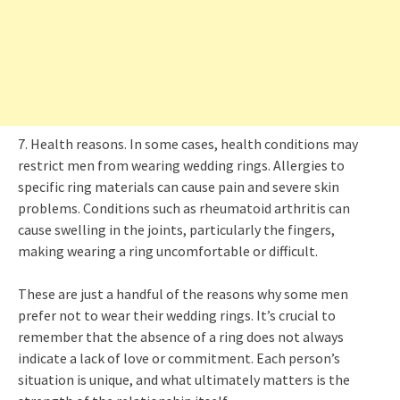
7. Health reasons. In some cases, health conditions may
restrict men from wearing wedding rings. Allergies to
specific ring materials can cause pain and severe skin
problems. Conditions such as rheumatoid arthritis can
cause swelling in the joints, particularly the fingers,
making wearing a ring uncomfortable or difficult.
These are just a handful of the reasons why some men
prefer not to wear their wedding rings. It’s crucial to
remember that the absence of a ring does not always
indicate a lack of love or commitment. Each person’s
situation is unique, and what ultimately matters is the