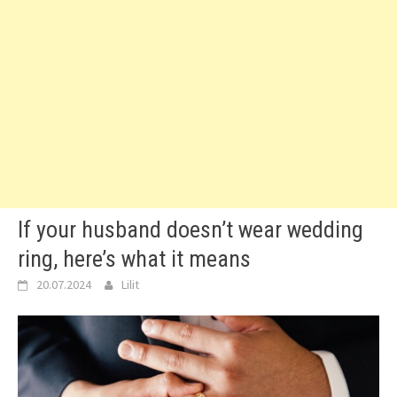
If your husband doesn’t wear wedding
ring, here’s what it means
20.07.2024
Lilit