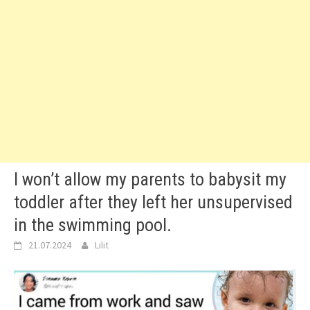
I won’t allow my parents to babysit my
toddler after they left her unsupervised
in the swimming pool.
21.07.2024
Lilit