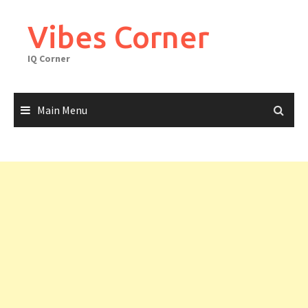
Skip
to
Vibes Corner
content
IQ Corner
Main Menu