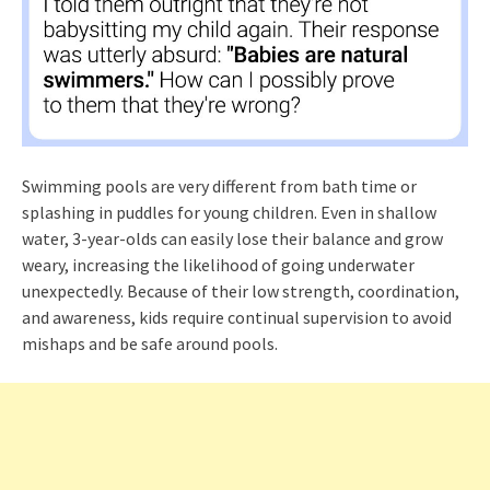
Swimming pools are very different from bath time or
splashing in puddles for young children. Even in shallow
water, 3-year-olds can easily lose their balance and grow
weary, increasing the likelihood of going underwater
unexpectedly. Because of their low strength, coordination,
and awareness, kids require continual supervision to avoid
mishaps and be safe around pools.