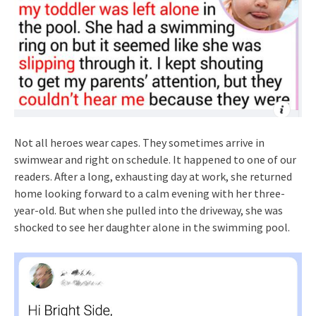
Not all heroes wear capes. They sometimes arrive in
swimwear and right on schedule. It happened to one of our
readers. After a long, exhausting day at work, she returned
home looking forward to a calm evening with her three-
year-old. But when she pulled into the driveway, she was
shocked to see her daughter alone in the swimming pool.