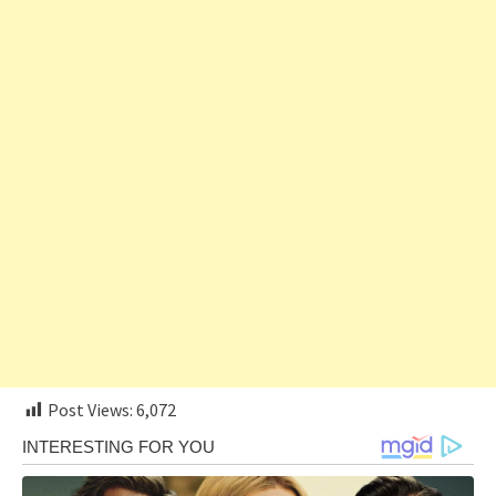
Post Views:
6,072