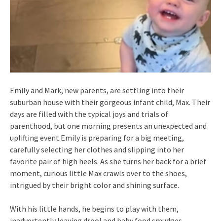
Emily and Mark, new parents, are settling into their
suburban house with their gorgeous infant child, Max. Their
days are filled with the typical joys and trials of
parenthood, but one morning presents an unexpected and
uplifting event.Emily is preparing for a big meeting,
carefully selecting her clothes and slipping into her
favorite pair of high heels. As she turns her back for a brief
moment, curious little Max crawls over to the shoes,
intrigued by their bright color and shining surface.
With his little hands, he begins to play with them,
inadvertently leaving drool and baby food smudges