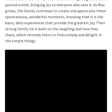
posted online, bringing joy to everyone who sees it. As Max
grows, the family continues to create and appreciate these
spontaneous, wonderful moments, knowing that it is the
basic, daily experiences that provide the greatest joy. Their
strong family tie is built on the laughing and love they
share, which reminds them to find comedy and delight in
the simple things.