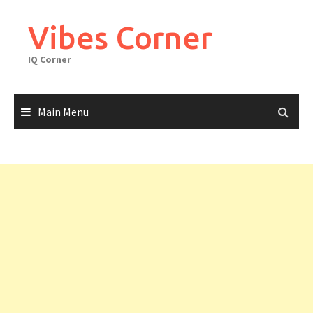
Skip
to
Vibes Corner
content
IQ Corner
Main Menu