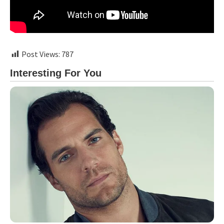
Post Views:
787