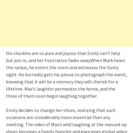
His chuckles are so pure and joyous that Emily can’t help
but join in, and her frustration fades away.When Mark hears
the ruckus, he enters the room and witnesses the funny
sight. He hurriedly gets his phone to photograph the event,
knowing that it will be a memory they will cherish for a
lifetime. Max’s laughter permeates the home, and the
three of them soon begin laughing together.
Emily decides to change her shoes, realizing that such
occasions are considerably more essential than any
meeting. The video of Max’s wild laughing at the messed-up
shoes becomes a family favorite and even goes global when