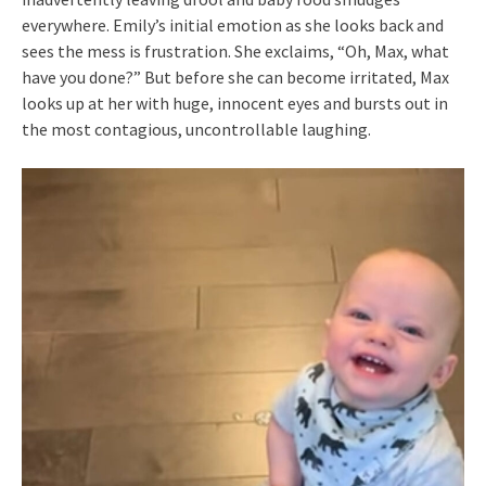
everywhere. Emily’s initial emotion as she looks back and
sees the mess is frustration. She exclaims, “Oh, Max, what
have you done?” But before she can become irritated, Max
looks up at her with huge, innocent eyes and bursts out in
the most contagious, uncontrollable laughing.