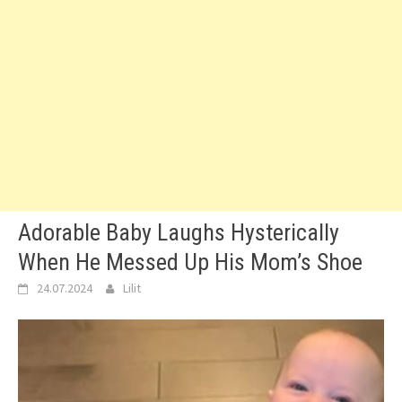
Adorable Baby Laughs Hysterically
When He Messed Up His Mom’s Shoe
24.07.2024
Lilit