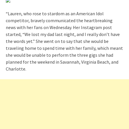
“Lauren, who rose to stardom as an American Idol
competitor, bravely communicated the heartbreaking
news with her fans on Wednesday. Her Instagram post
started, “We lost my dad last night, and I really don’t have
the words yet.” She went on to say that she would be
traveling home to spend time with her family, which meant
she would be unable to perform the three gigs she had
planned for the weekend in Savannah, Virginia Beach, and
Charlotte.