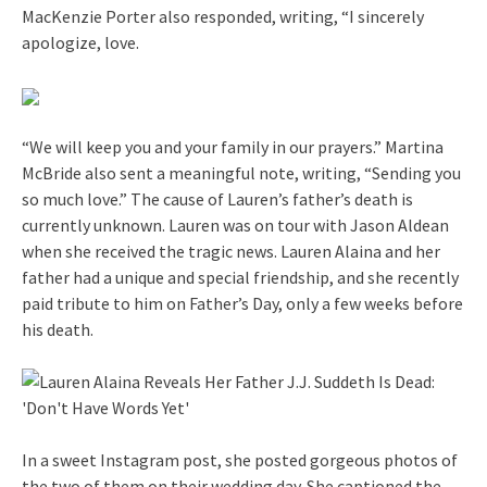
MacKenzie Porter also responded, writing, “I sincerely
apologize, love.
“We will keep you and your family in our prayers.” Martina
McBride also sent a meaningful note, writing, “Sending you
so much love.” The cause of Lauren’s father’s death is
currently unknown. Lauren was on tour with Jason Aldean
when she received the tragic news. Lauren Alaina and her
father had a unique and special friendship, and she recently
paid tribute to him on Father’s Day, only a few weeks before
his death.
In a sweet Instagram post, she posted gorgeous photos of
the two of them on their wedding day. She captioned the