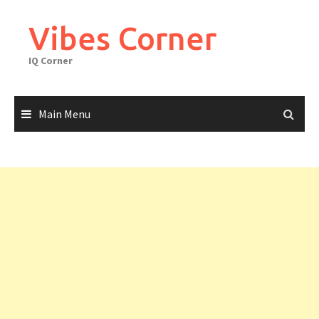
Skip
to
Vibes Corner
content
IQ Corner
Main Menu