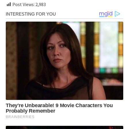
Post Views:
2,983