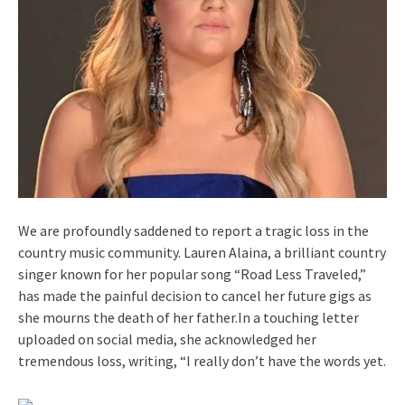
We are profoundly saddened to report a tragic loss in the
country music community. Lauren Alaina, a brilliant country
singer known for her popular song “Road Less Traveled,”
has made the painful decision to cancel her future gigs as
she mourns the death of her father.In a touching letter
uploaded on social media, she acknowledged her
tremendous loss, writing, “I really don’t have the words yet.