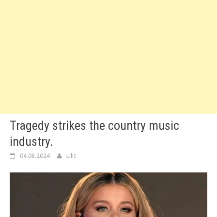
Tragedy strikes the country music
industry.
04.08.2024
Lilit