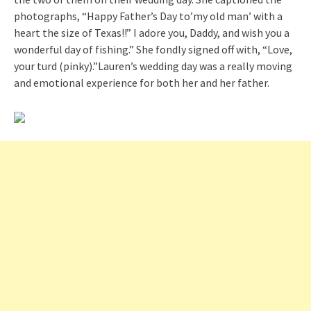
photographs, “Happy Father’s Day to’my old man’ with a
heart the size of Texas!!” I adore you, Daddy, and wish you a
wonderful day of fishing.” She fondly signed off with, “Love,
your turd (pinky).”Lauren’s wedding day was a really moving
and emotional experience for both her and her father.