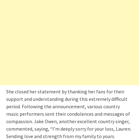
She closed her statement by thanking her fans for their
support and understanding during this extremely difficult
period. Following the announcement, various country
music performers sent their condolences and messages of
compassion. Jake Owen, another excellent country singer,
commented, saying, “I’m deeply sorry for your loss, Lauren.
Sending love and strength from my family to yours.