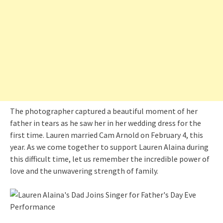
The photographer captured a beautiful moment of her
father in tears as he saw her in her wedding dress for the
first time. Lauren married Cam Arnold on February 4, this
year. As we come together to support Lauren Alaina during
this difficult time, let us remember the incredible power of
love and the unwavering strength of family.