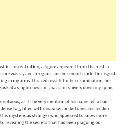
lost in concentration, a figure appeared from the mist: a
ture was icy and arrogant, and her mouth curled in disgust
ing in my arms. I braced myself for her examination, her
 asked a single question that sent shivers down my spine.
mptuous, as if the very mention of his name left a bad
 a dense fog, filled with unspoken undertones and hidden
o this mysterious stranger who appeared to know more
 to revealing the secrets that had been plaguing our