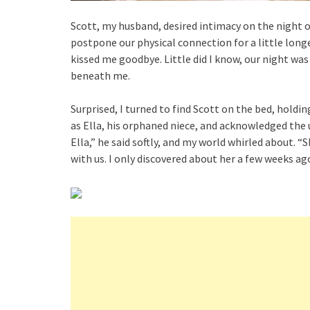
Scott, my husband, desired intimacy on the night o
postpone our physical connection for a little long
kissed me goodbye. Little did I know, our night was
beneath me.
Surprised, I turned to find Scott on the bed, hold
as Ella, his orphaned niece, and acknowledged the u
Ella,” he said softly, and my world whirled about. “
with us. I only discovered about her a few weeks ag