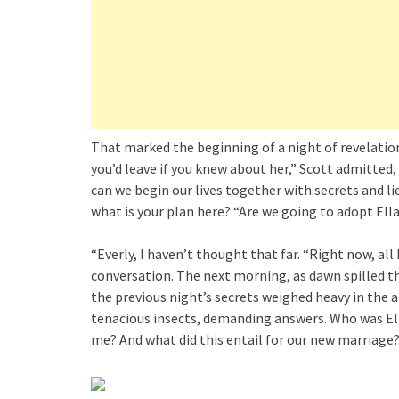
That marked the beginning of a night of revelations
you’d leave if you knew about her,” Scott admitted
can we begin our lives together with secrets and lie
what is your plan here? “Are we going to adopt Ell
“Everly, I haven’t thought that far. “Right now, all 
conversation. The next morning, as dawn spilled t
the previous night’s secrets weighed heavy in the
tenacious insects, demanding answers. Who was El
me? And what did this entail for our new marriage?