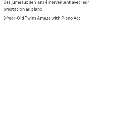
Des jumeaux de 9 ans émerveillent avec leur
prestation au piano
9-Year-Old Twins Amaze with Piano Act