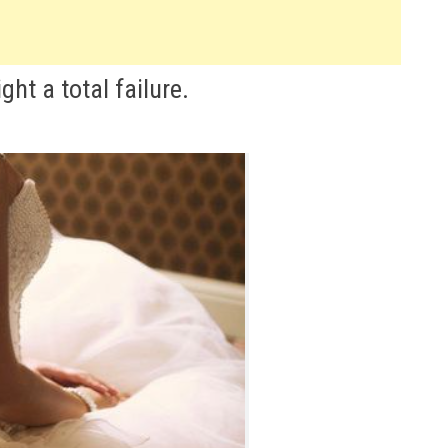
t a total failure.