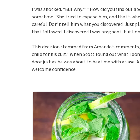
I was shocked. “But why?” “How did you find out abou
somehow. “She tried to expose him, and that’s when 
careful. Don’t tell him what you discovered. Just pl
that followed, I discovered I was pregnant, but I o
This decision stemmed from Amanda’s comments, w
child for his cult.” When Scott found out what I d
door just as he was about to beat me with a vase. 
welcome confidence.