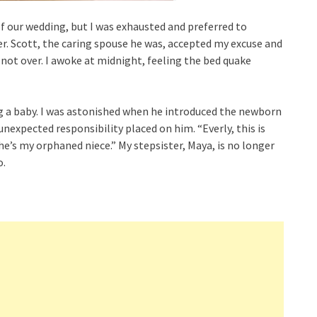
f our wedding, but I was exhausted and preferred to
er. Scott, the caring spouse he was, accepted my excuse and
 not over. I awoke at midnight, feeling the bed quake
ing a baby. I was astonished when he introduced the newborn
nexpected responsibility placed on him. “Everly, this is
She’s my orphaned niece.” My stepsister, Maya, is no longer
o.