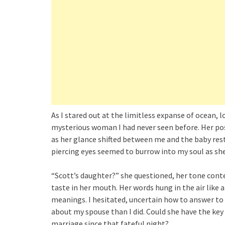
As I stared out at the limitless expanse of ocean, 
mysterious woman I had never seen before. Her pos
as her glance shifted between me and the baby rest
piercing eyes seemed to burrow into my soul as she
“Scott’s daughter?” she questioned, her tone conte
taste in her mouth. Her words hung in the air like
meanings. I hesitated, uncertain how to answer t
about my spouse than I did. Could she have the key
marriage since that fateful night?