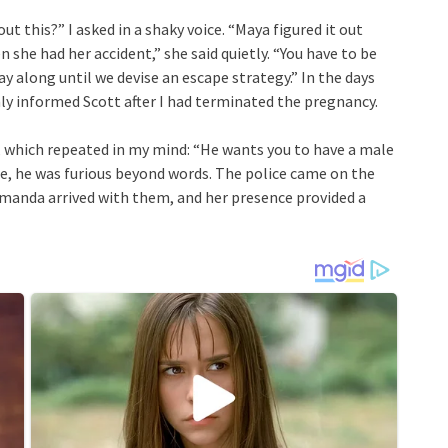
t this?” I asked in a shaky voice. “Maya figured it out
she had her accident,” she said quietly. “You have to be
ay along until we devise an escape strategy.” In the days
nly informed Scott after I had terminated the pregnancy.
hich repeated in my mind: “He wants you to have a male
one, he was furious beyond words. The police came on the
Amanda arrived with them, and her presence provided a