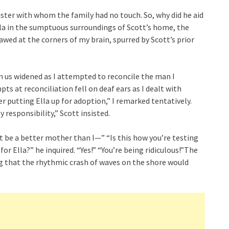
ster with whom the family had no touch. So, why did he aid
Ella in the sumptuous surroundings of Scott’s home, the
wed at the corners of my brain, spurred by Scott’s prior
 us widened as I attempted to reconcile the man I
ts at reconciliation fell on deaf ears as I dealt with
r putting Ella up for adoption,” I remarked tentatively.
 responsibility,” Scott insisted.
t be a better mother than I—” “Is this how you’re testing
or Ella?” he inquired. “Yes!” “You’re being ridiculous!”The
ng that the rhythmic crash of waves on the shore would