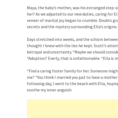
Maya, the baby’s mother, was his estranged step-si
her? As we adjusted to our new duties, caring for 
veneer of marital joy began to crumble. Doubts gna
secrets and the mystery surrounding Ella’s origins.
Days stretched into weeks, and the schism between
thought I knew with the lies he kept. Scott’s attemp
betrayal and uncertainty. “Maybe we should conside
“Adoption? Everly, that is unfathomable. “Ella is my
“Find a caring foster family for her. Someone migh
me? “You think I married you just to have a mother f
following day, I went to the beach with Ella, hopi
soothe my inner anguish.