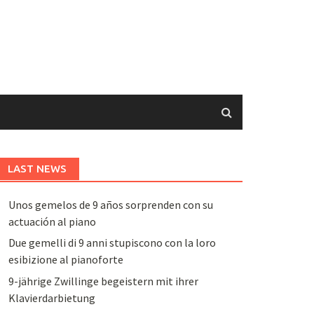
LAST NEWS
Unos gemelos de 9 años sorprenden con su
actuación al piano
Due gemelli di 9 anni stupiscono con la loro
esibizione al pianoforte
9-jährige Zwillinge begeistern mit ihrer
Klavierdarbietung