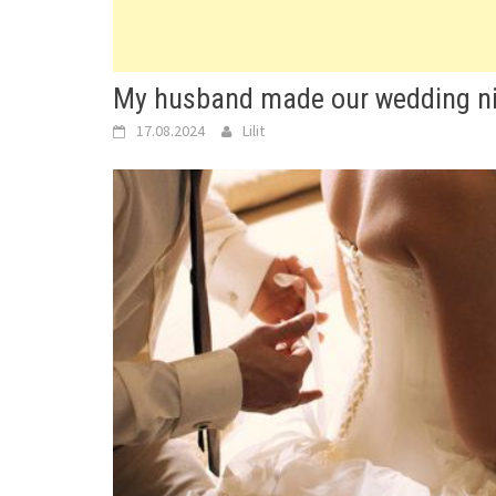
My husband made our wedding nigh
17.08.2024
Lilit