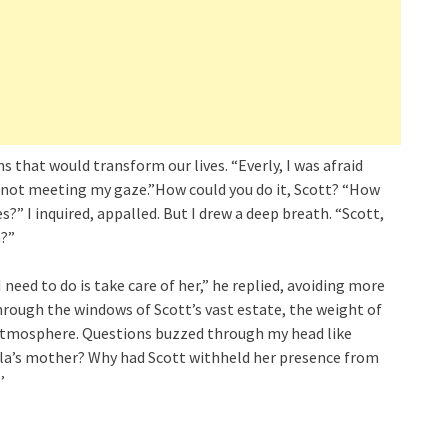
 that would transform our lives. “Everly, I was afraid
, not meeting my gaze.”How could you do it, Scott? “How
s?” I inquired, appalled. But I drew a deep breath. “Scott,
a?”
I need to do is take care of her,” he replied, avoiding more
hrough the windows of Scott’s vast estate, the weight of
 atmosphere. Questions buzzed through my head like
la’s mother? Why had Scott withheld her presence from
’