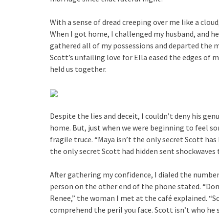
With a sense of dread creeping over me like a cloud
When I got home, I challenged my husband, and he 
gathered all of my possessions and departed the 
Scott’s unfailing love for Ella eased the edges of
held us together.
Despite the lies and deceit, I couldn’t deny his gen
home. But, just when we were beginning to feel so
fragile truce. “Maya isn’t the only secret Scott has
the only secret Scott had hidden sent shockwaves t
After gathering my confidence, I dialed the number
person on the other end of the phone stated. “Don’t
Renee,” the woman I met at the café explained. “Sc
comprehend the peril you face. Scott isn’t who he se