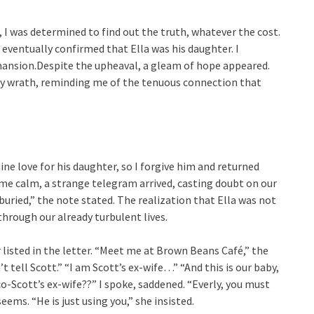
, I was determined to find out the truth, whatever the cost.
eventually confirmed that Ella was his daughter. I
mansion.Despite the upheaval, a gleam of hope appeared.
 my wrath, reminding me of the tenuous connection that
uine love for his daughter, so I forgive him and returned
me calm, a strange telegram arrived, casting doubt on our
 buried,” the note stated. The realization that Ella was not
hrough our already turbulent lives.
 listed in the letter. “Meet me at Brown Beans Café,” the
 tell Scott.” “I am Scott’s ex-wife…” “And this is our baby,
o-Scott’s ex-wife??” I spoke, saddened. “Everly, you must
ems. “He is just using you,” she insisted.