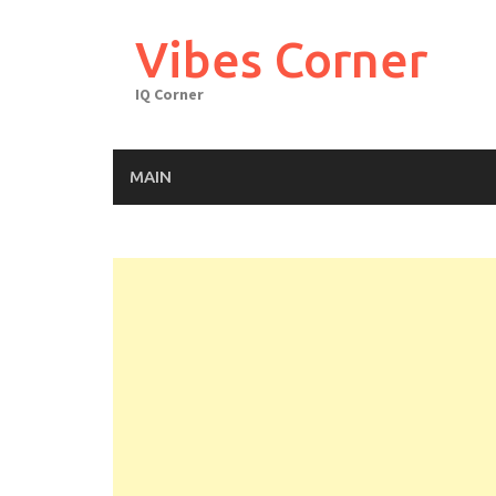
Skip
to
Vibes Corner
content
IQ Corner
MAIN