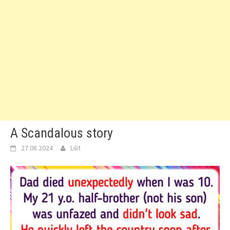
A Scandalous story
27.08.2024
Lilit