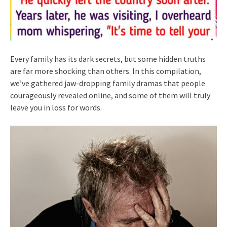
Every family has its dark secrets, but some hidden truths
are far more shocking than others. In this compilation,
we’ve gathered jaw-dropping family dramas that people
courageously revealed online, and some of them will truly
leave you in loss for words.