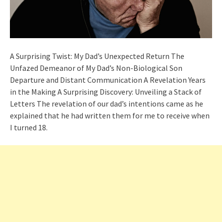
A Surprising Twist: My Dad’s Unexpected Return The
Unfazed Demeanor of My Dad’s Non-Biological Son
Departure and Distant Communication A Revelation Years
in the Making A Surprising Discovery: Unveiling a Stack of
Letters The revelation of our dad’s intentions came as he
explained that he had written them for me to receive when
I turned 18.