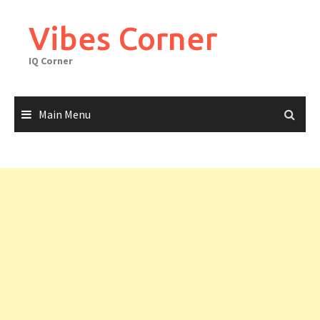
Skip
to
Vibes Corner
content
IQ Corner
Main Menu