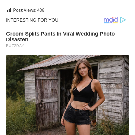
Post Views:
486