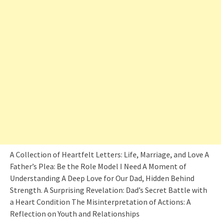
A Collection of Heartfelt Letters: Life, Marriage, and Love A
Father’s Plea: Be the Role Model I Need A Moment of
Understanding A Deep Love for Our Dad, Hidden Behind
Strength. A Surprising Revelation: Dad’s Secret Battle with
a Heart Condition The Misinterpretation of Actions: A
Reflection on Youth and Relationships