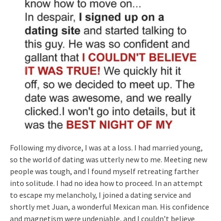
Following my divorce, I was at a loss. I had married young,
so the world of dating was utterly new to me. Meeting new
people was tough, and I found myself retreating farther
into solitude. I had no idea how to proceed. In an attempt
to escape my melancholy, I joined a dating service and
shortly met Juan, a wonderful Mexican man. His confidence
and magnetism were undeniable, and I couldn’t believe