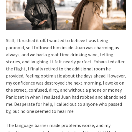
Still, I brushed it off. I wanted to believe I was being
paranoid, so I followed him inside. Juan was charming as
always, and we had a great time drinking wine, telling
stories, and laughing. It felt nearly perfect. Exhausted after
the flight, I finally retired to the additional room he
provided, feeling optimistic about the days ahead. However,
my confidence was destroyed the next morning. I awoke on
the street, confused, dirty, and without a phone or money.
Panic set in when I realized Juan had robbed and abandoned
me. Desperate for help, I called out to anyone who passed
by, but no one seemed to hear me.
The language barrier made problems worse, and my