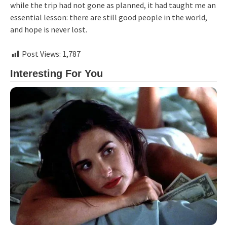
while the trip had not gone as planned, it had taught me an
essential lesson: there are still good people in the world,
and hope is never lost.
Post Views:
1,787