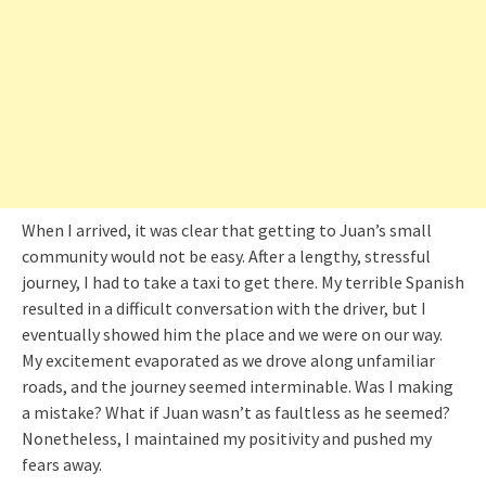
When I arrived, it was clear that getting to Juan’s small
community would not be easy. After a lengthy, stressful
journey, I had to take a taxi to get there. My terrible Spanish
resulted in a difficult conversation with the driver, but I
eventually showed him the place and we were on our way.
My excitement evaporated as we drove along unfamiliar
roads, and the journey seemed interminable. Was I making
a mistake? What if Juan wasn’t as faultless as he seemed?
Nonetheless, I maintained my positivity and pushed my
fears away.