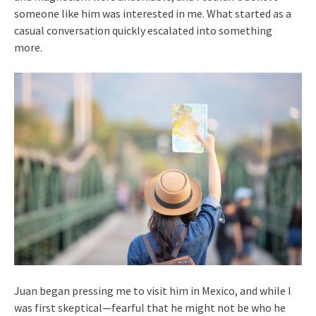
someone like him was interested in me. What started as a
casual conversation quickly escalated into something
more.
Juan began pressing me to visit him in Mexico, and while I
was first skeptical—fearful that he might not be who he