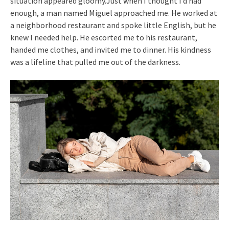
situation appeared gloomy.Just when I thought I’d had
enough, a man named Miguel approached me. He worked at
a neighborhood restaurant and spoke little English, but he
knew I needed help. He escorted me to his restaurant,
handed me clothes, and invited me to dinner. His kindness
was a lifeline that pulled me out of the darkness.