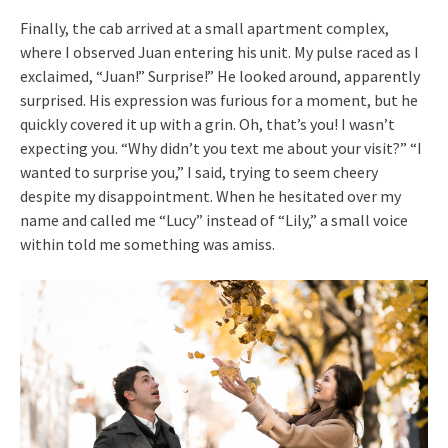
Finally, the cab arrived at a small apartment complex,
where I observed Juan entering his unit. My pulse raced as I
exclaimed, “Juan!” Surprise!” He looked around, apparently
surprised. His expression was furious for a moment, but he
quickly covered it up with a grin. Oh, that’s you! I wasn’t
expecting you. “Why didn’t you text me about your visit?” “I
wanted to surprise you,” I said, trying to seem cheery
despite my disappointment. When he hesitated over my
name and called me “Lucy” instead of “Lily,” a small voice
within told me something was amiss.