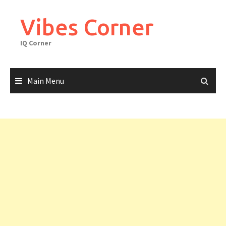
Skip
to
Vibes Corner
content
IQ Corner
Main Menu