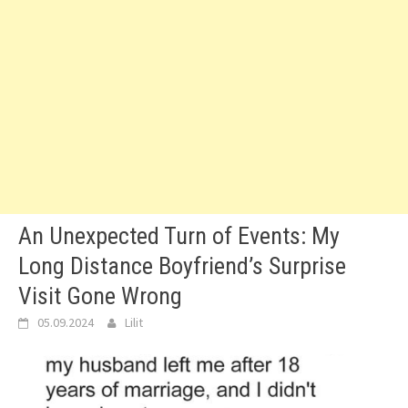
An Unexpected Turn of Events: My
Long Distance Boyfriend’s Surprise
Visit Gone Wrong
05.09.2024
Lilit