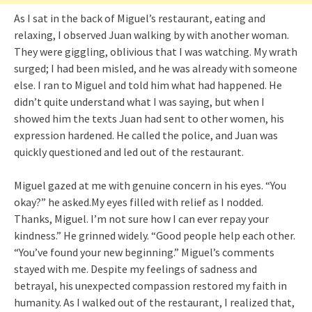
As I sat in the back of Miguel’s restaurant, eating and
relaxing, I observed Juan walking by with another woman.
They were giggling, oblivious that I was watching. My wrath
surged; I had been misled, and he was already with someone
else. I ran to Miguel and told him what had happened. He
didn’t quite understand what I was saying, but when I
showed him the texts Juan had sent to other women, his
expression hardened. He called the police, and Juan was
quickly questioned and led out of the restaurant.
Miguel gazed at me with genuine concern in his eyes. “You
okay?” he asked.My eyes filled with relief as I nodded.
Thanks, Miguel. I’m not sure how I can ever repay your
kindness.” He grinned widely. “Good people help each other.
“You’ve found your new beginning.” Miguel’s comments
stayed with me. Despite my feelings of sadness and
betrayal, his unexpected compassion restored my faith in
humanity. As I walked out of the restaurant, I realized that,