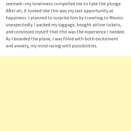
seemed—my loneliness compelled me to take the plunge.
After all, it looked like this was my last opportunity at
happiness. I planned to surprise him by traveling to Mexico
unexpectedly. I packed my luggage, bought airline tickets,
and convinced myself that this was the experience I needed.
As I boarded the plane, I was filled with both excitement
and anxiety, my mind racing with possibilities.