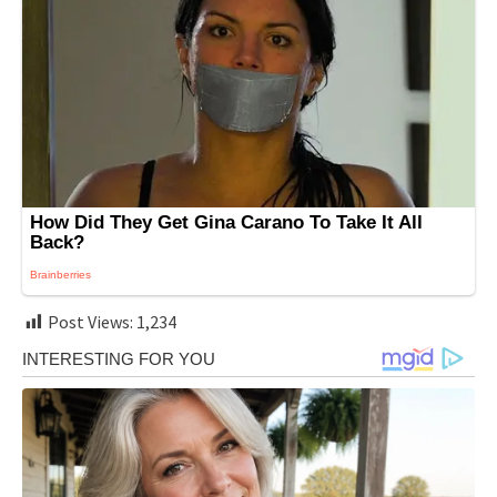
Post Views:
1,234