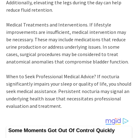
Additionally, elevating the legs during the day can help
reduce fluid retention.
Medical Treatments and Interventions. If lifestyle
improvements are insufficient, medical intervention may
be necessary. These may include medications that reduce
urine production or address underlying issues. In some
cases, surgical procedures may be considered to treat
anatomical anomalies that compromise bladder function.
When to Seek Professional Medical Advice? If nocturia
significantly impairs your sleep or quality of life, you should
seek medical assistance. Persistent nocturia may signal an
underlying health issue that necessitates professional
evaluation and treatment.