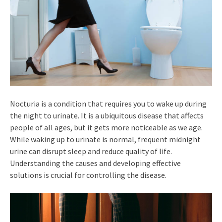
Nocturia is a condition that requires you to wake up during
the night to urinate. It is a ubiquitous disease that affects
people of all ages, but it gets more noticeable as we age.
While waking up to urinate is normal, frequent midnight
urine can disrupt sleep and reduce quality of life.
Understanding the causes and developing effective
solutions is crucial for controlling the disease.