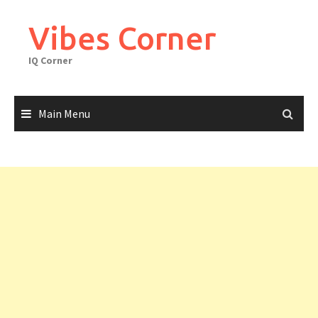
Skip
to
Vibes Corner
content
IQ Corner
Main Menu