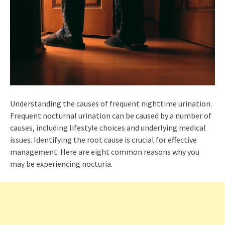
Understanding the causes of frequent nighttime urination.
Frequent nocturnal urination can be caused by a number of
causes, including lifestyle choices and underlying medical
issues. Identifying the root cause is crucial for effective
management. Here are eight common reasons why you
may be experiencing nocturia.