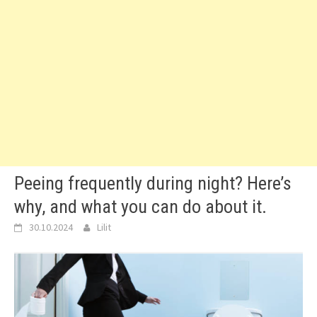
Peeing frequently during night? Here’s
why, and what you can do about it.
30.10.2024
Lilit