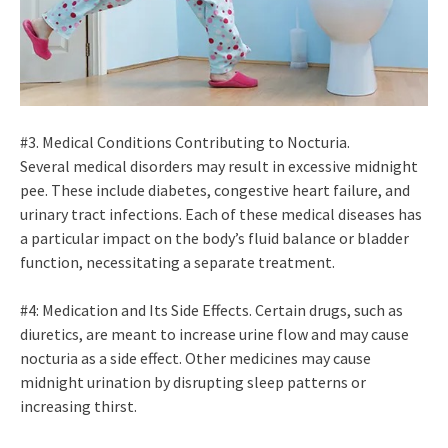
#3. Medical Conditions Contributing to Nocturia.
Several medical disorders may result in excessive midnight
pee. These include diabetes, congestive heart failure, and
urinary tract infections. Each of these medical diseases has
a particular impact on the body’s fluid balance or bladder
function, necessitating a separate treatment.
#4: Medication and Its Side Effects. Certain drugs, such as
diuretics, are meant to increase urine flow and may cause
nocturia as a side effect. Other medicines may cause
midnight urination by disrupting sleep patterns or
increasing thirst.