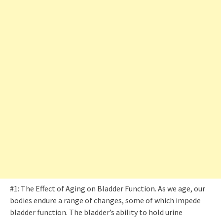
#1: The Effect of Aging on Bladder Function. As we age, our
bodies endure a range of changes, some of which impede
bladder function. The bladder’s ability to hold urine