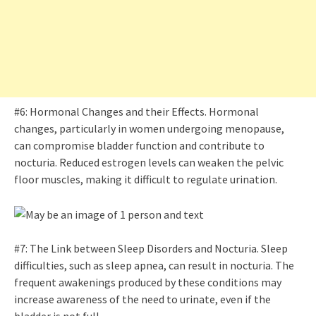
#6: Hormonal Changes and their Effects. Hormonal
changes, particularly in women undergoing menopause,
can compromise bladder function and contribute to
nocturia. Reduced estrogen levels can weaken the pelvic
floor muscles, making it difficult to regulate urination.
#7: The Link between Sleep Disorders and Nocturia. Sleep
difficulties, such as sleep apnea, can result in nocturia. The
frequent awakenings produced by these conditions may
increase awareness of the need to urinate, even if the