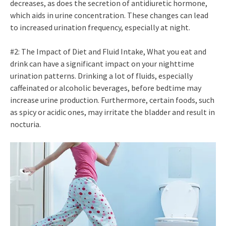
decreases, as does the secretion of antidiuretic hormone,
which aids in urine concentration. These changes can lead
to increased urination frequency, especially at night.
#2: The Impact of Diet and Fluid Intake, What you eat and
drink can have a significant impact on your nighttime
urination patterns. Drinking a lot of fluids, especially
caffeinated or alcoholic beverages, before bedtime may
increase urine production. Furthermore, certain foods, such
as spicy or acidic ones, may irritate the bladder and result in
nocturia.