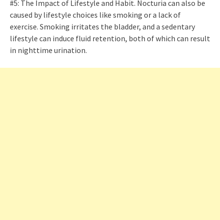
#5: The Impact of Lifestyle and Habit. Nocturia can also be
caused by lifestyle choices like smoking or a lack of
exercise. Smoking irritates the bladder, and a sedentary
lifestyle can induce fluid retention, both of which can result
in nighttime urination.