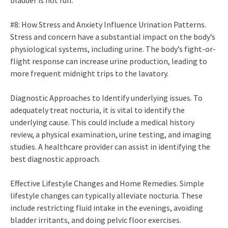
bladder is not full.
#8: How Stress and Anxiety Influence Urination Patterns.
Stress and concern have a substantial impact on the body’s
physiological systems, including urine. The body’s fight-or-
flight response can increase urine production, leading to
more frequent midnight trips to the lavatory.
Diagnostic Approaches to Identify underlying issues. To
adequately treat nocturia, it is vital to identify the
underlying cause. This could include a medical history
review, a physical examination, urine testing, and imaging
studies. A healthcare provider can assist in identifying the
best diagnostic approach.
Effective Lifestyle Changes and Home Remedies. Simple
lifestyle changes can typically alleviate nocturia. These
include restricting fluid intake in the evenings, avoiding
bladder irritants, and doing pelvic floor exercises.