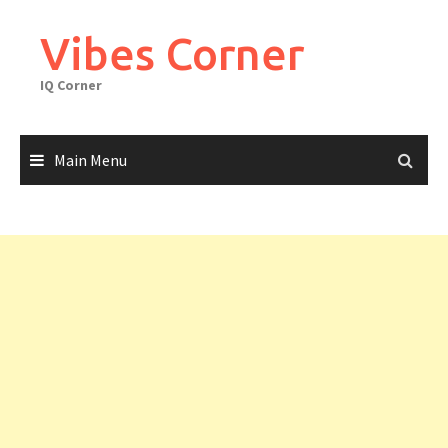
Skip
to
Vibes Corner
content
IQ Corner
Main Menu