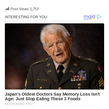
Post Views:
1,753