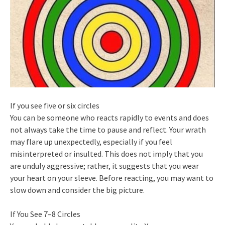
If you see five or six circles
You can be someone who reacts rapidly to events and does
not always take the time to pause and reflect. Your wrath
may flare up unexpectedly, especially if you feel
misinterpreted or insulted. This does not imply that you
are unduly aggressive; rather, it suggests that you wear
your heart on your sleeve. Before reacting, you may want to
slow down and consider the big picture.
If You See 7–8 Circles