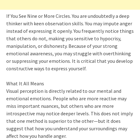
If You See Nine or More Circles. You are undoubtedly a deep
thinker with keen observation skills. You may impute anger
instead of expressing it openly. You frequently notice things
that others do not, making you sensitive to hypocrisy,
manipulation, or dishonesty. Because of your strong
emotional awareness, you may struggle with overthinking
or suppressing your emotions. It is critical that you develop
constructive ways to express yourself.
What It All Means
Visual perception is directly related to our mental and
emotional emotions. People who are more reactive may
miss important nuances, but others who are more
introspective may notice deeper levels. This does not imply
that one method is superior to the other—but it does
suggest that how you understand your surroundings may
affect how you handle anger.