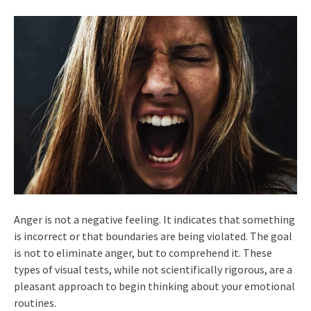
Anger is not a negative feeling. It indicates that something
is incorrect or that boundaries are being violated. The goal
is not to eliminate anger, but to comprehend it. These
types of visual tests, while not scientifically rigorous, are a
pleasant approach to begin thinking about your emotional
routines.