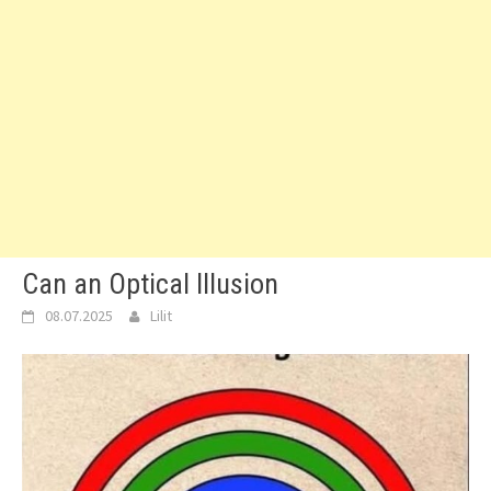
Can an Optical Illusion
08.07.2025
Lilit