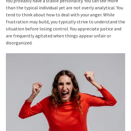
You probably have a stable personality. You can see more
than the typical individual yet are not overly analytical. You
tend to think about how to deal with your anger. While
frustration may build, you typically strive to understand the
situation before losing control. You appreciate justice and
are frequently agitated when things appear unfair or
disorganized.