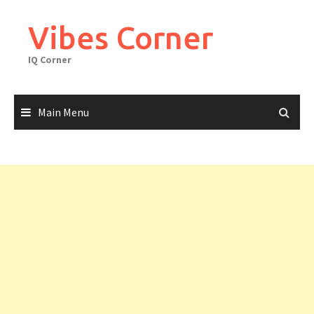
Skip
to
Vibes Corner
content
IQ Corner
Main Menu