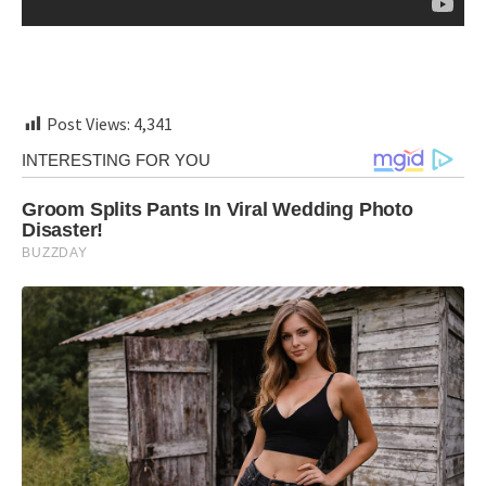
Post Views:
4,341