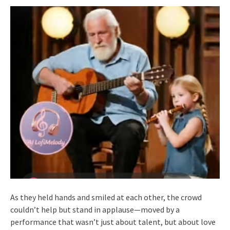
As they held hands and smiled at each other, the crowd
couldn’t help but stand in applause—moved by a
performance that wasn’t just about talent, but about love