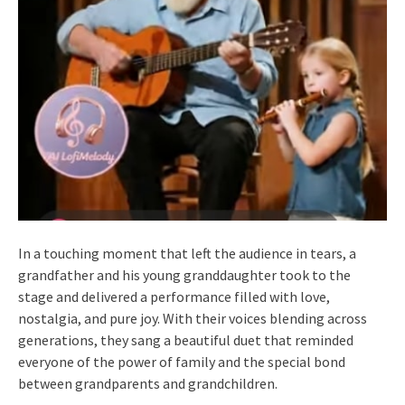
In a touching moment that left the audience in tears, a
grandfather and his young granddaughter took to the
stage and delivered a performance filled with love,
nostalgia, and pure joy. With their voices blending across
generations, they sang a beautiful duet that reminded
everyone of the power of family and the special bond
between grandparents and grandchildren.