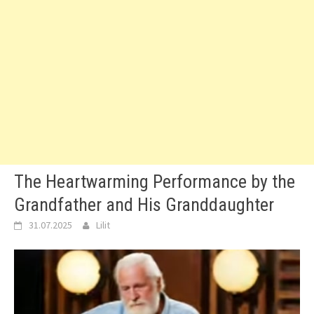
The Heartwarming Performance by the
Grandfather and His Granddaughter
31.07.2025
Lilit