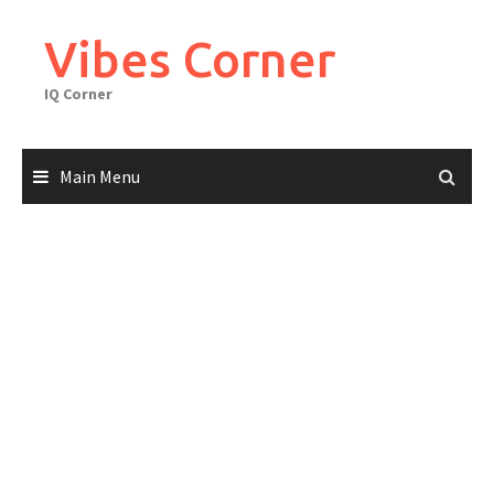
Skip
to
Vibes Corner
content
IQ Corner
Main Menu