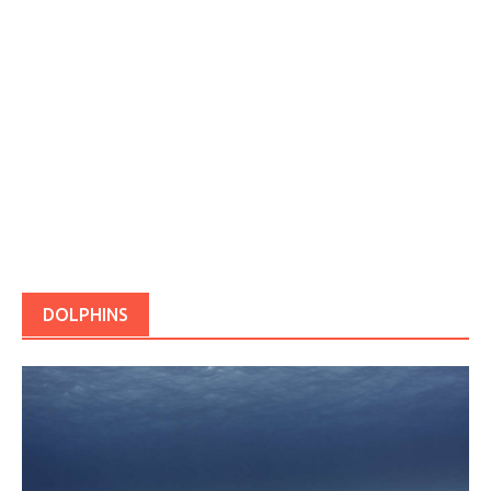
DOLPHINS