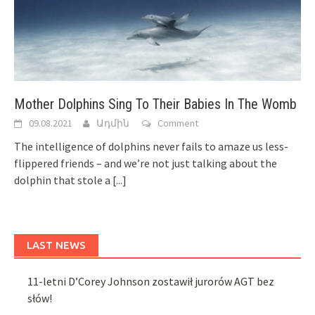
Mother Dolphins Sing To Their Babies In The Womb
09.08.2021
Ադմին
Comment
The intelligence of dolphins never fails to amaze us less-
flippered friends – and we’re not just talking about the
dolphin that stole a
[...]
LAST NEWS
11-letni D’Corey Johnson zostawił jurorów AGT bez
słów!