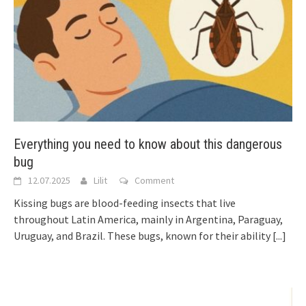
Everything you need to know about this dangerous
bug
12.07.2025
Lilit
Comment
Kissing bugs are blood-feeding insects that live
throughout Latin America, mainly in Argentina, Paraguay,
Uruguay, and Brazil. These bugs, known for their ability
[...]