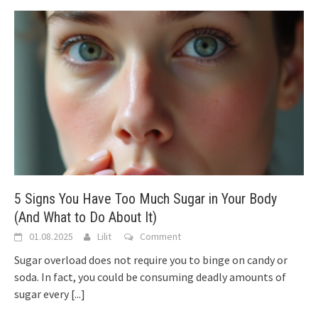
5 Signs You Have Too Much Sugar in Your Body
(And What to Do About It)
01.08.2025
Lilit
Comment
Sugar overload does not require you to binge on candy or
soda. In fact, you could be consuming deadly amounts of
sugar every
[...]