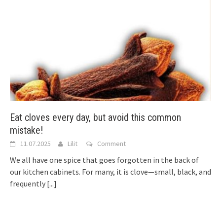
Eat cloves every day, but avoid this common
mistake!
11.07.2025
Lilit
Comment
We all have one spice that goes forgotten in the back of
our kitchen cabinets. For many, it is clove—small, black, and
frequently
[...]