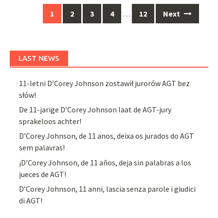
Posts
1
2
3
4
…
12
Next
navigation
LAST NEWS
11-letni D’Corey Johnson zostawił jurorów AGT bez
słów!
De 11-jarige D’Corey Johnson laat de AGT-jury
sprakeloos achter!
D’Corey Johnson, de 11 anos, deixa os jurados do AGT
sem palavras!
¡D’Corey Johnson, de 11 años, deja sin palabras a los
jueces de AGT!
D’Corey Johnson, 11 anni, lascia senza parole i giudici
di AGT!