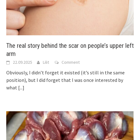
The real story behind the scar on people’s upper left
arm
22.09.2025
Lilit
Comment
Obviously, I didn’t forget it existed (it’s still in the same
position), but I did forget that I was once interested by
what
[...]