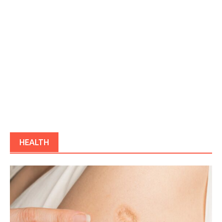
HEALTH