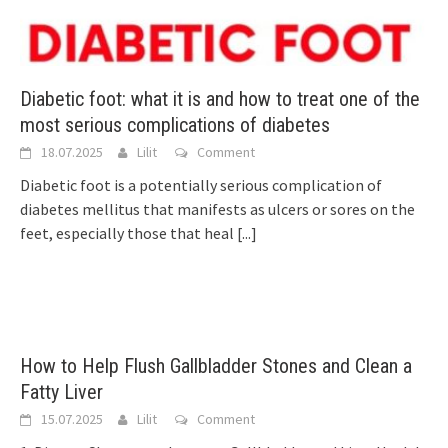
Diabetic foot: what it is and how to treat one of the
most serious complications of diabetes
18.07.2025
Lilit
Comment
Diabetic foot is a potentially serious complication of
diabetes mellitus that manifests as ulcers or sores on the
feet, especially those that heal
[...]
How to Help Flush Gallbladder Stones and Clean a
Fatty Liver
15.07.2025
Lilit
Comment