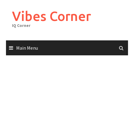
Skip
to
Vibes Corner
content
IQ Corner
Main Menu