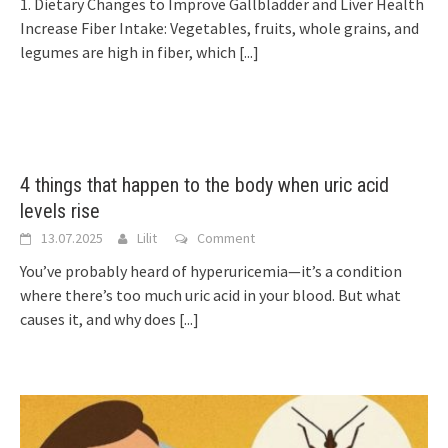
1. Dietary Changes to Improve Gallbladder and Liver Health
Increase Fiber Intake: Vegetables, fruits, whole grains, and
legumes are high in fiber, which
[...]
4 things that happen to the body when uric acid
levels rise
13.07.2025
Lilit
Comment
You’ve probably heard of hyperuricemia—it’s a condition
where there’s too much uric acid in your blood. But what
causes it, and why does
[...]