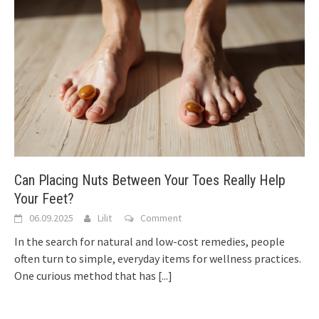
Can Placing Nuts Between Your Toes Really Help
Your Feet?
06.09.2025
Lilit
Comment
In the search for natural and low-cost remedies, people
often turn to simple, everyday items for wellness practices.
One curious method that has
[...]