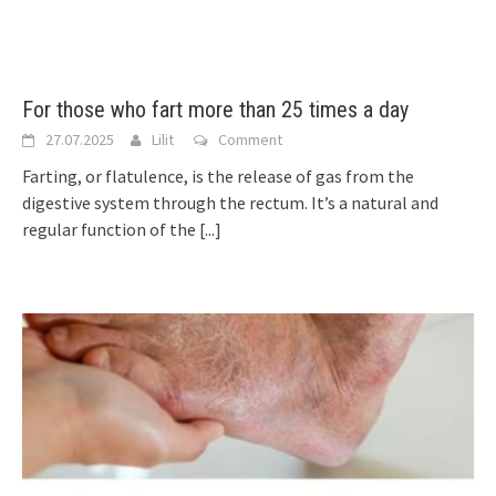
For those who fart more than 25 times a day
27.07.2025
Lilit
Comment
Farting, or flatulence, is the release of gas from the
digestive system through the rectum. It’s a natural and
regular function of the
[...]