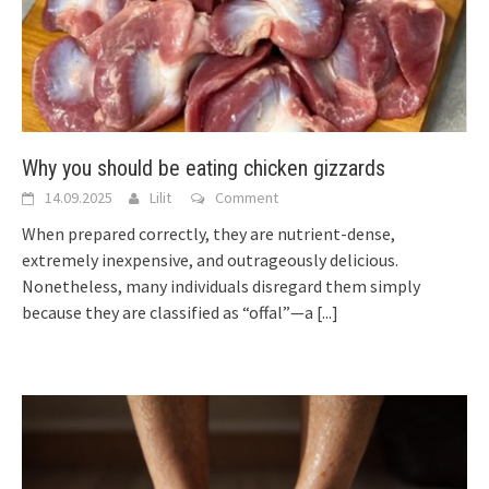
Why you should be eating chicken gizzards
14.09.2025
Lilit
Comment
When prepared correctly, they are nutrient-dense,
extremely inexpensive, and outrageously delicious.
Nonetheless, many individuals disregard them simply
because they are classified as “offal”—a
[...]