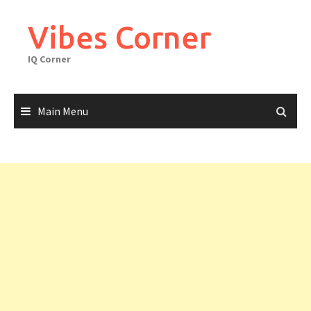
Skip
to
Vibes Corner
content
IQ Corner
Main Menu