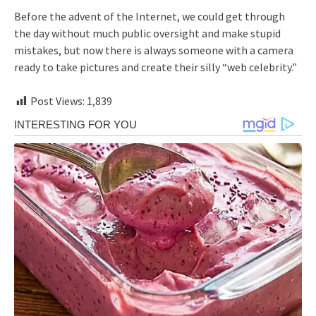
Before the advent of the Internet, we could get through
the day without much public oversight and make stupid
mistakes, but now there is always someone with a camera
ready to take pictures and create their silly “web celebrity.”
Post Views:
1,839