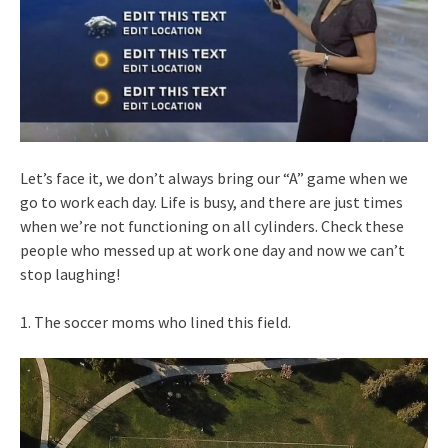
Let’s face it, we don’t always bring our “A” game when we
go to work each day. Life is busy, and there are just times
when we’re not functioning on all cylinders. Check these
people who messed up at work one day and now we can’t
stop laughing!
1. The soccer moms who lined this field.