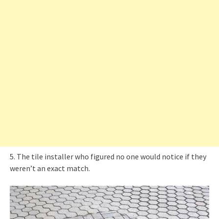
5. The tile installer who figured no one would notice if they
weren’t an exact match.