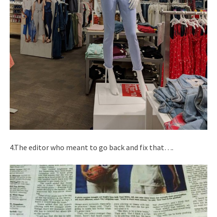
4.The editor who meant to go back and fix that….