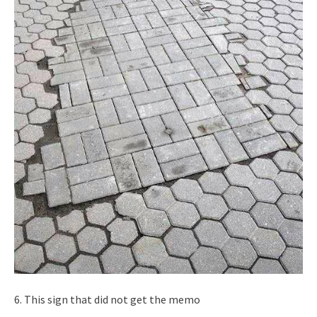
6. This sign that did not get the memo