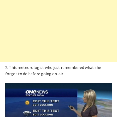
2. This meteorologist who just remembered what she
forgot to do before going on-air.