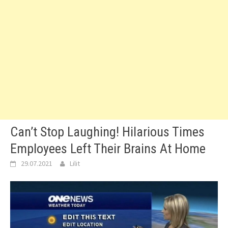
Can’t Stop Laughing! Hilarious Times
Employees Left Their Brains At Home
29.07.2021
Lilit