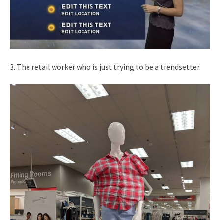
3. The retail worker who is just trying to be a trendsetter.