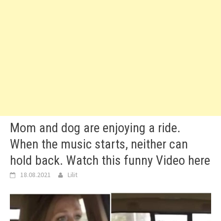
Mom and dog are enjoying a ride.
When the music starts, neither can
hold back. Watch this funny Video here
18.08.2021
Lilit