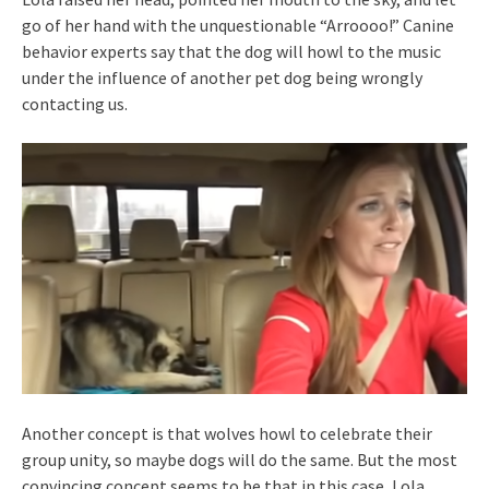
go of her hand with the unquestionable “Arroooo!” Canine
behavior experts say that the dog will howl to the music
under the influence of another pet dog being wrongly
contacting us.
Another concept is that wolves howl to celebrate their
group unity, so maybe dogs will do the same. But the most
convincing concept seems to be that in this case, Lola