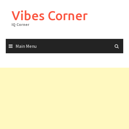
Skip
to
Vibes Corner
content
IQ Corner
Main Menu