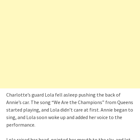
Charlotte’s guard Lola fell asleep pushing the back of
Annie’s car. The song “We Are the Champions” from Queens
started playing, and Lola didn’t care at first. Annie began to
sing, and Lola soon woke up and added her voice to the
performance.
Lola raised her head, pointed her mouth to the sky, and let