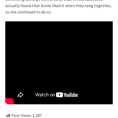
actually found that Annie liked it when they sang together,
so she continued to do so.
Post Views:
1,287