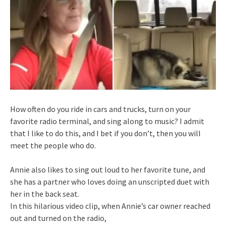
How often do you ride in cars and trucks, turn on your
favorite radio terminal, and sing along to music? I admit
that I like to do this, and I bet if you don’t, then you will
meet the people who do.
Annie also likes to sing out loud to her favorite tune, and
she has a partner who loves doing an unscripted duet with
her in the back seat.
In this hilarious video clip, when Annie’s car owner reached
out and turned on the radio,