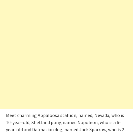
Meet charming Appaloosa stallion, named, Nevada, who is
10-year-old, Shetland pony, named Napoleon, who is a 6-
year-old and Dalmatian dog, named Jack Sparrow, who is 2-