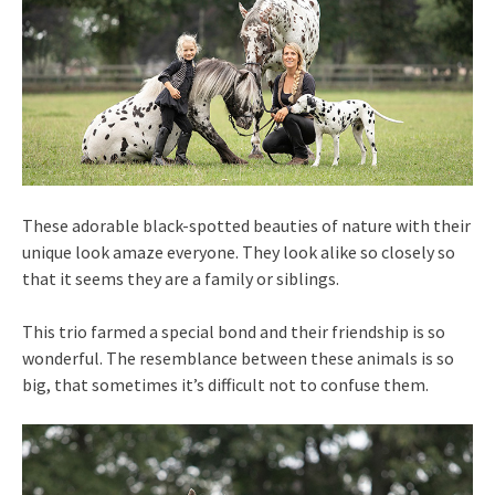
These adorable black-spotted beauties of nature with their
unique look amaze everyone. They look alike so closely so
that it seems they are a family or siblings.
This trio farmed a special bond and their friendship is so
wonderful. The resemblance between these animals is so
big, that sometimes it’s difficult not to confuse them.