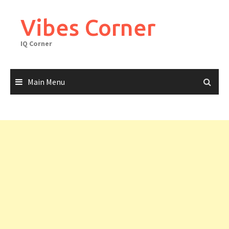
Skip
to
Vibes Corner
content
IQ Corner
Main Menu