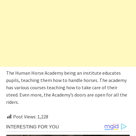
The Human Horse Academy being an institute educates
pupils, teaching them how to handle horses. The academy
has various courses teaching how to take care of their
steed. Even more, the Academy’s doors are open for all the
riders.
Post Views:
1,228