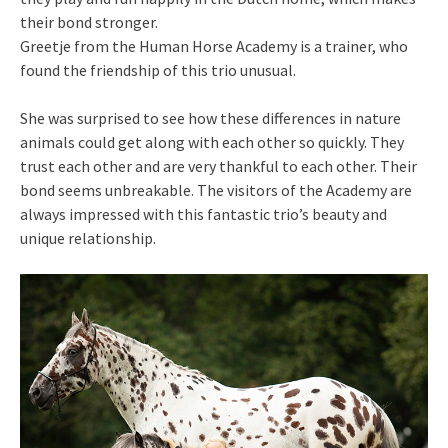
their bond stronger.
Greetje from the Human Horse Academy is a trainer, who
found the friendship of this trio unusual.
She was surprised to see how these differences in nature
animals could get along with each other so quickly. They
trust each other and are very thankful to each other. Their
bond seems unbreakable. The visitors of the Academy are
always impressed with this fantastic trio’s beauty and
unique relationship.