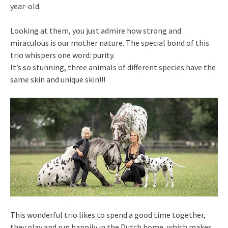
year-old.
Looking at them, you just admire how strong and
miraculous is our mother nature. The special bond of this
trio whispers one word: purity.
It’s so stunning, three animals of different species have the
same skin and unique skin!!!
This wonderful trio likes to spend a good time together,
they play and run happily in the Dutch home, which makes