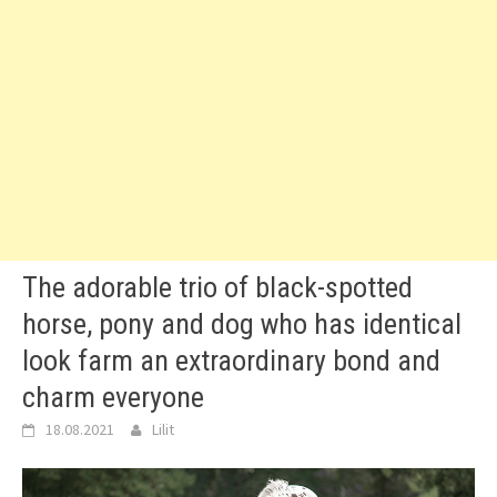
The adorable trio of black-spotted
horse, pony and dog who has identical
look farm an extraordinary bond and
charm everyone
18.08.2021
Lilit