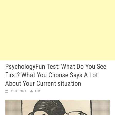
PsychologyFun Test: What Do You See
First? What You Choose Says A Lot
About Your Current situation
19.08.2021
Lilit