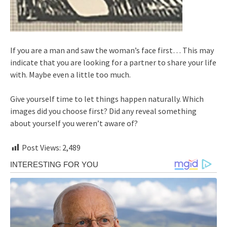
If you are a man and saw the woman’s face first… This may
indicate that you are looking for a partner to share your life
with. Maybe even a little too much.
Give yourself time to let things happen naturally. Which
images did you choose first? Did any reveal something
about yourself you weren’t aware of?
Post Views:
2,489