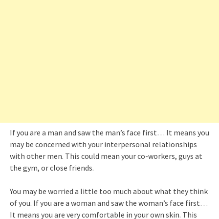
If you are a man and saw the man’s face first… It means you
may be concerned with your interpersonal relationships
with other men. This could mean your co-workers, guys at
the gym, or close friends.
You may be worried a little too much about what they think
of you. If you are a woman and saw the woman’s face first…
It means you are very comfortable in your own skin. This