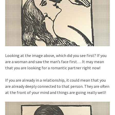
Looking at the image above, which did you see first? If you
are a woman and saw the man’s face first… It may mean
that you are looking for a romantic partner right now!
If you are already in a relationship, it could mean that you
are already deeply connected to that person. They are often
at the front of your mind and things are going really well!