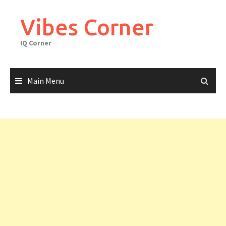
Skip
to
Vibes Corner
content
IQ Corner
Main Menu