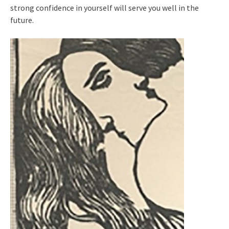
strong confidence in yourself will serve you well in the
future.