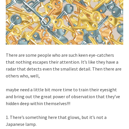
There are some people who are such keen eye-catchers
that nothing escapes their attention. It’s like they have a
radar that detects even the smallest detail. Then there are
others who, well,
maybe need a little bit more time to train their eyesight
and bring out the great power of observation that they’ve
hidden deep within themselves!!!
1. There’s something here that glows, but it’s not a
Japanese lamp.