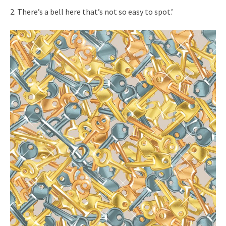
2. There’s a bell here that’s not so easy to spot.’