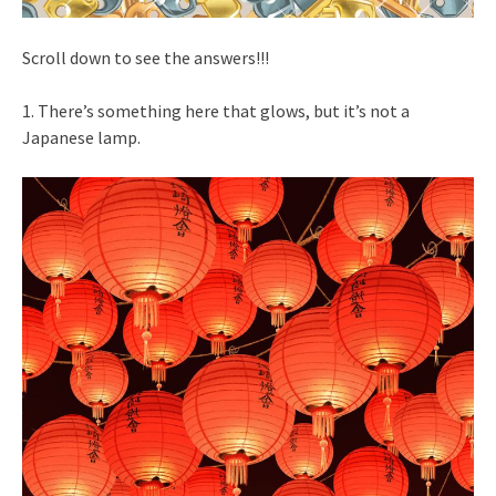
Scroll down to see the answers!!!
1. There’s something here that glows, but it’s not a
Japanese lamp.