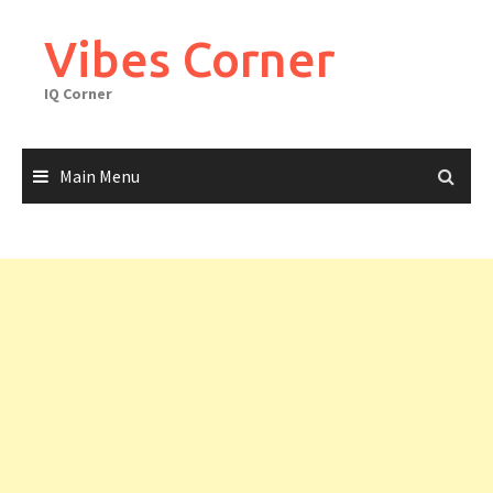
Skip
to
Vibes Corner
content
IQ Corner
Main Menu