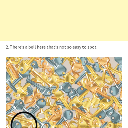
2. There’s a bell here that’s not so easy to spot