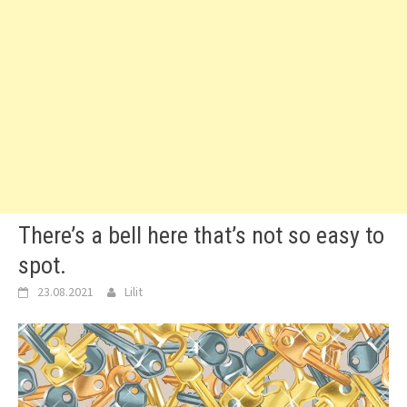
There’s a bell here that’s not so easy to
spot.
23.08.2021
Lilit