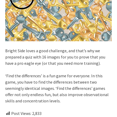
Bright Side loves a good challenge, and that’s why we
prepared a quiz with 16 images for you to prove that you
have a pro eagle eye (or that you need more training).
‘Find the differences’ is a fun game for everyone. In this
game, you have to find the differences between two
seemingly identical images. ‘Find the differences’ games
offer not only endless fun, but also improve observational
skills and concentration levels.
Post Views:
2,833