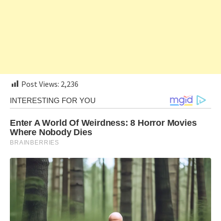
Post Views:
2,236