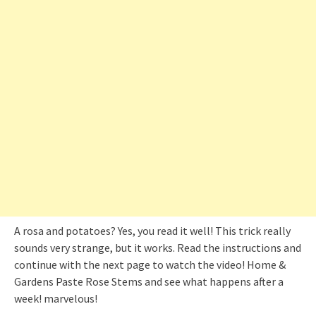
A rosa and potatoes? Yes, you read it well! This trick really
sounds very strange, but it works. Read the instructions and
continue with the next page to watch the video! Home &
Gardens Paste Rose Stems and see what happens after a
week! marvelous!