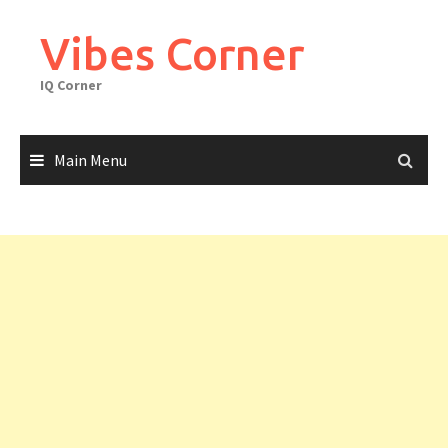
Skip
to
Vibes Corner
content
IQ Corner
Main Menu