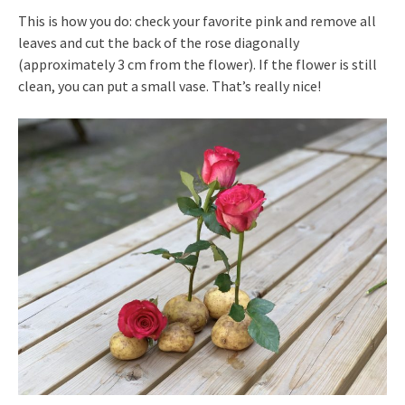
This is how you do: check your favorite pink and remove all
leaves and cut the back of the rose diagonally
(approximately 3 cm from the flower). If the flower is still
clean, you can put a small vase. That’s really nice!