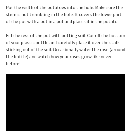
Put the width of the potatoes into the hole. Make sure the
stem is not trembling in the hole. It covers the lower part
of the pot with a pot in a pot and places it in the potato.
Fill the rest of the pot with potting soil. Cut off the bottom
of your plastic bottle and carefully place it over the stalk
sticking out of the soil. Occasionally water the rose (around
the bottle) and watch how your roses grow like never
before!