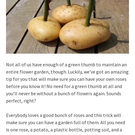
Not all of us have enough of a green thumb to maintain an
entire flower garden, though. Luckily, we’ve got an amazing
tip for you that will make sure you can have your own roses
before you know it! No need for a green thumb at all and
you’ll never be without a bunch of flowers again. Sounds
perfect, right?
Everybody loves a good bunch of roses and this trick will
make sure you can have a garden full of them. All you need
is one rose, a potato, a plastic bottle, potting soil, and a