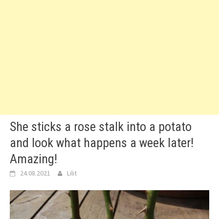
She sticks a rose stalk into a potato
and look what happens a week later!
Amazing!
24.08.2021
Lilit