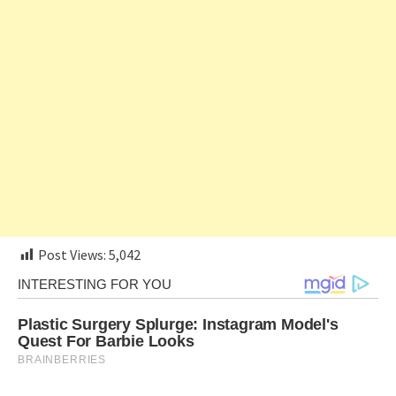
Post Views:
5,042