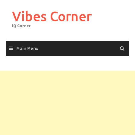
Skip
to
Vibes Corner
content
IQ Corner
Main Menu