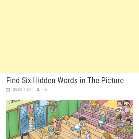
Find Six Hidden Words in The Picture
03.09.2021
Lilit