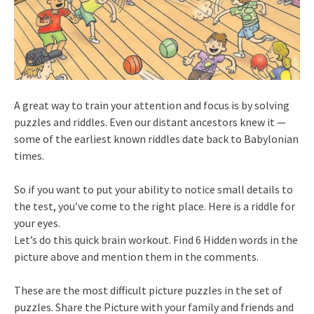
A great way to train your attention and focus is by solving
puzzles and riddles. Even our distant ancestors knew it —
some of the earliest known riddles date back to Babylonian
times.
So if you want to put your ability to notice small details to
the test, you’ve come to the right place. Here is a riddle for
your eyes.
Let’s do this quick brain workout. Find 6 Hidden words in the
picture above and mention them in the comments.
These are the most difficult picture puzzles in the set of
puzzles. Share the Picture with your family and friends and