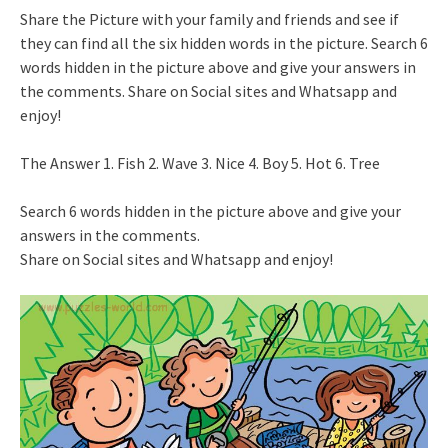
Share the Picture with your family and friends and see if
they can find all the six hidden words in the picture. Search 6
words hidden in the picture above and give your answers in
the comments. Share on Social sites and Whatsapp and
enjoy!
The Answer 1. Fish 2. Wave 3. Nice 4. Boy 5. Hot 6. Tree
Search 6 words hidden in the picture above and give your
answers in the comments.
Share on Social sites and Whatsapp and enjoy!