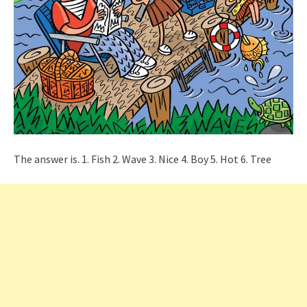
The answer is. 1. Fish 2. Wave 3. Nice 4. Boy 5. Hot 6. Tree