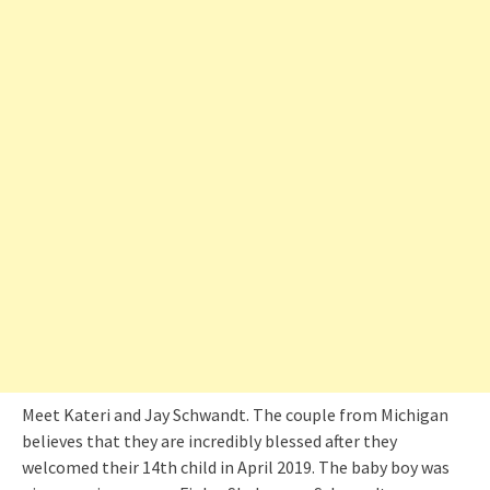
Meet Kateri and Jay Schwandt. The couple from Michigan
believes that they are incredibly blessed after they
welcomed their 14th child in April 2019. The baby boy was