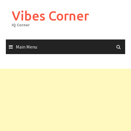
Skip
to
Vibes Corner
content
IQ Corner
Main Menu