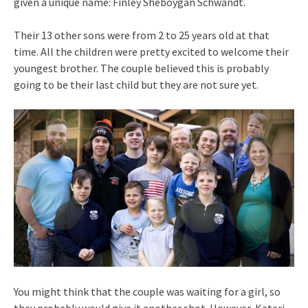
given a unique name: Finley Sheboygan Schwandt.
Their 13 other sons were from 2 to 25 years old at that
time. All the children were pretty excited to welcome their
youngest brother. The couple believed this is probably
going to be their last child but they are not sure yet.
You might think that the couple was waiting for a girl, so