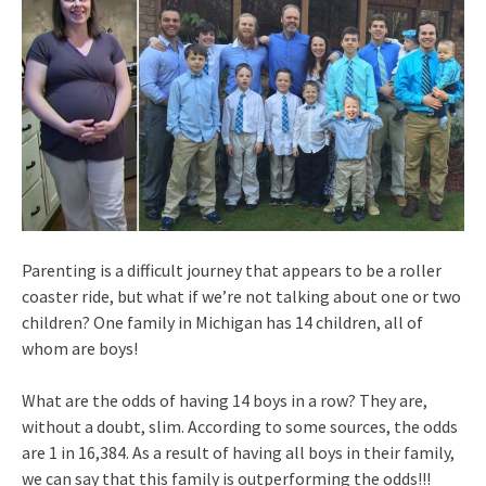
Parenting is a difficult journey that appears to be a roller
coaster ride, but what if we’re not talking about one or two
children? One family in Michigan has 14 children, all of
whom are boys!
What are the odds of having 14 boys in a row? They are,
without a doubt, slim. According to some sources, the odds
are 1 in 16,384. As a result of having all boys in their family,
we can say that this family is outperforming the odds!!!