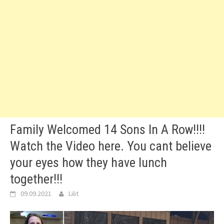
Family Welcomed 14 Sons In A Row!!!!
Watch the Video here. You cant believe
your eyes how they have lunch
together!!!
09.09.2021
Lilit