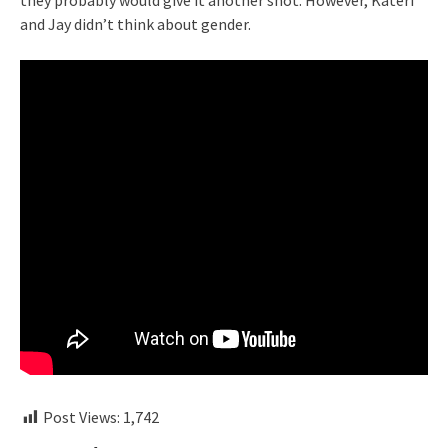
they probably would give it another shot. However, Kateri
and Jay didn’t think about gender.
Post Views:
1,742