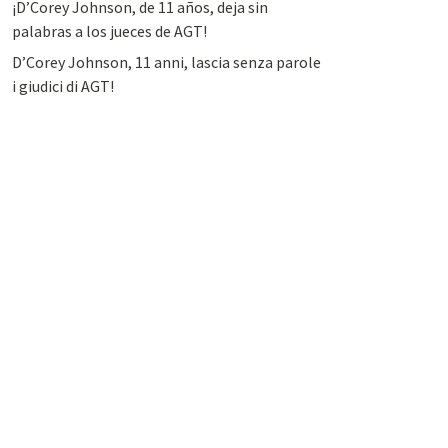
¡D’Corey Johnson, de 11 años, deja sin
palabras a los jueces de AGT!
D’Corey Johnson, 11 anni, lascia senza parole
i giudici di AGT!