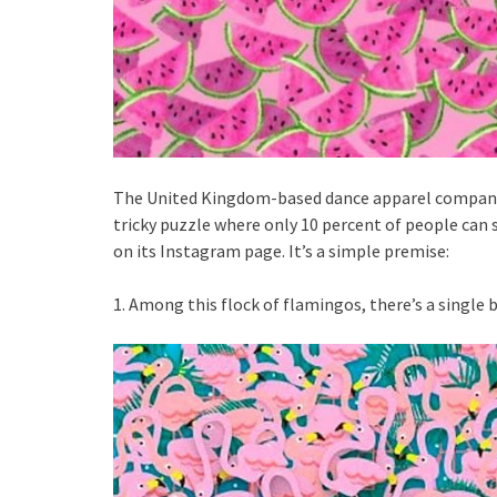
The United Kingdom-based dance apparel company 
tricky puzzle where only 10 percent of people can 
on its Instagram page. It’s a simple premise:
1. Among this flock of flamingos, there’s a single b