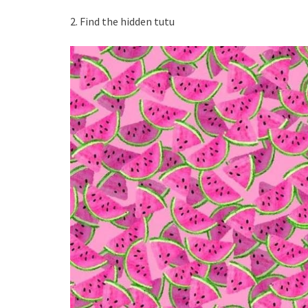
2. Find the hidden tutu