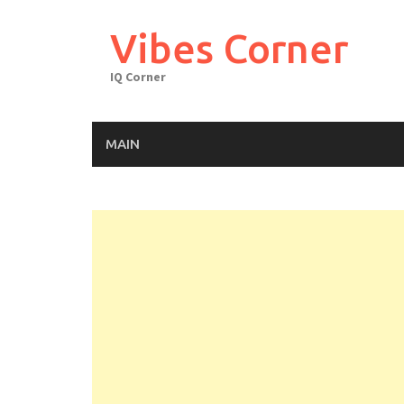
Skip
to
Vibes Corner
content
IQ Corner
MAIN