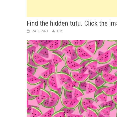
Find the hidden tutu. Click the i
24.09.2021
Lilit