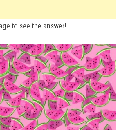
mage to see the answer!