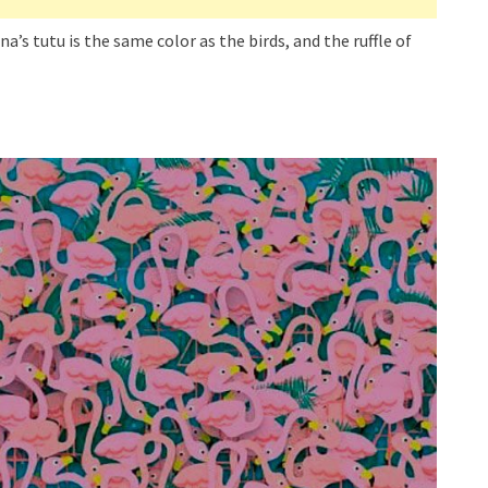
ina’s tutu is the same color as the birds, and the ruffle of