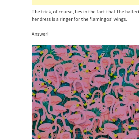
The trick, of course, lies in the fact that the baller
her dress is a ringer for the flamingos’ wings.
Answer!