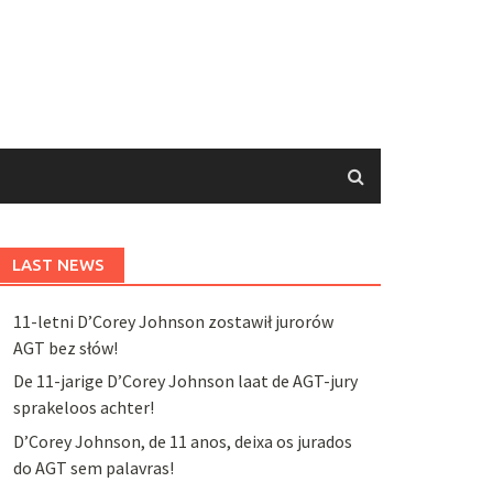
LAST NEWS
11-letni D’Corey Johnson zostawił jurorów
AGT bez słów!
De 11-jarige D’Corey Johnson laat de AGT-jury
sprakeloos achter!
D’Corey Johnson, de 11 anos, deixa os jurados
do AGT sem palavras!