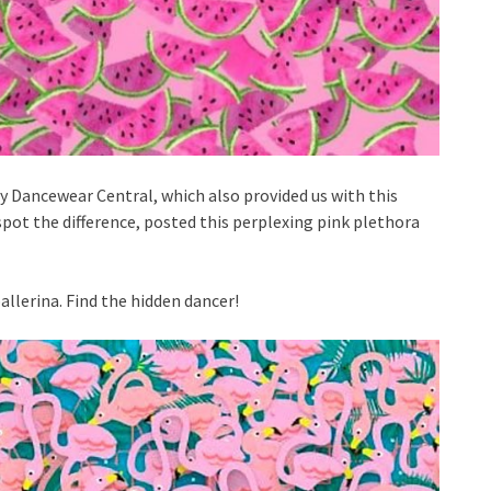
Dancewear Central, which also provided us with this
spot the difference, posted this perplexing pink plethora
allerina. Find the hidden dancer!