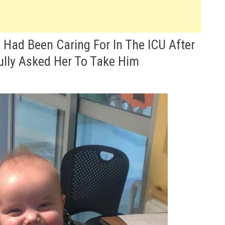
Had Been Caring For In The ICU After
ully Asked Her To Take Him