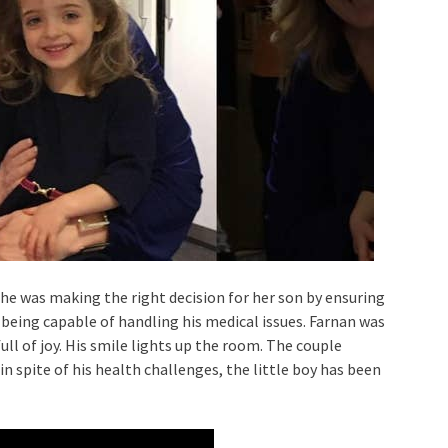
e was making the right decision for her son by ensuring
 being capable of handling his medical issues. Farnan was
ull of joy. His smile lights up the room. The couple
in spite of his health challenges, the little boy has been