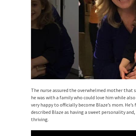
The nurse assured the overwhelmed mother that sh
he was with a family who could love him while also
very happy to officially become Blaze’s mom. He’s f
described Blaze as having a sweet personality and, 
thriving.