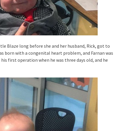
ittle Blaze long before she and her husband, Rick, got to
as born with a congenital heart problem, and Farnan was
his first operation when he was three days old, and he