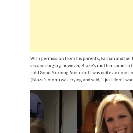
With permission from his parents, Farnan and her 
second surgery, however, Blaze’s mother came to th
told Good Morning America: It was quite an emotion
(Blaze’s mom) was crying and said, ‘I just don’t wa