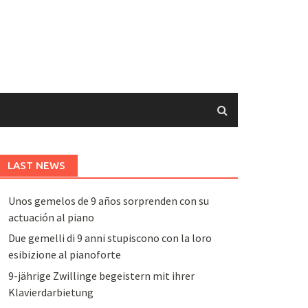
LAST NEWS
Unos gemelos de 9 años sorprenden con su
actuación al piano
Due gemelli di 9 anni stupiscono con la loro
esibizione al pianoforte
9-jährige Zwillinge begeistern mit ihrer
Klavierdarbietung