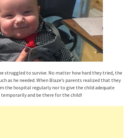
he struggled to survive. No matter how hard they tried, the
much as he needed. When Blaze’s parents realized that they
om the hospital regularly nor to give the child adequate
 temporarily and be there for the child!