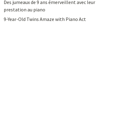
Des jumeaux de 9 ans émerveillent avec leur
prestation au piano
9-Year-Old Twins Amaze with Piano Act