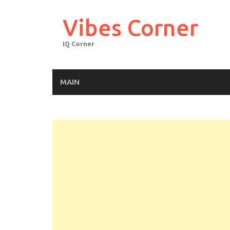
Skip
to
Vibes Corner
content
IQ Corner
MAIN