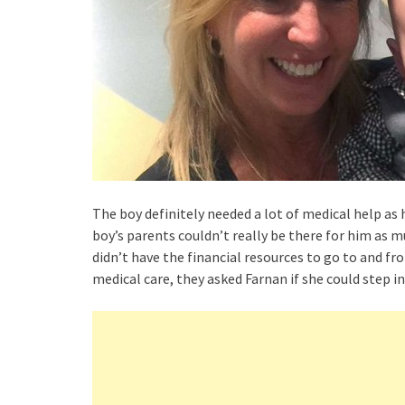
The boy definitely needed a lot of medical help as 
boy’s parents couldn’t really be there for him as 
didn’t have the financial resources to go to and fr
medical care, they asked Farnan if she could step in