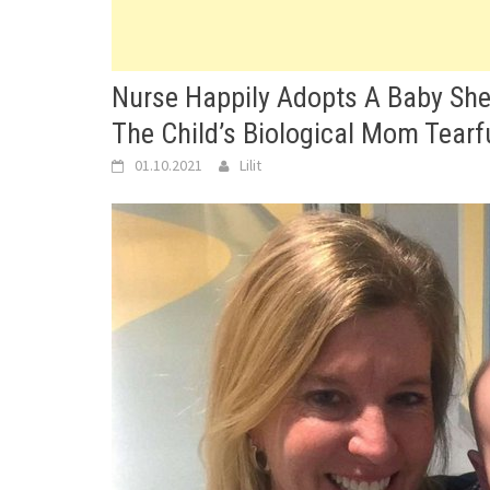
Nurse Happily Adopts A Baby She 
The Child’s Biological Mom Tearf
01.10.2021
Lilit