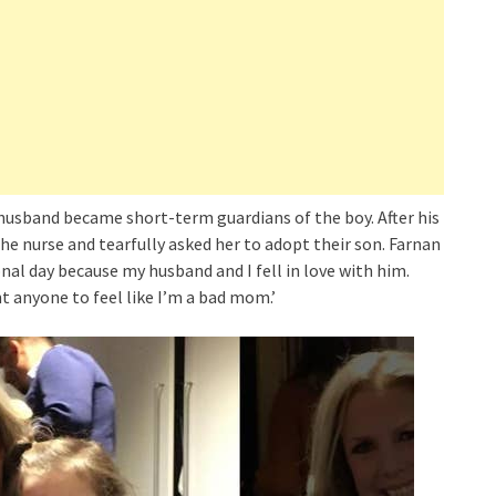
husband became short-term guardians of the boy. After his
e nurse and tearfully asked her to adopt their son. Farnan
al day because my husband and I fell in love with him.
nt anyone to feel like I’m a bad mom.’