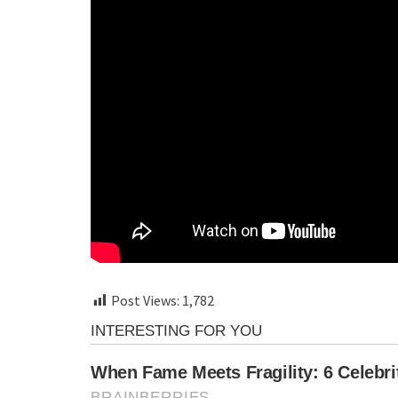
Post Views:
1,782