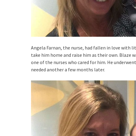
Angela Farnan, the nurse, had fallen in love with l
take him home and raise him as their own. Blaze w
one of the nurses who cared for him. He underwent 
needed another a few months later.