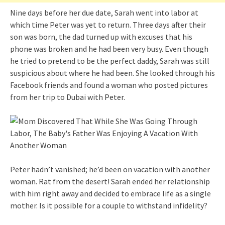
Nine days before her due date, Sarah went into labor at
which time Peter was yet to return. Three days after their
son was born, the dad turned up with excuses that his
phone was broken and he had been very busy. Even though
he tried to pretend to be the perfect daddy, Sarah was still
suspicious about where he had been. She looked through his
Facebook friends and found a woman who posted pictures
from her trip to Dubai with Peter.
Peter hadn’t vanished; he’d been on vacation with another
woman. Rat from the desert! Sarah ended her relationship
with him right away and decided to embrace life as a single
mother. Is it possible for a couple to withstand infidelity?