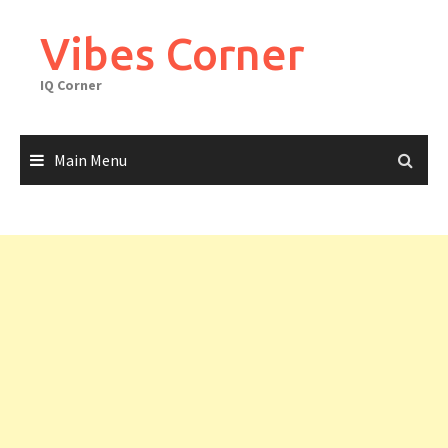
Skip
to
Vibes Corner
content
IQ Corner
Main Menu