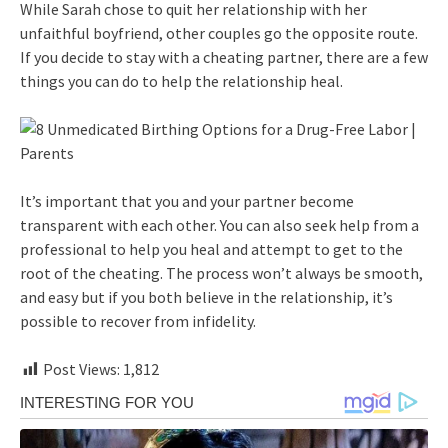
While Sarah chose to quit her relationship with her
unfaithful boyfriend, other couples go the opposite route.
If you decide to stay with a cheating partner, there are a few
things you can do to help the relationship heal.
It’s important that you and your partner become
transparent with each other. You can also seek help from a
professional to help you heal and attempt to get to the
root of the cheating. The process won’t always be smooth,
and easy but if you both believe in the relationship, it’s
possible to recover from infidelity.
Post Views:
1,812