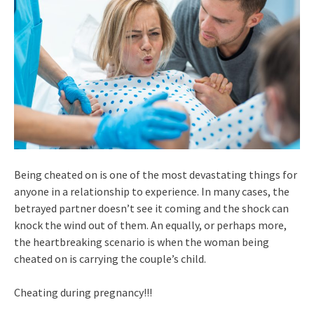
Being cheated on is one of the most devastating things for
anyone in a relationship to experience. In many cases, the
betrayed partner doesn’t see it coming and the shock can
knock the wind out of them. An equally, or perhaps more,
the heartbreaking scenario is when the woman being
cheated on is carrying the couple’s child.
Cheating during pregnancy!!!