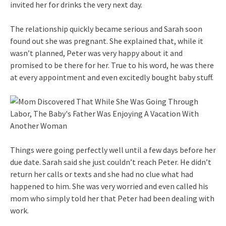
invited her for drinks the very next day.
The relationship quickly became serious and Sarah soon
found out she was pregnant. She explained that, while it
wasn’t planned, Peter was very happy about it and
promised to be there for her. True to his word, he was there
at every appointment and even excitedly bought baby stuff.
Things were going perfectly well until a few days before her
due date. Sarah said she just couldn’t reach Peter. He didn’t
return her calls or texts and she had no clue what had
happened to him. She was very worried and even called his
mom who simply told her that Peter had been dealing with
work.