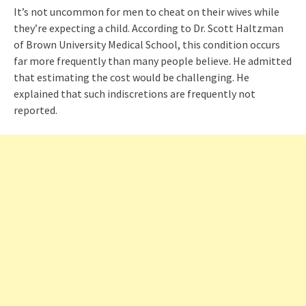
It’s not uncommon for men to cheat on their wives while
they’re expecting a child. According to Dr. Scott Haltzman
of Brown University Medical School, this condition occurs
far more frequently than many people believe. He admitted
that estimating the cost would be challenging. He
explained that such indiscretions are frequently not
reported.