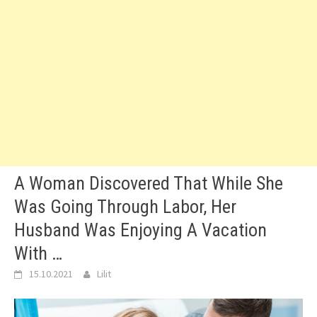
A Woman Discovered That While She
Was Going Through Labor, Her
Husband Was Enjoying A Vacation
With …
15.10.2021
Lilit