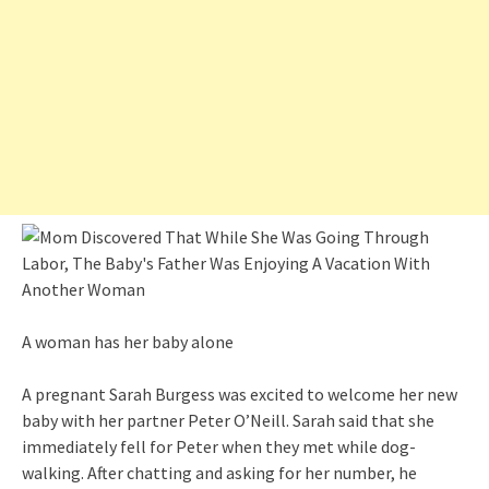
A woman has her baby alone
A pregnant Sarah Burgess was excited to welcome her new
baby with her partner Peter O’Neill. Sarah said that she
immediately fell for Peter when they met while dog-
walking. After chatting and asking for her number, he