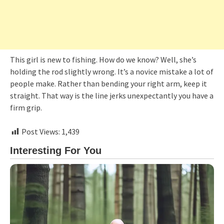
This girl is new to fishing. How do we know? Well, she’s
holding the rod slightly wrong. It’s a novice mistake a lot of
people make. Rather than bending your right arm, keep it
straight. That way is the line jerks unexpectantly you have a
firm grip.
Post Views:
1,439