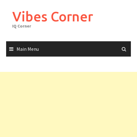
Skip
to
Vibes Corner
content
IQ Corner
Main Menu