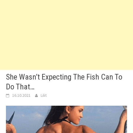
She Wasn’t Expecting The Fish Can To
Do That…
16.10.2021
Lilit