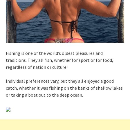
Fishing is one of the world’s oldest pleasures and
traditions. They all fish, whether for sport or for food,
regardless of nation or culture!
Individual preferences vary, but they all enjoyed a good
catch, whether it was fishing on the banks of shallow lakes
or taking a boat out to the deep ocean.