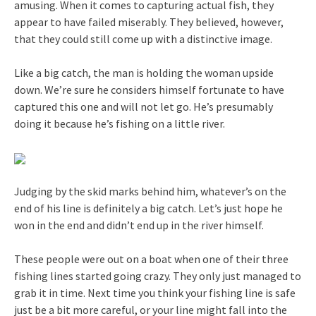
amusing. When it comes to capturing actual fish, they
appear to have failed miserably. They believed, however,
that they could still come up with a distinctive image.
Like a big catch, the man is holding the woman upside
down. We’re sure he considers himself fortunate to have
captured this one and will not let go. He’s presumably
doing it because he’s fishing on a little river.
Judging by the skid marks behind him, whatever’s on the
end of his line is definitely a big catch. Let’s just hope he
won in the end and didn’t end up in the river himself.
These people were out on a boat when one of their three
fishing lines started going crazy. They only just managed to
grab it in time. Next time you think your fishing line is safe
just be a bit more careful, or your line might fall into the