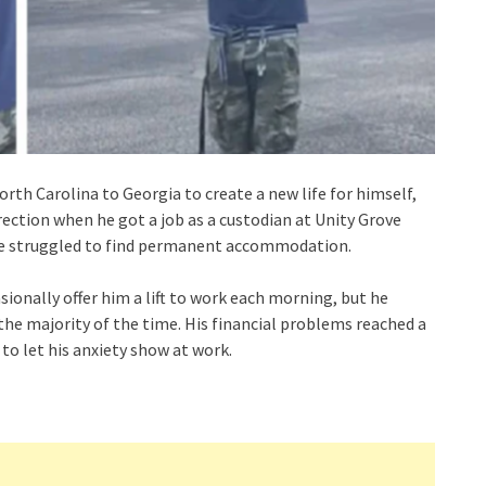
th Carolina to Georgia to create a new life for himself,
direction when he got a job as a custodian at Unity Grove
he struggled to find permanent accommodation.
sionally offer him a lift to work each morning, but he
he majority of the time. His financial problems reached a
o let his anxiety show at work.