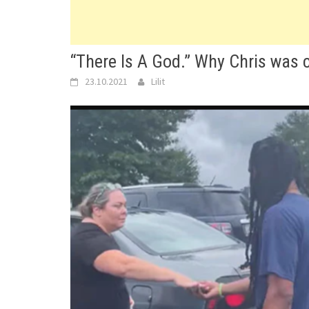
“There Is A God.” Why Chris was c
23.10.2021
Lilit