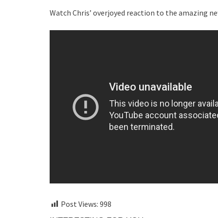
Watch Chris’ overjoyed reaction to the amazing new
Post Views:
998