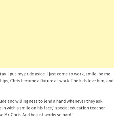
t stay. I put my pride aside. I just come to work, smile, be me.
hips, Chris became a fixture at work. The kids love him, and
tude and willingness to lend a hand whenever they ask.
in with a smile on his face,” special education teacher
 Mr. Chris. And he just works so hard.”