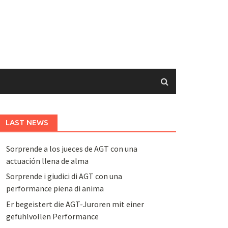
LAST NEWS
Sorprende a los jueces de AGT con una
actuación llena de alma
Sorprende i giudici di AGT con una
performance piena di anima
Er begeistert die AGT-Juroren mit einer
gefühlvollen Performance