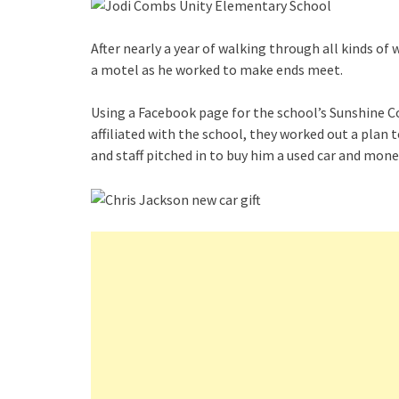
After nearly a year of walking through all kinds of 
a motel as he worked to make ends meet.
Using a Facebook page for the school’s Sunshine 
affiliated with the school, they worked out a plan t
and staff pitched in to buy him a used car and mone