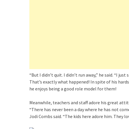
“But I didn’t quit. I didn’t run away,” he said. “I jus
That’s exactly what happened! In spite of his hards
he enjoys being a good role model for them!
Meanwhile, teachers and staff adore his great atti
“There has never been a day where he has not come 
Jodi Combs said. “The kids here adore him. They love