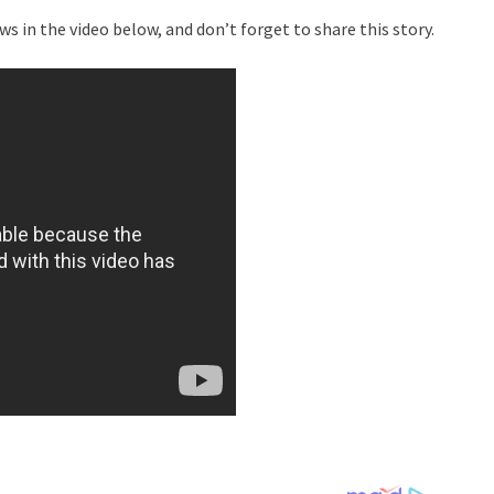
s in the video below, and don’t forget to share this story.