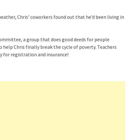
weather, Chris’ coworkers found out that he’d been living in
Committee, a group that does good deeds for people
o help Chris finally break the cycle of poverty. Teachers
y for registration and insurance!