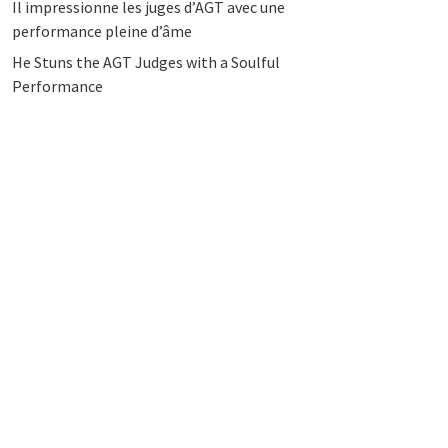
Il impressionne les juges d’AGT avec une
performance pleine d’âme
He Stuns the AGT Judges with a Soulful
Performance