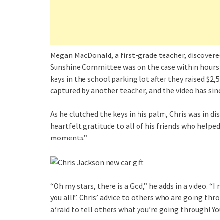
Megan MacDonald, a first-grade teacher, discovered
Sunshine Committee was on the case within hours!
keys in the school parking lot after they raised 
captured by another teacher, and the video has sinc
As he clutched the keys in his palm, Chris was in di
heartfelt gratitude to all of his friends who helped 
moments.”
“Oh my stars, there is a God,” he adds in a video. 
you all!”. Chris’ advice to others who are going th
afraid to tell others what you’re going through! Yo