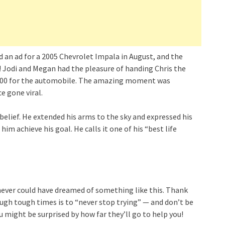
 an ad for a 2005 Chevrolet Impala in August, and the
 Jodi and Megan had the pleasure of handing Chris the
$2,500 for the automobile. The amazing moment was
e gone viral.
sbelief. He extended his arms to the sky and expressed his
him achieve his goal. He calls it one of his “best life
“I never could have dreamed of something like this. Thank
rough tough times is to “never stop trying” — and don’t be
u might be surprised by how far they’ll go to help you!