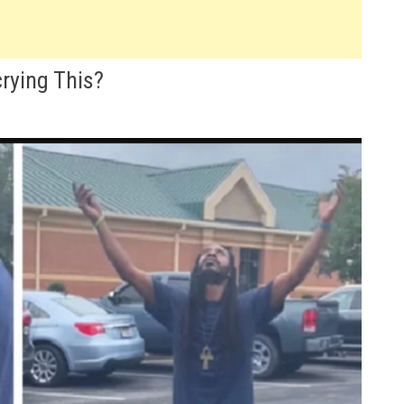
rying This?