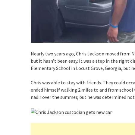
Nearly two years ago, Chris Jackson moved from Nor
but it hasn’t been easy. It was a step in the right 
Elementary School in Locust Grove, Georgia, but 
Chris was able to stay with friends. They could occa
ended himself walking 2 miles to and from school t
nadir over the summer, but he was determined not t