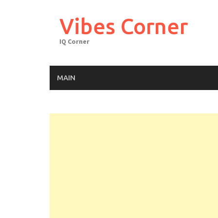
Skip
to
Vibes Corner
content
IQ Corner
MAIN