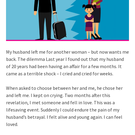
My husband left me for another woman – but now wants me
back. The dilemma Last year I found out that my husband
of 20 years had been having an affair for a few months. It
came as a terrible shock – I cried and cried for weeks.
When asked to choose between her and me, he chose her
and left me. I kept on crying. Two months after this
revelation, I met someone and fell in love. This was a
lifesaving event. Suddenly I could endure the pain of my
husband’s betrayal. I felt alive and young again. I can feel
loved.