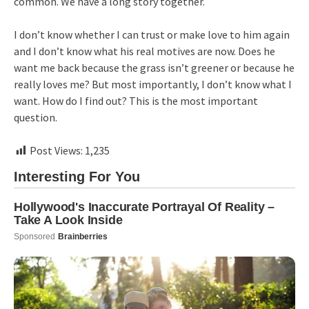
common. We have a long story together.
I don’t know whether I can trust or make love to him again
and I don’t know what his real motives are now. Does he
want me back because the grass isn’t greener or because he
really loves me? But most importantly, I don’t know what I
want. How do I find out? This is the most important
question.
Post Views:
1,235