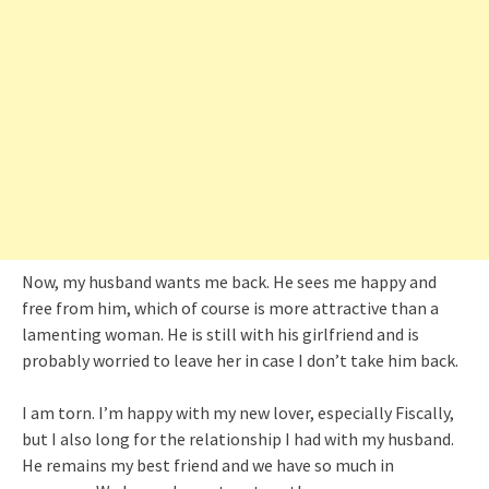
Now, my husband wants me back. He sees me happy and
free from him, which of course is more attractive than a
lamenting woman. He is still with his girlfriend and is
probably worried to leave her in case I don’t take him back.
I am torn. I’m happy with my new lover, especially Fiscally,
but I also long for the relationship I had with my husband.
He remains my best friend and we have so much in