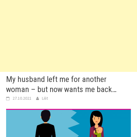
My husband left me for another
woman – but now wants me back…
27.10.2021
Lilit