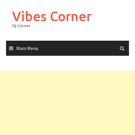
Skip
to
Vibes Corner
content
IQ Corner
Main Menu