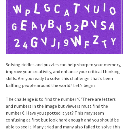
Solving riddles and puzzles can help sharpen your memory,
improve your creativity, and enhance your critical thinking
skills. Are you ready to solve this challenge that’s been
baffling people around the world? Let’s begin.
The challenge is to find the number ‘6.’There are letters
and numbers in the image but viewers must find the
number 6. Have you spotted it yet? This may seem
confusing at first but look hard enough and you should be
able to see it. Many tried and many also failed to solve this