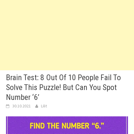
Brain Test: 8 Out Of 10 People Fail To
Solve This Puzzle! But Can You Spot
Number ‘6’
30.10.2021
Lilit