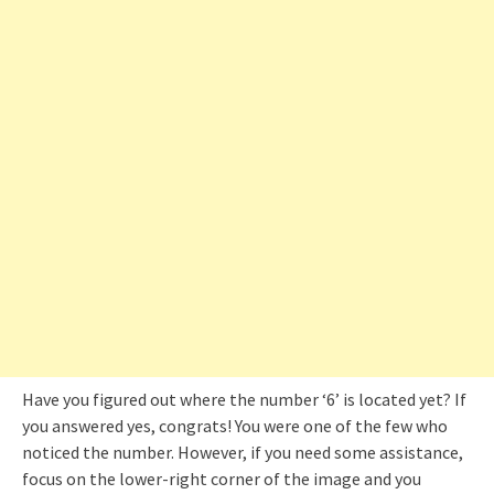
Have you figured out where the number ‘6’ is located yet? If
you answered yes, congrats! You were one of the few who
noticed the number. However, if you need some assistance,
focus on the lower-right corner of the image and you