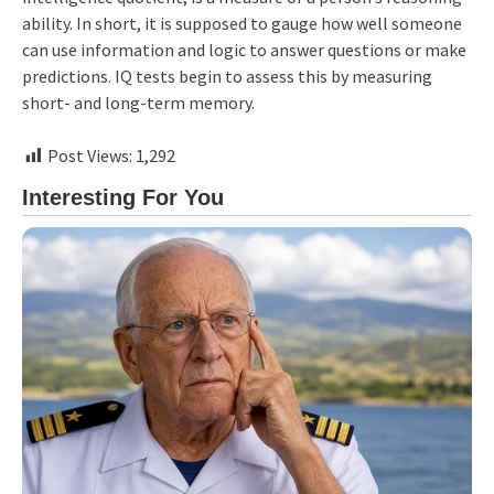
ability. In short, it is supposed to gauge how well someone
can use information and logic to answer questions or make
predictions. IQ tests begin to assess this by measuring
short- and long-term memory.
Post Views:
1,292