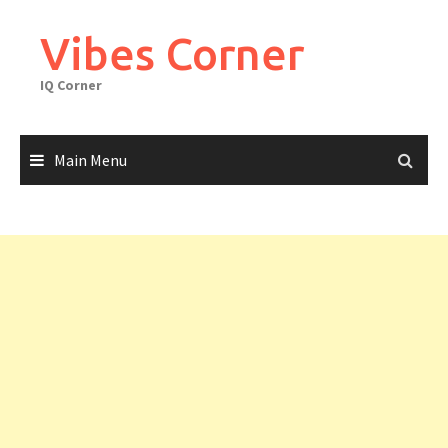
Skip
to
Vibes Corner
content
IQ Corner
Main Menu