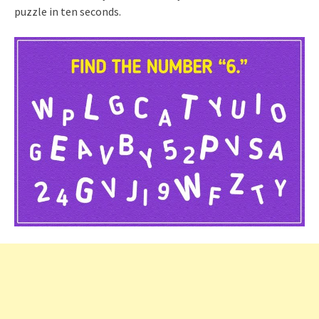
puzzle in ten seconds.