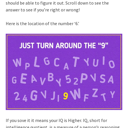
should be able to figure it out. Scroll down to see the
answer to see if you’re right or wrong!
Here is the location of the number ‘6.’
If you sove it it means your IQ is Higher. IQ, short for
intelligence quotient, is a measure of a person’s reasoning