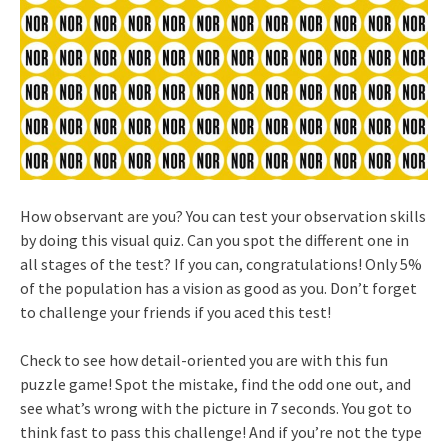
How observant are you? You can test your observation skills
by doing this visual quiz. Can you spot the different one in
all stages of the test? If you can, congratulations! Only 5%
of the population has a vision as good as you. Don’t forget
to challenge your friends if you aced this test!
Check to see how detail-oriented you are with this fun
puzzle game! Spot the mistake, find the odd one out, and
see what’s wrong with the picture in 7 seconds. You got to
think fast to pass this challenge! And if you’re not the type