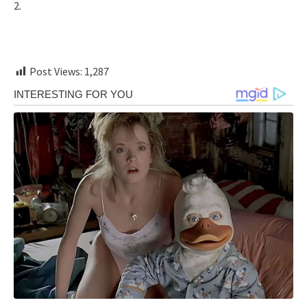
2.
Post Views:
1,287