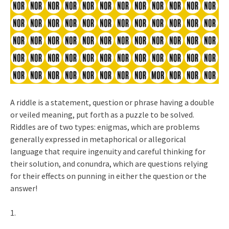
A riddle is a statement, question or phrase having a double
or veiled meaning, put forth as a puzzle to be solved.
Riddles are of two types: enigmas, which are problems
generally expressed in metaphorical or allegorical
language that require ingenuity and careful thinking for
their solution, and conundra, which are questions relying
for their effects on punning in either the question or the
answer!
1.