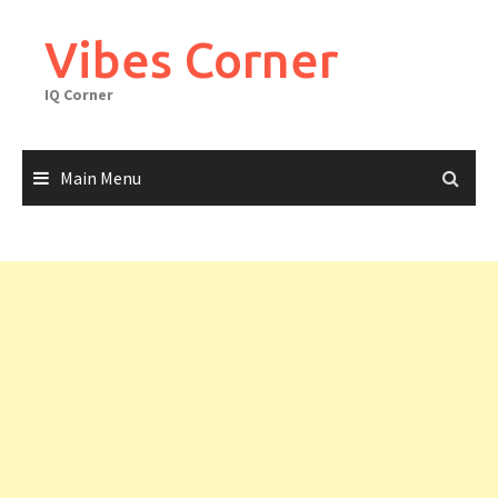
Skip
to
Vibes Corner
content
IQ Corner
Main Menu