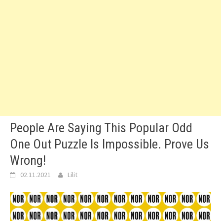
People Are Saying This Popular Odd
One Out Puzzle Is Impossible. Prove Us
Wrong!
02.11.2021
Lilit