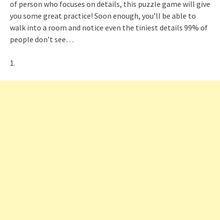
of person who focuses on details, this puzzle game will give
you some great practice! Soon enough, you’ll be able to
walk into a room and notice even the tiniest details 99% of
people don’t see…
1.