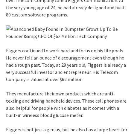
own Telecom Company called Figgers Communication. At
the very young age of 24, he had already designed and built
80 custom software programs.
Figgers continued to work hard and focus on his life goals.
He never felt an ounce of discouragement even though he
had a rough past. Today, at 29 years old, Figgers is already a
very successful investor and entrepreneur. His Telecom
Company is valued at over $62 million.
They manufacture their own products which are anti-
texting and driving handheld devices. These cell phones are
also helpful for people with diabetes as it comes with a
built-in wireless blood glucose meter.
Figgers is not just a genius, but he also has a large heart for