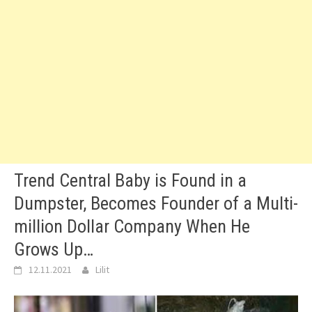
Trend Central Baby is Found in a
Dumpster, Becomes Founder of a Multi-
million Dollar Company When He
Grows Up…
12.11.2021
Lilit