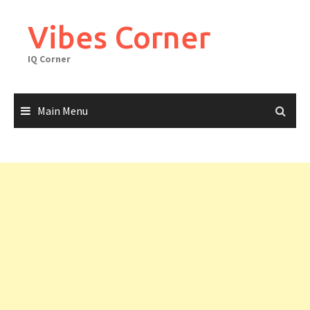
Skip
to
Vibes Corner
content
IQ Corner
Main Menu