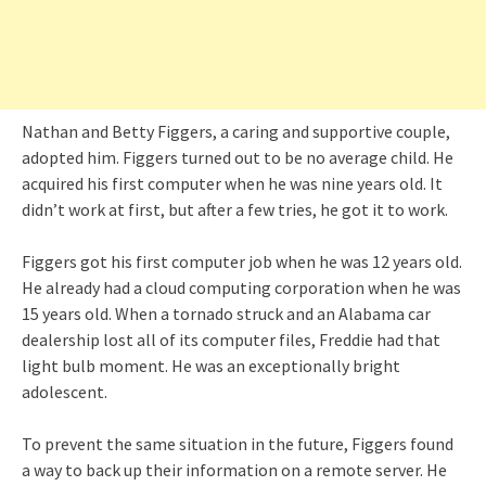
Nathan and Betty Figgers, a caring and supportive couple,
adopted him. Figgers turned out to be no average child. He
acquired his first computer when he was nine years old. It
didn’t work at first, but after a few tries, he got it to work.
Figgers got his first computer job when he was 12 years old.
He already had a cloud computing corporation when he was
15 years old. When a tornado struck and an Alabama car
dealership lost all of its computer files, Freddie had that
light bulb moment. He was an exceptionally bright
adolescent.
To prevent the same situation in the future, Figgers found
a way to back up their information on a remote server. He