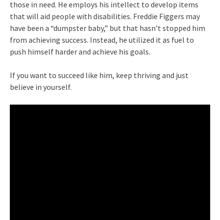
those in need. He employs his intellect to develop items
that will aid people with disabilities. Freddie Figgers may
have been a “dumpster baby,” but that hasn’t stopped him
from achieving success. Instead, he utilized it as fuel to
push himself harder and achieve his goals.
If you want to succeed like him, keep thriving and just
believe in yourself.