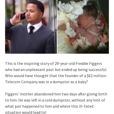
This is the inspiring story of 29-year-old Freddie Figgers
who had an unpleasant past but ended up being successful.
Who would have thought that the founder of a $62 million
Telecom Company was in a dumpster as a baby?
Figgers’ mother abandoned him two days after giving birth
to him. He was left in a cold dumpster, without any hint of
what just happened to him and where this ill-fated
situation would lead to!