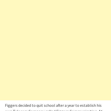
Figgers decided to quit school after a year to establish his