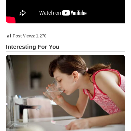
Post Views:
1,270