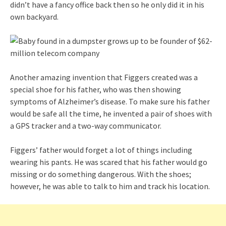
didn’t have a fancy office back then so he only did it in his
own backyard.
Another amazing invention that Figgers created was a
special shoe for his father, who was then showing
symptoms of Alzheimer’s disease. To make sure his father
would be safe all the time, he invented a pair of shoes with
a GPS tracker and a two-way communicator.
Figgers’ father would forget a lot of things including
wearing his pants. He was scared that his father would go
missing or do something dangerous. With the shoes;
however, he was able to talk to him and track his location.