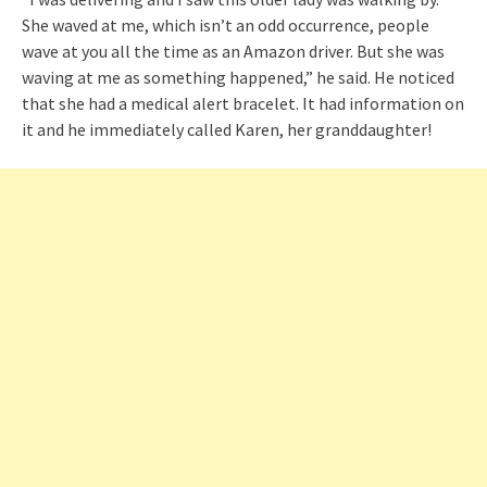
She waved at me, which isn’t an odd occurrence, people
wave at you all the time as an Amazon driver. But she was
waving at me as something happened,” he said. He noticed
that she had a medical alert bracelet. It had information on
it and he immediately called Karen, her granddaughter!