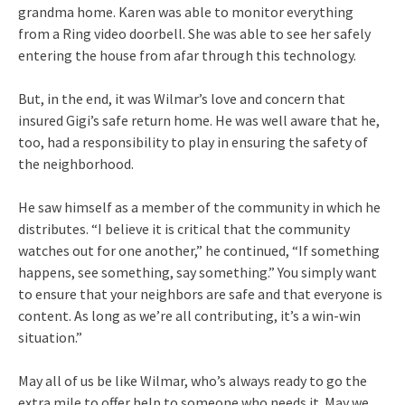
grandma home. Karen was able to monitor everything
from a Ring video doorbell. She was able to see her safely
entering the house from afar through this technology.
But, in the end, it was Wilmar’s love and concern that
insured Gigi’s safe return home. He was well aware that he,
too, had a responsibility to play in ensuring the safety of
the neighborhood.
He saw himself as a member of the community in which he
distributes. “I believe it is critical that the community
watches out for one another,” he continued, “If something
happens, see something, say something.” You simply want
to ensure that your neighbors are safe and that everyone is
content. As long as we’re all contributing, it’s a win-win
situation.”
May all of us be like Wilmar, who’s always ready to go the
extra mile to offer help to someone who needs it. May we