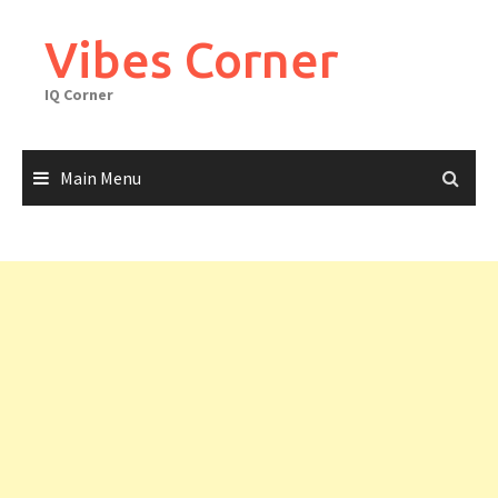
Skip
to
Vibes Corner
content
IQ Corner
Main Menu