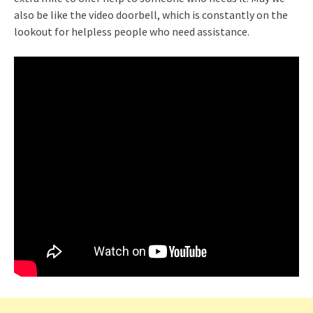
also be like the video doorbell, which is constantly on the
lookout for helpless people who need assistance.