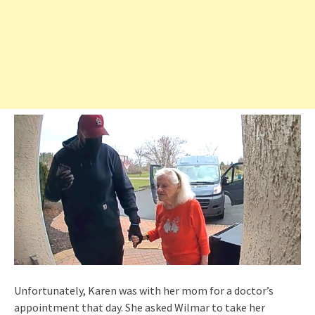
Unfortunately, Karen was with her mom for a doctor’s
appointment that day. She asked Wilmar to take her