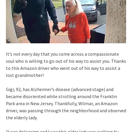
It’s not every day that you come across a compassionate
soul who is willing to go out of his way to assist you. Thanks
to this Amazon driver who went out of his way to assist a
lost grandmother!
Gigi, 92, has Alzheimer’s disease (advanced stage) and
became disoriented while strolling around the Franklin
Park area in New Jersey. Thankfully, Wilmar, an Amazon
driver, was passing through the neighborhood and observed
the elderly lady.
“I was delivering and I saw this older lady was walking by.