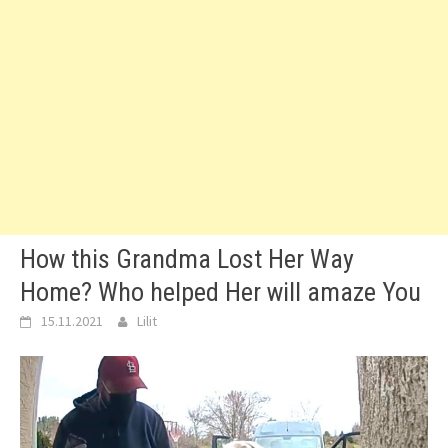
How this Grandma Lost Her Way
Home? Who helped Her will amaze You
15.11.2021
Lilit