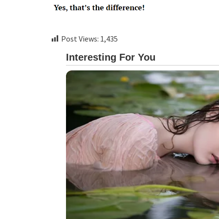
Post Views:
1,435