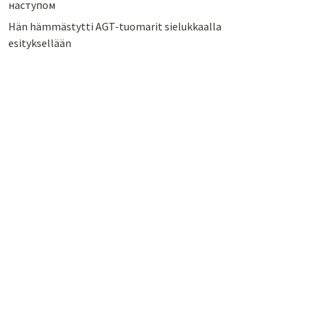
наступом
Hän hämmästytti AGT-tuomarit sielukkaalla
esityksellään