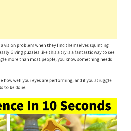
 a vision problem when they find themselves squinting
ly. Giving puzzles like this a try is a fantastic way to see
ruggle more than most people, you know something needs
 see how well your eyes are performing, and if you struggle
s to be done.