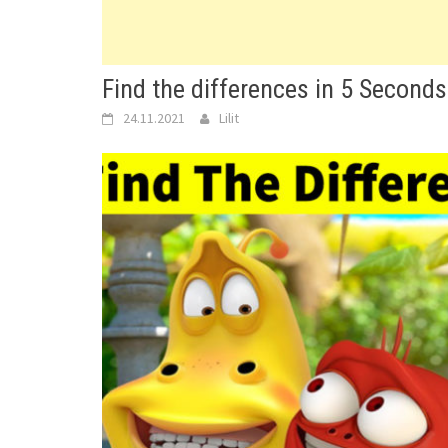
Find the differences in 5 Seconds
24.11.2021
Lilit