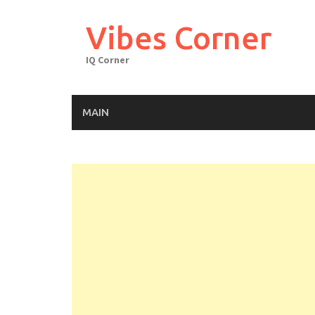
Skip
to
Vibes Corner
content
IQ Corner
MAIN