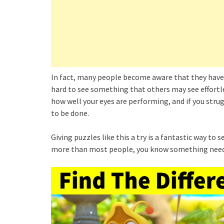
In fact, many people become aware that they have
hard to see something that others may see effortless
how well your eyes are performing, and if you st
to be done.
Giving puzzles like this a try is a fantastic way to
more than most people, you know something need