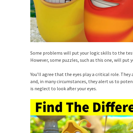
Some problems will put your logic skills to the test
However, some puzzles, such as this one, will put yo
You’ll agree that the eyes play a critical role. Th
and, in many circumstances, they alert us to potent
is neglect to look after your eyes.