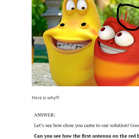
Here is why!!!