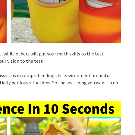
, while others will put your math skills to the test.
ur vision to the test.
ey assist us in comprehending the environment around us
ially perilous situations. So the last thing you want to do