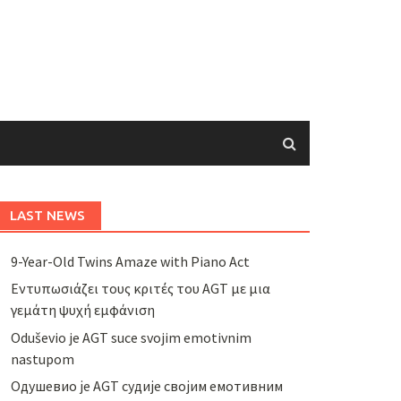
LAST NEWS
9-Year-Old Twins Amaze with Piano Act
Εντυπωσιάζει τους κριτές του AGT με μια
γεμάτη ψυχή εμφάνιση
Oduševio je AGT suce svojim emotivnim
nastupom
Одушевио је AGT судије својим емотивним