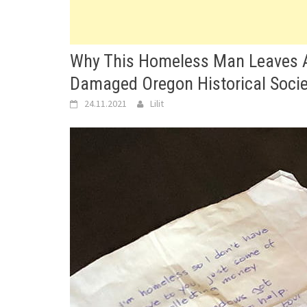
Why This Homeless Man Leaves A 
Damaged Oregon Historical Socie
24.11.2021
Lilit