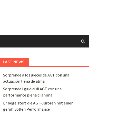
LAST NEWS
Sorprende a los jueces de AGT con una
actuación llena de alma
Sorprende i giudici di AGT con una
performance piena di anima
Er begeistert die AGT-Juroren mit einer
gefühlvollen Performance