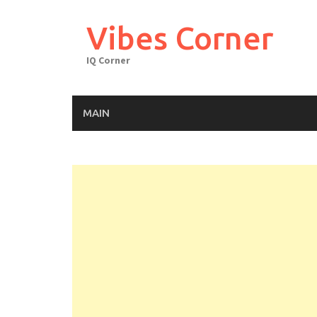
Skip
to
Vibes Corner
content
IQ Corner
MAIN