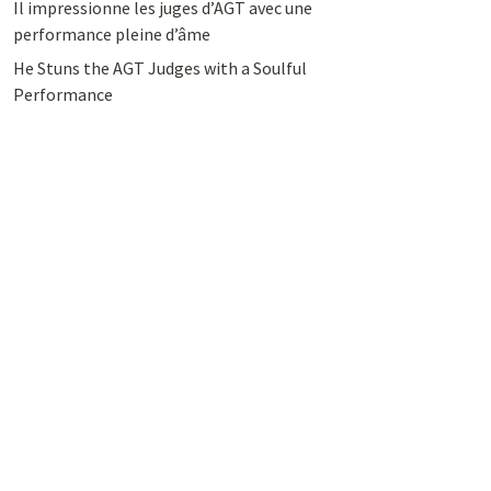
Il impressionne les juges d’AGT avec une
performance pleine d’âme
He Stuns the AGT Judges with a Soulful
Performance