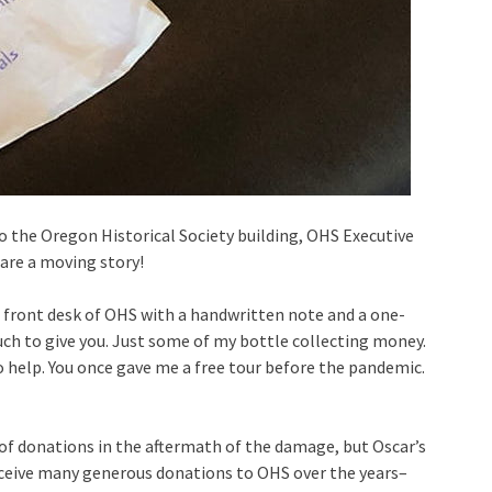
o the Oregon Historical Society building, OHS Executive
are a moving story!
 front desk of OHS with a handwritten note and a one-
much to give you. Just some of my bottle collecting money.
 help. You once gave me a free tour before the pandemic.
of donations in the aftermath of the damage, but Oscar’s
eceive many generous donations to OHS over the years–