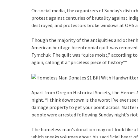
On social media, the organizers of Sunday’s disturb
protest against centuries of brutality against ind
destroyed, and protestors broke windows at OHS and
Though the majority of the antiquities and other h
American heritage bicentennial quilt was removed 
Tymchuk. The quilt was “quite moist,” according t
again, calling it a “priceless piece of history.””
Apart from Oregon Historical Society, the Heroes
night. “I think downtown is the worst I’ve ever see
damage property to get your point across. Matter of
people were arrested following Sunday night’s riot
The homeless man’s donation may not look like a l
which speaks volumes about his sacrificial heart of