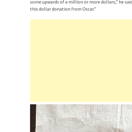
some upwards of a million or more dollars,” he sa
this dollar donation from Oscar.”