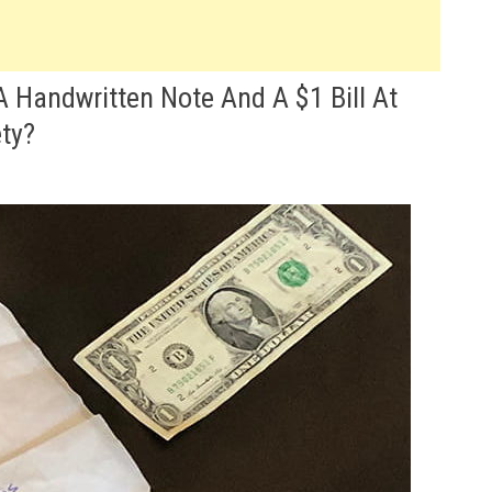
Handwritten Note And A $1 Bill At
ty?