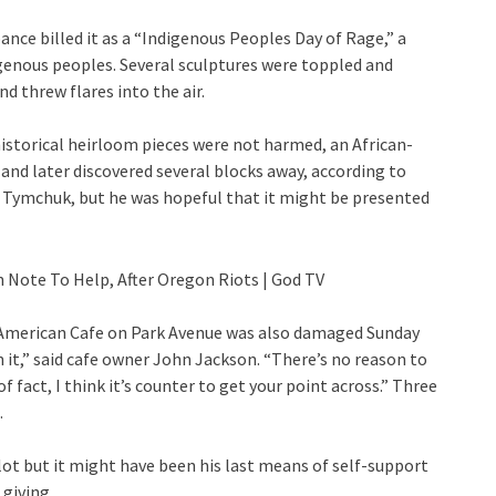
ance billed it as a “Indigenous Peoples Day of Rage,” a
igenous peoples. Several sculptures were toppled and
 threw flares into the air.
istorical heirloom pieces were not harmed, an African-
and later discovered several blocks away, according to
o Tymchuk, but he was hopeful that it might be presented
 American Cafe on Park Avenue was also damaged Sunday
n it,” said cafe owner John Jackson. “There’s no reason to
 fact, I think it’s counter to get your point across.” Three
.
ot but it might have been his last means of self-support
 giving.