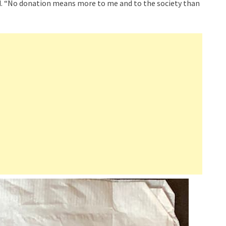
id. “No donation means more to me and to the society than