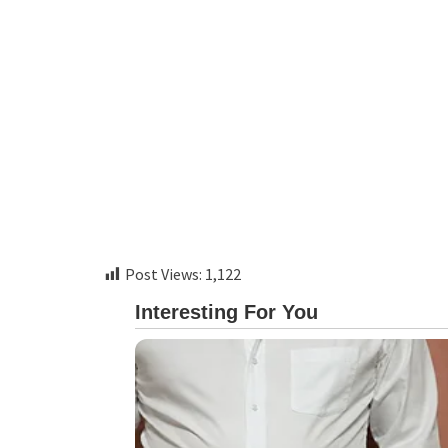
Post Views:
1,122