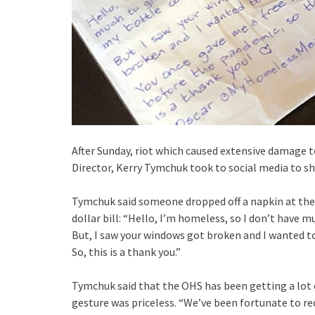
After Sunday, riot which caused extensive damage t
Director, Kerry Tymchuk took to social media to sh
Tymchuk said someone dropped off a napkin at the
dollar bill: “Hello, I’m homeless, so I don’t have 
But, I saw your windows got broken and I wanted to
So, this is a thank you.”
Tymchuk said that the OHS has been getting a lot 
gesture was priceless. “We’ve been fortunate to r