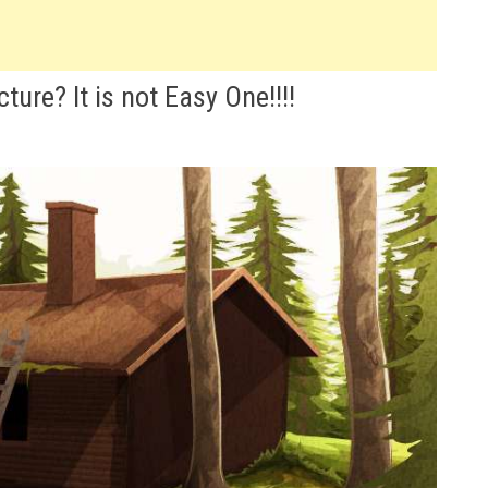
ture? It is not Easy One!!!!