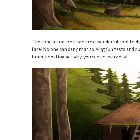
The concentration tests are a wonderful tool to di
face! No one can deny that solving fun tests and pu
brain-boosting activity, you can do every day!