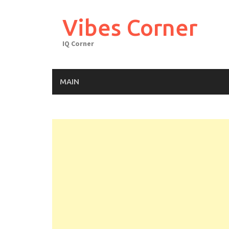
Skip
to
Vibes Corner
content
IQ Corner
MAIN