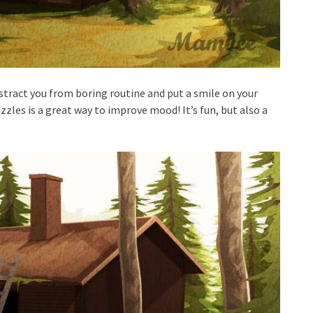
stract you from boring routine and put a smile on your
zzles is a great way to improve mood! It’s fun, but also a