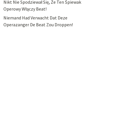
Nikt Nie Spodziewał Się, Że Ten Śpiewak
Operowy Włączy Beat!
Niemand Had Verwacht Dat Deze
Operazanger De Beat Zou Droppen!