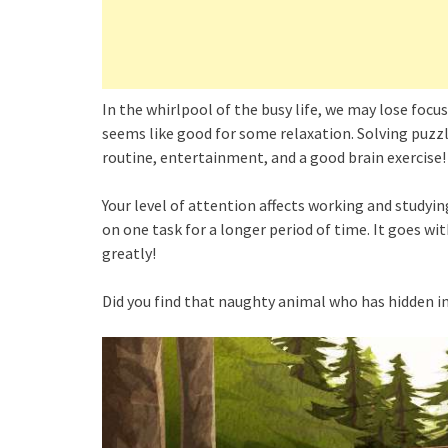
In the whirlpool of the busy life, we may lose foc
seems like good for some relaxation. Solving puzz
routine, entertainment, and a good brain exercise!
Your level of attention affects working and studyi
on one task for a longer period of time. It goes wi
greatly!
Did you find that naughty animal who has hidden in