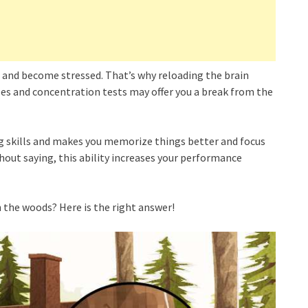
us and become stressed. That’s why reloading the brain
les and concentration tests may offer you a break from the
ng skills and makes you memorize things better and focus
thout saying, this ability increases your performance
 the woods? Here is the right answer!