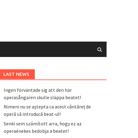
LAST NEWS
Ingen förväntade sig att den här
operasångaren skulle släppa beatet!
Nimeni nu se aștepta ca acest cântăreț de
operă să introducă beat-ul!
Senki sem számított arra, hogy ez az
operaénekes bedobja a beatet!