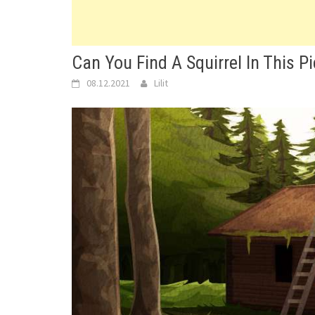
Can You Find A Squirrel In This Pic
08.12.2021
Lilit