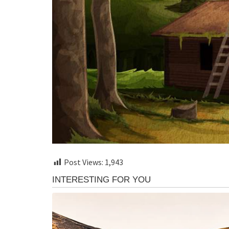
Post Views:
1,943