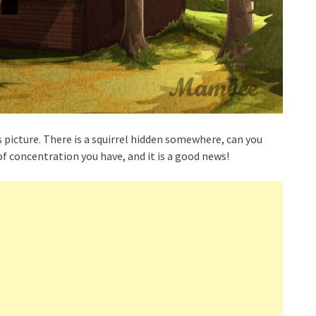
s picture. There is a squirrel hidden somewhere, can you
 of concentration you have, and it is a good news!