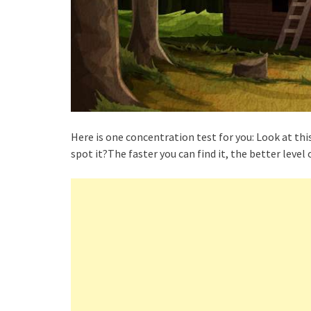
Here is one concentration test for you: Look at thi
spot it?The faster you can find it, the better level