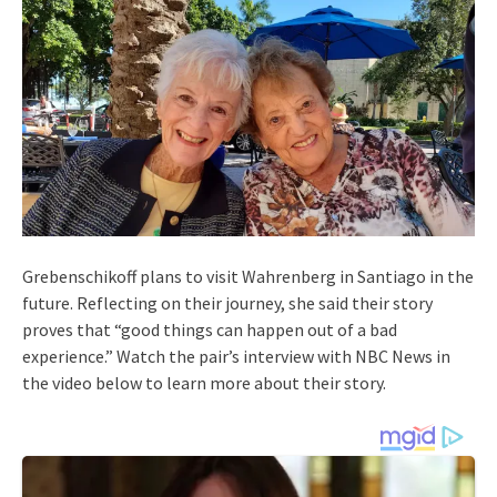
Grebenschikoff plans to visit Wahrenberg in Santiago in the
future. Reflecting on their journey, she said their story
proves that “good things can happen out of a bad
experience.” Watch the pair’s interview with NBC News in
the video below to learn more about their story.