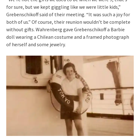
for sure, but we kept giggling like we were little kids,”
Grebenschikoff said of their meeting. “It was such a joy for
both of us.” Of course, their reunion wouldn’t be complete
without gifts. Wahrenberg gave Grebenschikoff a Barbie
doll wearing a Chilean costume and a framed photograph
of herself and some jewelry.