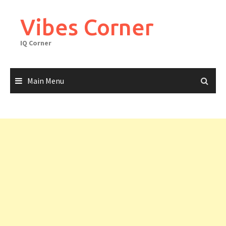
Skip
to
Vibes Corner
content
IQ Corner
Main Menu