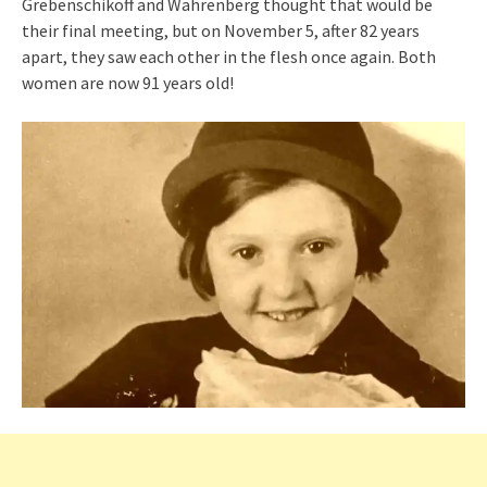
Grebenschikoff and Wahrenberg thought that would be
their final meeting, but on November 5, after 82 years
apart, they saw each other in the flesh once again. Both
women are now 91 years old!