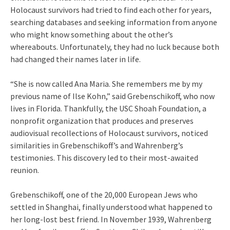
Holocaust survivors had tried to find each other for years,
searching databases and seeking information from anyone
who might know something about the other’s
whereabouts. Unfortunately, they had no luck because both
had changed their names later in life.
“She is now called Ana Maria. She remembers me by my
previous name of Ilse Kohn,” said Grebenschikoff, who now
lives in Florida. Thankfully, the USC Shoah Foundation, a
nonprofit organization that produces and preserves
audiovisual recollections of Holocaust survivors, noticed
similarities in Grebenschikoff’s and Wahrenberg’s
testimonies. This discovery led to their most-awaited
reunion.
Grebenschikoff, one of the 20,000 European Jews who
settled in Shanghai, finally understood what happened to
her long-lost best friend. In November 1939, Wahrenberg