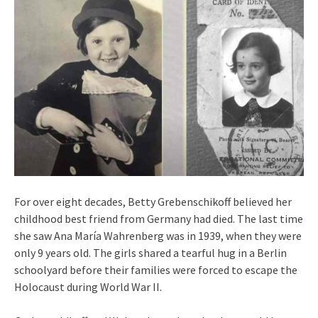
For over eight decades, Betty Grebenschikoff believed her
childhood best friend from Germany had died. The last time
she saw Ana María Wahrenberg was in 1939, when they were
only 9 years old. The girls shared a tearful hug in a Berlin
schoolyard before their families were forced to escape the
Holocaust during World War II.