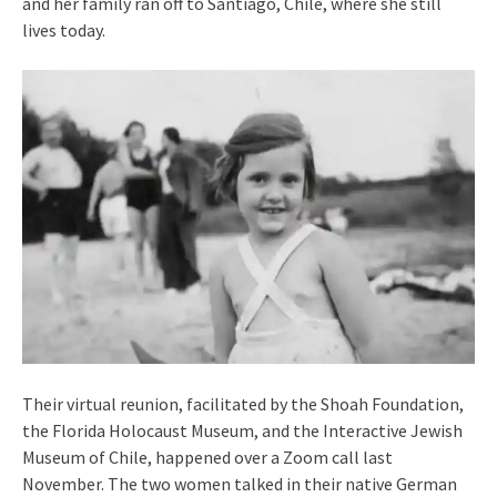
and her family ran off to Santiago, Chile, where she still
lives today.
Their virtual reunion, facilitated by the Shoah Foundation,
the Florida Holocaust Museum, and the Interactive Jewish
Museum of Chile, happened over a Zoom call last
November. The two women talked in their native German