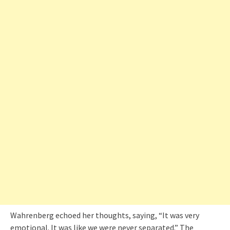
Wahrenberg echoed her thoughts, saying, “It was very
emotional. It was like we were never separated.” The