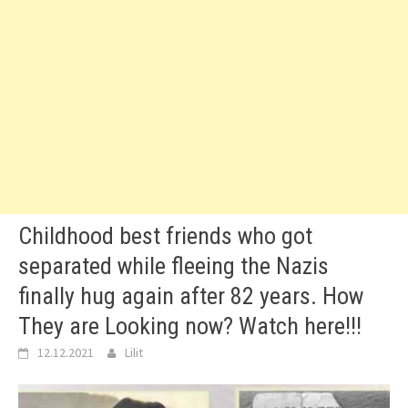
Childhood best friends who got
separated while fleeing the Nazis
finally hug again after 82 years. How
They are Looking now? Watch here!!!
12.12.2021
Lilit