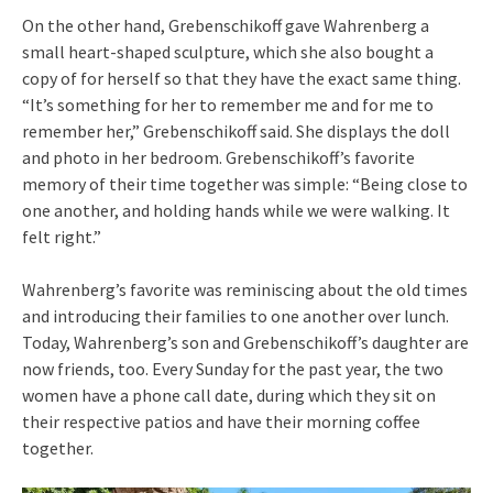
On the other hand, Grebenschikoff gave Wahrenberg a
small heart-shaped sculpture, which she also bought a
copy of for herself so that they have the exact same thing.
“It’s something for her to remember me and for me to
remember her,” Grebenschikoff said. She displays the doll
and photo in her bedroom. Grebenschikoff’s favorite
memory of their time together was simple: “Being close to
one another, and holding hands while we were walking. It
felt right.”
Wahrenberg’s favorite was reminiscing about the old times
and introducing their families to one another over lunch.
Today, Wahrenberg’s son and Grebenschikoff’s daughter are
now friends, too. Every Sunday for the past year, the two
women have a phone call date, during which they sit on
their respective patios and have their morning coffee
together.