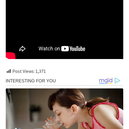
Post Views:
1,371