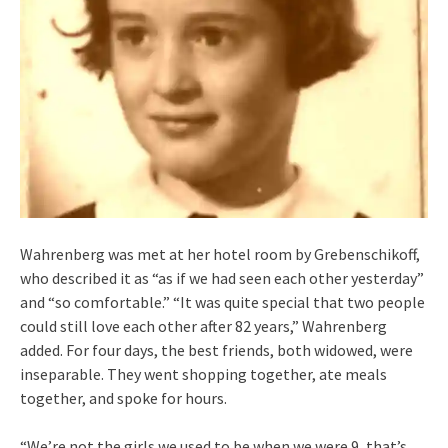
Wahrenberg was met at her hotel room by Grebenschikoff,
who described it as “as if we had seen each other yesterday”
and “so comfortable.” “It was quite special that two people
could still love each other after 82 years,” Wahrenberg
added. For four days, the best friends, both widowed, were
inseparable. They went shopping together, ate meals
together, and spoke for hours.
“We’re not the girls we used to be when we were 9, that’s