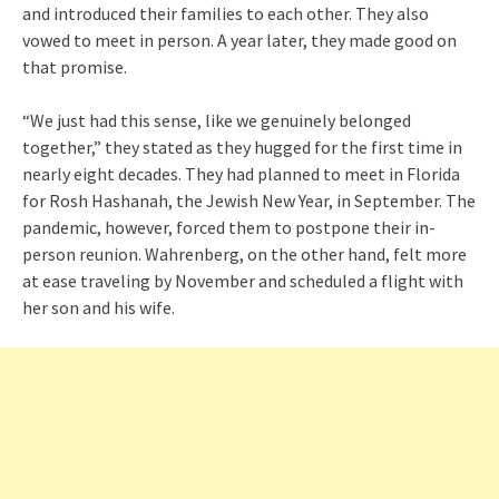
and introduced their families to each other. They also
vowed to meet in person. A year later, they made good on
that promise.
“We just had this sense, like we genuinely belonged
together,” they stated as they hugged for the first time in
nearly eight decades. They had planned to meet in Florida
for Rosh Hashanah, the Jewish New Year, in September. The
pandemic, however, forced them to postpone their in-
person reunion. Wahrenberg, on the other hand, felt more
at ease traveling by November and scheduled a flight with
her son and his wife.