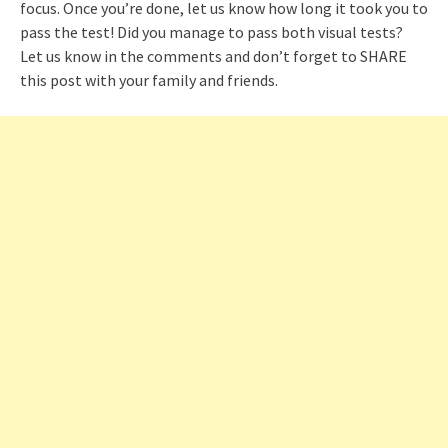
focus. Once you’re done, let us know how long it took you to
pass the test! Did you manage to pass both visual tests?
Let us know in the comments and don’t forget to SHARE
this post with your family and friends.