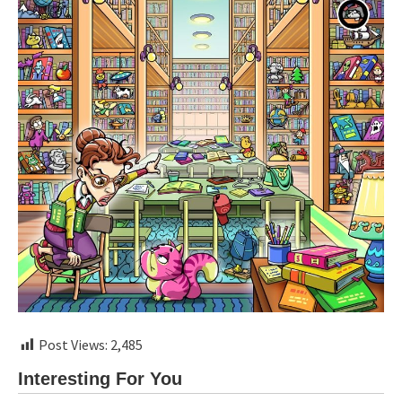
Post Views:
2,485