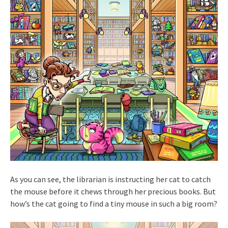
As you can see, the librarian is instructing her cat to catch
the mouse before it chews through her precious books. But
how’s the cat going to find a tiny mouse in such a big room?