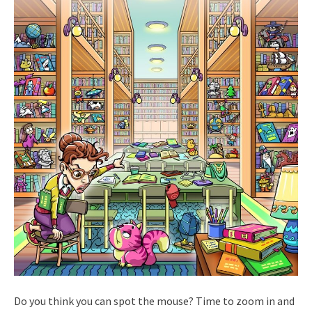
Do you think you can spot the mouse? Time to zoom in and