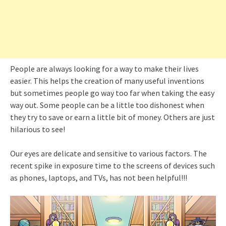
People are always looking for a way to make their lives
easier. This helps the creation of many useful inventions
but sometimes people go way too far when taking the easy
way out. Some people can be a little too dishonest when
they try to save or earn a little bit of money. Others are just
hilarious to see!
Our eyes are delicate and sensitive to various factors. The
recent spike in exposure time to the screens of devices such
as phones, laptops, and TVs, has not been helpful!!!