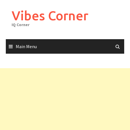
Skip
to
Vibes Corner
content
IQ Corner
Main Menu