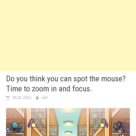
Do you think you can spot the mouse?
Time to zoom in and focus.
05.01.2022
Lilit